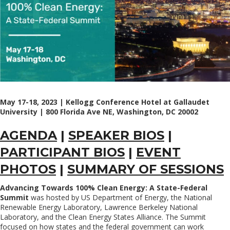
May 17-18, 2023 | Kellogg Conference Hotel at Gallaudet
University | 800 Florida Ave NE, Washington, DC 20002
AGENDA
|
SPEAKER BIOS
|
PARTICIPANT BIOS
|
EVENT
PHOTOS
|
SUMMARY OF SESSIONS
Advancing Towards 100% Clean Energy: A State-Federal
Summit
was hosted by US Department of Energy, the National
Renewable Energy Laboratory, Lawrence Berkeley National
Laboratory, and the Clean Energy States Alliance. The Summit
focused on how states and the federal government can work