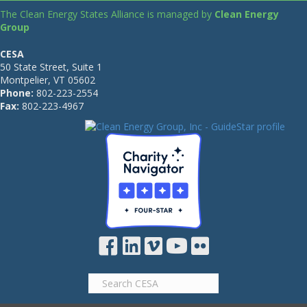
The Clean Energy States Alliance is managed by
Clean Energy
Group
CESA
50 State Street, Suite 1
Montpelier, VT 05602
Phone:
802-223-2554
Fax:
802-223-4967