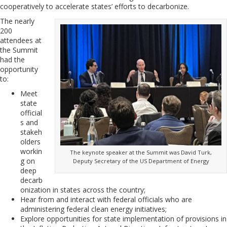
cooperatively to accelerate states’ efforts to decarbonize.
The nearly
200
attendees at
the Summit
had the
opportunity
to:
Meet
state
official
s and
stakeh
olders
workin
The keynote speaker at the Summit was David Turk,
g on
Deputy Secretary of the US Department of Energy
deep
decarb
onization in states across the country;
Hear from and interact with federal officials who are
administering federal clean energy initiatives;
Explore opportunities for state implementation of provisions in