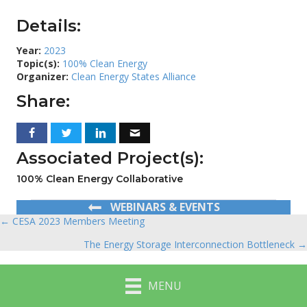
Details:
Year:
2023
Topic(s):
100% Clean Energy
Organizer:
Clean Energy States Alliance
Share:
Associated Project(s):
100% Clean Energy Collaborative
WEBINARS & EVENTS
← CESA 2023 Members Meeting
Posts
The Energy Storage Interconnection Bottleneck →
navigation
MENU