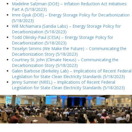
Madeline Salzman (DOE) – Inflation Reduction Act Initiatives:
Part A (5/18/2023)
Imre Gyuk (DOE) – Energy Storage Policy for Decarbonization
(5/18/2023)
Will McNamara (Sandia Labs) – Energy Storage Policy for
Decarbonization (5/18/2023)
Todd Olinsky-Paul (CESA) – Energy Storage Policy for
Decarbonization (5/18/2023)
Tinselyn Simms (We Make the Future) – Communicating the
Decarbonization Story (5/18/2023)
Courtney St. John (Climate Nexus) – Communicating the
Decarbonization Story (5/18/2023)
Galen Barbose (Berkeley Lab) – Implications of Recent Federal
Legislation for State Clean Electricity Standards (5/18/2023)
Jenny Sumner (NREL) – Implications of Recent Federal
Legislation for State Clean Electricity Standards (5/18/2023)