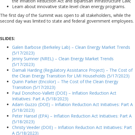
the Inflation Reduction Act and Bipartisan Infrastructure Law;
Learn about innovative state-level clean energy programs.
The first day of the Summit was open to all stakeholders, while the
second day was limited to state and federal government employees.
SLIDES:
Galen Barbose (Berkeley Lab) – Clean Energy Market Trends
(5/17/2023)
Jenny Sumner (NREL) – Clean Energy Market Trends
(5/17/2023)
Damali Harding (Regulatory Assistance Project) – The Cost of
the Clean Energy Transition for LMI Households (5/17/2023)
Quinn Parker (Encolor) – The Cost of the Clean Energy
Transition (5/17/2023)
Paul Donohoo-Vallett (DOE) – Inflation Reduction Act
Initiatives: Part A (5/18/2023)
Adam Guzzo (DOE) – Inflation Reduction Act Initiatives: Part A
(5/18/2023)
Peter Hansel (EPA) – Inflation Reduction Act Initiatives: Part A
(5/18/2023)
Christy Veeder (DOE) – Inflation Reduction Act Initiatives: Part
A (5/18/2023)