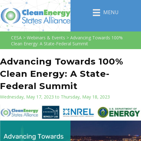
MENU
CESA
>
Webinars & Events
>
Advancing Towards 100%
Clean Energy: A State-Federal Summit
Advancing Towards 100%
Clean Energy: A State-
Federal Summit
Wednesday, May 17, 2023 to Thursday, May 18, 2023