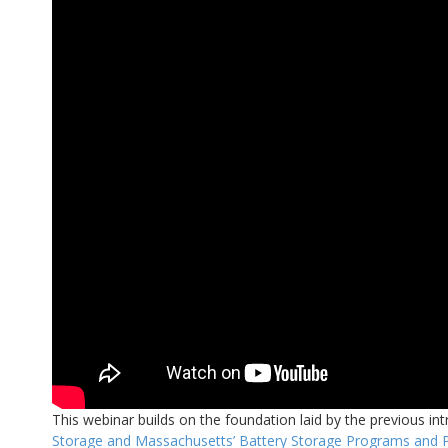
This webinar builds on the foundation laid by the previous int
Storage and Massachusetts’ Battery Storage Programs and P