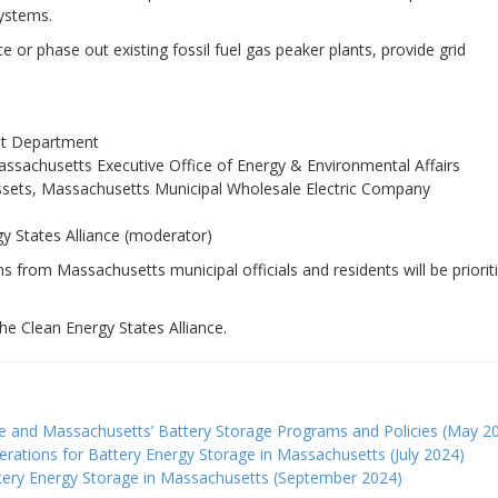
systems.
 or phase out existing fossil fuel gas peaker plants, provide grid
ht Department
achusetts Executive Office of Energy & Environmental Affairs
Assets, Massachusetts Municipal Wholesale Electric Company
gy States Alliance (moderator)
ns from Massachusetts municipal officials and residents will be priorit
he Clean Energy States Alliance.
age and Massachusetts’ Battery Storage Programs and Policies (May 2
erations for Battery Energy Storage in Massachusetts (July 2024)
attery Energy Storage in Massachusetts (September 2024)