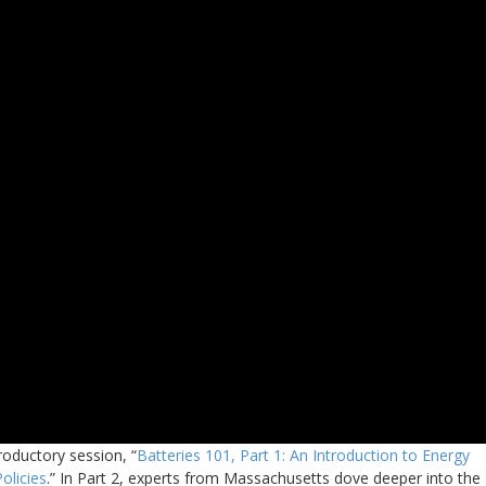
roductory session, “
Batteries 101, Part 1: An Introduction to Energy
olicies
.” In Part 2, experts from Massachusetts dove deeper into the