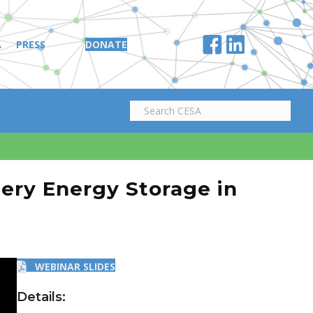
A
PRESS
DONATE
ttery Energy Storage in
WEBINAR SLIDES
Details: