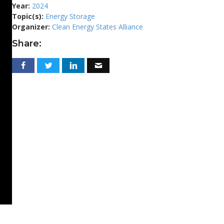
Year:
2024
Topic(s):
Energy Storage
Organizer:
Clean Energy States Alliance
Share: