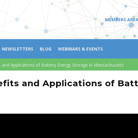
MEMBERS ARE
NEWSLETTERS
BLOG
WEBINARS & EVENTS
ts and Applications of Battery Energy Storage in Massachusetts
nefits and Applications of Ba