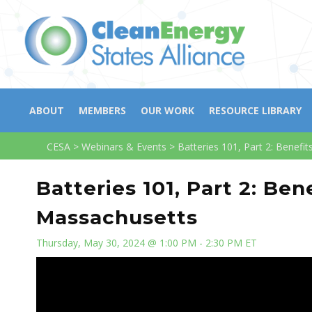
ABOUT
MEMBERS
OUR WORK
RESOURCE LIBRARY
CESA
>
Webinars & Events
>
Batteries 101, Part 2: Benefi
Batteries 101, Part 2: Be
Massachusetts
Thursday, May 30, 2024 @ 1:00 PM - 2:30 PM ET