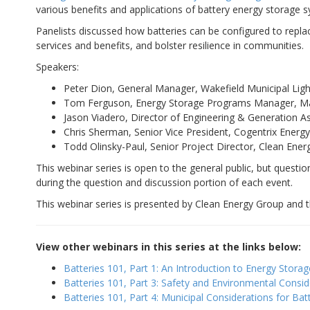
various benefits and applications of battery energy storage 
Panelists discussed how batteries can be configured to replace
services and benefits, and bolster resilience in communities.
Speakers:
Peter Dion, General Manager, Wakefield Municipal Lig
Tom Ferguson, Energy Storage Programs Manager, Mass
Jason Viadero, Director of Engineering & Generation 
Chris Sherman, Senior Vice President, Cogentrix Energy
Todd Olinsky-Paul, Senior Project Director, Clean Ener
This webinar series is open to the general public, but questio
during the question and discussion portion of each event.
This webinar series is presented by Clean Energy Group and t
View other webinars in this series at the links below:
Batteries 101, Part 1: An Introduction to Energy Stor
Batteries 101, Part 3: Safety and Environmental Consid
Batteries 101, Part 4: Municipal Considerations for B