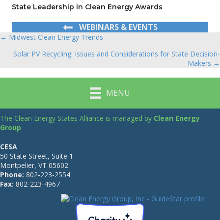
State Leadership in Clean Energy Awards
WEBINARS & EVENTS
← Midwest Clean Energy Trends
Posts
Solar PV Recycling: Issues and Considerations for State Decision-
navigation
Makers →
MENU
The Clean Energy States Alliance is managed by
Clean Energy
Group
CESA
50 State Street, Suite 1
Montpelier, VT 05602
Phone:
802-223-2554
Fax:
802-223-4967