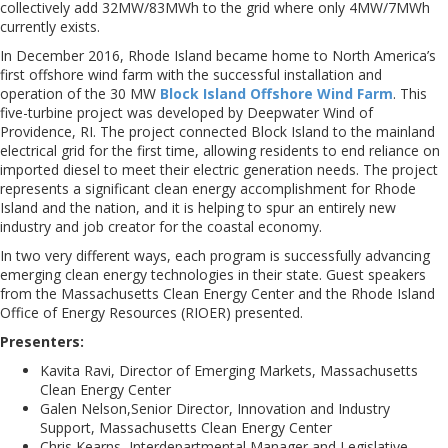
collectively add 32MW/83MWh to the grid where only 4MW/7MWh
currently exists.
In December 2016, Rhode Island became home to North America’s
first offshore wind farm with the successful installation and
operation of the 30 MW
Block Island Offshore Wind Farm
. This
five-turbine project was developed by Deepwater Wind of
Providence, RI. The project connected Block Island to the mainland
electrical grid for the first time, allowing residents to end reliance on
imported diesel to meet their electric generation needs. The project
represents a significant clean energy accomplishment for Rhode
Island and the nation, and it is helping to spur an entirely new
industry and job creator for the coastal economy.
In two very different ways, each program is successfully advancing
emerging clean energy technologies in their state. Guest speakers
from the Massachusetts Clean Energy Center and the Rhode Island
Office of Energy Resources (RIOER) presented.
Presenters:
Kavita Ravi, Director of Emerging Markets, Massachusetts
Clean Energy Center
Galen Nelson,Senior Director, Innovation and Industry
Support, Massachusetts Clean Energy Center
Chris Kearns, Interdepartmental Manager and Legislative