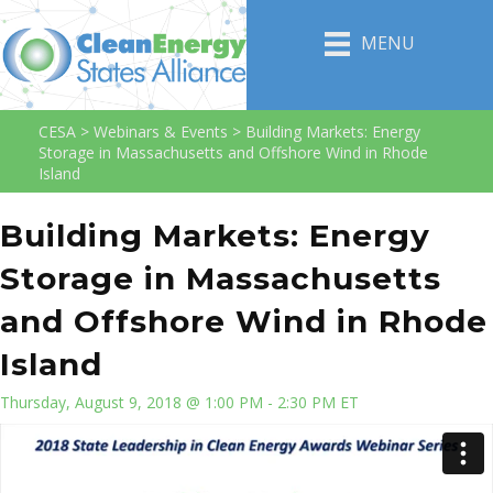
MENU
CESA
>
Webinars & Events
>
Building Markets: Energy
Storage in Massachusetts and Offshore Wind in Rhode
Island
Building Markets: Energy
Storage in Massachusetts
and Offshore Wind in Rhode
Island
Thursday, August 9, 2018 @ 1:00 PM - 2:30 PM ET