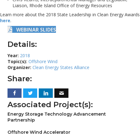
Liaison, Rhode Island Office of Energy Resources
Learn more about the 2018 State Leadership in Clean Energy Awards
here
.
WEBINAR SLIDES
Details:
Year:
2018
Topic(s):
Offshore Wind
Organizer:
Clean Energy States Alliance
Share:
Associated Project(s):
Energy Storage Technology Advancement
Partnership
Offshore Wind Accelerator