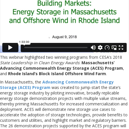
This webinar highlighted two winning programs from CESA’s 2018
State Leadership in Clean Energy Awards
:
Massachusetts’
Advancing Commonwealth Energy Storage (ACES) Program
,
and
Rhode Island’s Block Island Offshore Wind Farm
.
In Massachusetts, the
Advancing Commonwealth Energy
Storage (ACES) Program
was created to jump-start the state’s
energy storage industry by piloting innovative, broadly replicable
energy storage demonstration projects with multiple value streams,
thereby priming Massachusetts for increased commercialization and
deployment. ACES will demonstrate nine storage use cases to
accelerate the adoption of storage technologies, provide benefits to
customers and utilities, and highlight market and regulatory barriers.
The 26 demonstration projects supported by the ACES program will