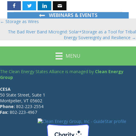
WEBINARS & EVENTS
← Storage as Wires
Posts
The Bad River Band Microgrid: Solar+Storage as a Tool for Tribal
navigation
Energy Sovereignty and Resilience →
MENU
The Clean Energy States Alliance is managed by
Clean Energy
Group
CESA
50 State Street, Suite 1
Montpelier, VT 05602
Phone:
802-223-2554
Fax:
802-223-4967