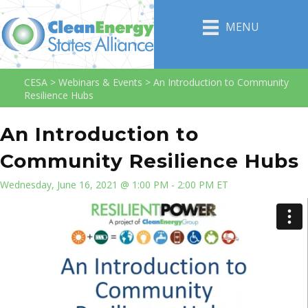
MENU
CESA
>
Webinars & Events
>
An Introduction to Community
Resilience Hubs
An Introduction to
Community Resilience Hubs
Wednesday, June 16, 2021 @ 1:00 PM - 2:00 PM ET