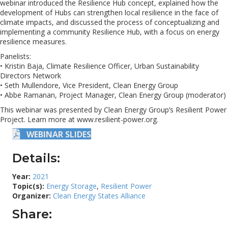
webinar introduced the Resilience Hub concept, explained how the
development of Hubs can strengthen local resilience in the face of
climate impacts, and discussed the process of conceptualizing and
implementing a community Resilience Hub, with a focus on energy
resilience measures.
Panelists:
• Kristin Baja, Climate Resilience Officer, Urban Sustainability
Directors Network
• Seth Mullendore, Vice President, Clean Energy Group
• Abbe Ramanan, Project Manager, Clean Energy Group (moderator)
This webinar was presented by Clean Energy Group’s Resilient Power
Project. Learn more at www.resilient-power.org.
WEBINAR SLIDES
Details:
Year:
2021
Topic(s):
Energy Storage
,
Resilient Power
Organizer:
Clean Energy States Alliance
Share: