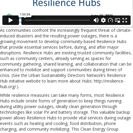
As communities confront the increasingly frequent threat of climate-
induced disasters and the resulting power outages, there is a
growing movement to develop community-based Resilience Hubs
that provide essential services before, during, and after major
disruptions. Resilience Hubs are existing trusted community facilities,
such as community centers, already serving as spaces for
community gathering, shared learning, and collaboration that can be
enhanced to mobilize and support communities during times of
crisis. (See the Urban Sustainability Directors Network’s Resilience
Hub initiative website to learn more about Hubs: http://resilience-
hub.org/.)
While resilience measures can take many forms, most Resilience
Hubs include onsite forms of generation to keep things running
during utility power outages, ideally clean generation through
technologies like solar PV and battery storage. This valuable backup
power allows Resilience Hubs to provide vital services during outage
events such as heating and cooling, food distribution, phone
charging, and community mobilizing. This Clean Energy Group