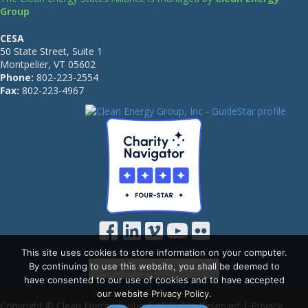
Group
CESA
50 State Street, Suite 1
Montpelier, VT 05602
Phone:
802-223-2554
Fax:
802-223-4967
This site uses cookies to store information on your computer.
By continuing to use this website, you shall be deemed to
have consented to our use of cookies and to have accepted
our website Privacy Policy.
Copyright © Clean Energy Group | All Rights Reserved |
Privacy