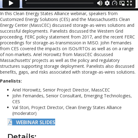
In this Clean Energy States Alliance webinar, speakers from
Customized Energy Solutions (CES) and the Massachusetts Clean
Energy Center (MassCEC) discussed storage-as-wires solutions and
successful deployments. Panelists discussed the Western Grid
proceeding, FERC policy statement from 2017, and the recent FERC
proceedings for storage-as-transmission in MISO. John Fernandes
from CES covered the impacts on ISOs/RTOs as well as on a range
of non-markets. Ariel Horowitz from MassCEC discussed
Massachusetts’ projects as well as the policy and regulatory
structures supporting storage deployment. Panelists also discussed
benefits, gaps, and risks associated with storage-as-wires solutions.
Panelists:
Ariel Horowitz, Senior Project Director, MassCEC
John Fernandes, Senior Consultant, Emerging Technologies,
CES
Val Stori, Project Director, Clean Energy States Alliance
(moderator)
WEBINAR SLIDES
Details: