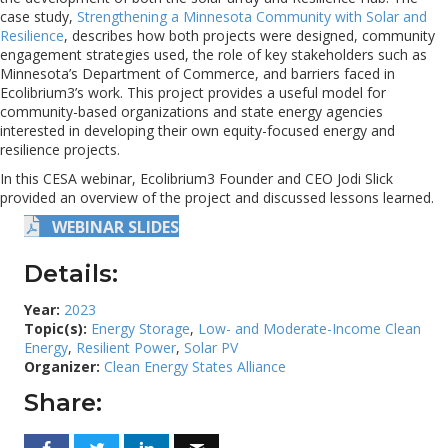
case study,
Strengthening a Minnesota Community with Solar and
Resilience
, describes how both projects were designed, community
engagement strategies used, the role of key stakeholders such as
Minnesota’s Department of Commerce, and barriers faced in
Ecolibrium3’s work. This project provides a useful model for
community-based organizations and state energy agencies
interested in developing their own equity-focused energy and
resilience projects.
In this CESA webinar, Ecolibrium3 Founder and CEO Jodi Slick
provided an overview of the project and discussed lessons learned.
WEBINAR SLIDES
Details:
Year:
2023
Topic(s):
Energy Storage
,
Low- and Moderate-Income Clean
Energy
,
Resilient Power
,
Solar PV
Organizer:
Clean Energy States Alliance
Share: