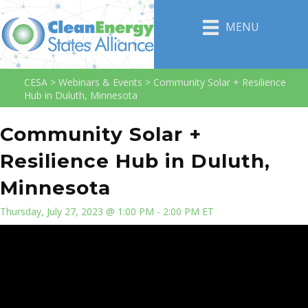
MENU
CESA
>
Webinars & Events
>
Community Solar + Resilience
Hub in Duluth, Minnesota
Community Solar +
Resilience Hub in Duluth,
Minnesota
Thursday, July 27, 2023 @ 1:00 PM - 2:00 PM ET