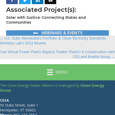
Associated Project(s):
Solar with Justice: Connecting States and
Communities
WEBINARS & EVENTS
← U.S. State Renewables Portfolio & Clean Electricity Standards:
Posts
Berkeley Lab’s 2023 Review
navigation
Can Virtual Power Plants Replace Peaker Plants? A Conversation with
CEG and Brattle Group →
MENU
The Clean Energy States Alliance is managed by
Clean Energy
Group
CESA
50 State Street, Suite 1
Montpelier, VT 05602
Phone:
802-223-2554