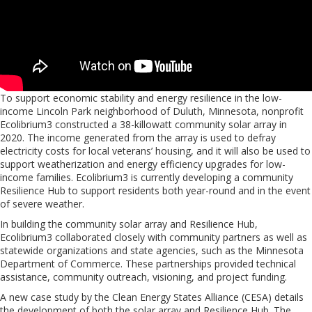
To support economic stability and energy resilience in the low-
income Lincoln Park neighborhood of Duluth, Minnesota, nonprofit
Ecolibrium3 constructed a 38-killowatt community solar array in
2020. The income generated from the array is used to defray
electricity costs for local veterans’ housing, and it will also be used to
support weatherization and energy efficiency upgrades for low-
income families. Ecolibrium3 is currently developing a community
Resilience Hub to support residents both year-round and in the event
of severe weather.
In building the community solar array and Resilience Hub,
Ecolibrium3 collaborated closely with community partners as well as
statewide organizations and state agencies, such as the Minnesota
Department of Commerce. These partnerships provided technical
assistance, community outreach, visioning, and project funding.
A new case study by the Clean Energy States Alliance (CESA) details
the development of both the solar array and Resilience Hub. The