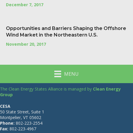
December 7, 2017
Opportunities and Barriers Shaping the Offshore
Wind Market in the Northeastern U.S.
November 20, 2017
MENU
The Clean Energy States Alliance is managed by
Clean Energy
Group
CESA
50 State Street, Suite 1
Montpelier, VT 05602
Phone:
802-223-2554
Fax:
802-223-4967