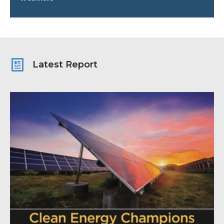
Latest Report