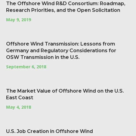
The Offshore Wind R&D Consortium: Roadmap,
Research Priorities, and the Open Solicitation
May 9, 2019
Offshore Wind Transmission: Lessons from
Germany and Regulatory Considerations for
OSW Transmission in the U.S.
September 6, 2018
The Market Value of Offshore Wind on the U.S.
East Coast
May 4, 2018
U.S. Job Creation in Offshore Wind