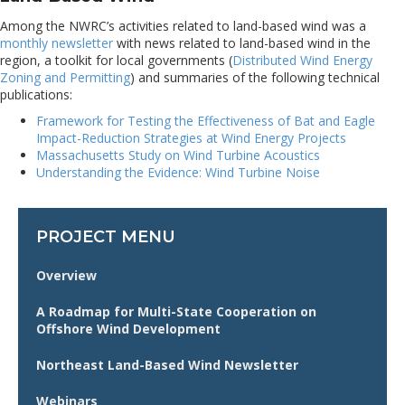
Among the NWRC’s activities related to land-based wind was a
monthly newsletter
with news related to land-based wind in the
region, a toolkit for local governments (
Distributed Wind Energy
Zoning and Permitting
) and summaries of the following technical
publications:
Framework for Testing the Effectiveness of Bat and Eagle
Impact-Reduction Strategies at Wind Energy Projects
Massachusetts Study on Wind Turbine Acoustics
Understanding the Evidence: Wind Turbine Noise
PROJECT MENU
Overview
A Roadmap for Multi-State Cooperation on
Offshore Wind Development
Northeast Land-Based Wind Newsletter
Webinars