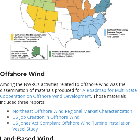
Offshore Wind
Among the NWRC’s activities related to offshore wind was the
dissemination of materials produced for
A Roadmap for Multi-State
Cooperation on Offshore Wind Development
. Those materials
included three reports:
Northeast Offshore Wind Regional Market Characterization
US Job Creation in Offshore Wind
US Jones Act Compliant Offshore Wind Turbine Installation
Vessel Study
Land-Based Wind