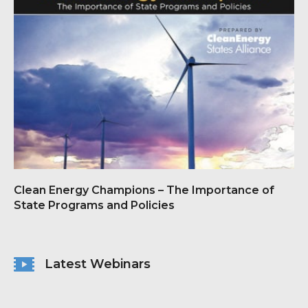
Clean Energy Champions – The Importance of
State Programs and Policies
Latest Webinars