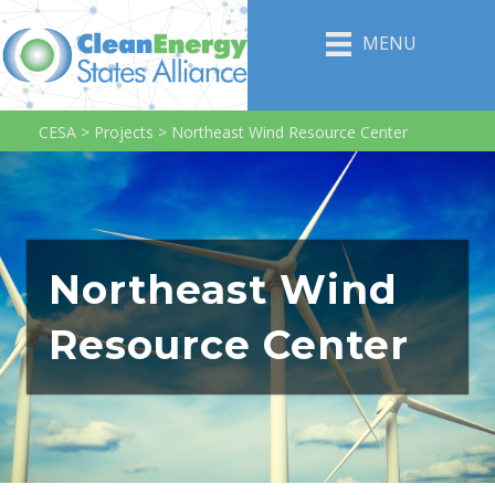
MENU
CESA
>
Projects
>
Northeast Wind Resource Center
Northeast Wind
Resource Center