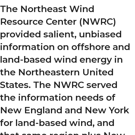
The Northeast Wind
Resource Center (NWRC)
provided salient, unbiased
information on offshore and
land-based wind energy in
the Northeastern United
States. The NWRC served
the information needs of
New England and New York
for land-based wind, and