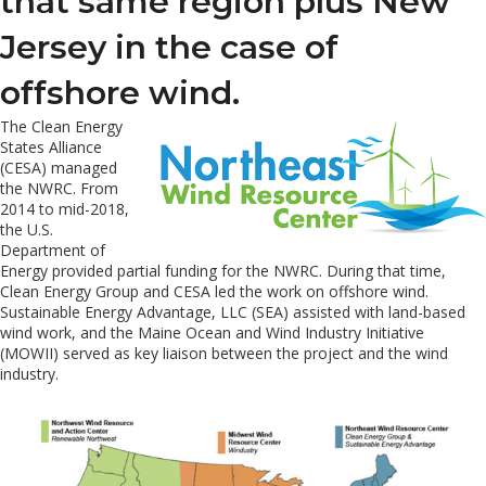
that same region plus New
Jersey in the case of
offshore wind.
The Clean Energy
States Alliance
(CESA) managed
the NWRC. From
2014 to mid-2018,
the U.S.
Department of
Energy provided partial funding for the NWRC. During that time,
Clean Energy Group and CESA led the work on offshore wind.
Sustainable Energy Advantage, LLC (SEA) assisted with land-based
wind work, and the Maine Ocean and Wind Industry Initiative
(MOWII) served as key liaison between the project and the wind
industry.