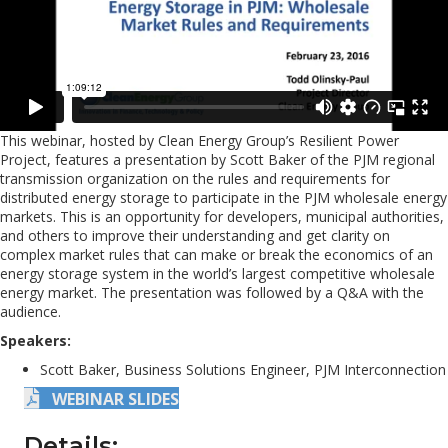
This webinar, hosted by Clean Energy Group’s Resilient Power
Project, features a presentation by Scott Baker of the PJM regional
transmission organization on the rules and requirements for
distributed energy storage to participate in the PJM wholesale energy
markets. This is an opportunity for developers, municipal authorities,
and others to improve their understanding and get clarity on
complex market rules that can make or break the economics of an
energy storage system in the world’s largest competitive wholesale
energy market. The presentation was followed by a Q&A with the
audience.
Speakers:
Scott Baker, Business Solutions Engineer, PJM Interconnection
WEBINAR SLIDES
Details: