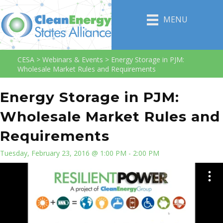
MENU
CESA
>
Webinars & Events
>
Energy Storage in PJM:
Wholesale Market Rules and Requirements
Energy Storage in PJM:
Wholesale Market Rules and
Requirements
Tuesday, February 23, 2016 @ 1:00 PM - 2:00 PM