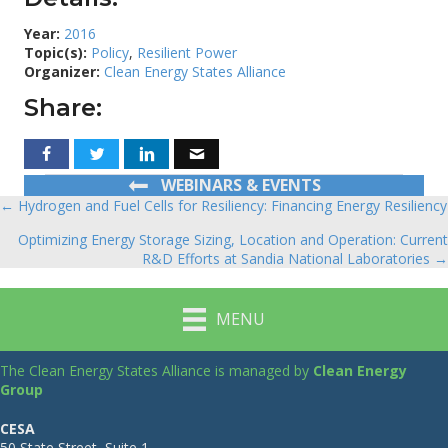
Year:
2016
Topic(s):
Policy
,
Resilient Power
Organizer:
Clean Energy States Alliance
Share:
WEBINARS & EVENTS
← Hydrogen and Fuel Cells for Resiliency: Financing Energy Resiliency
Posts
Optimizing Energy Storage Sizing, Location and Operation: Current
navigation
R&D Efforts at Sandia National Laboratories →
MENU
The Clean Energy States Alliance is managed by
Clean Energy
Group
CESA
50 State Street, Suite 1