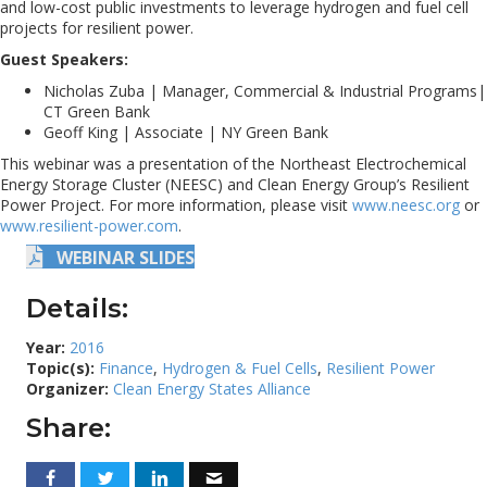
and low-cost public investments to leverage hydrogen and fuel cell
projects for resilient power.
Guest Speakers:
Nicholas Zuba | Manager, Commercial & Industrial Programs|
CT Green Bank
Geoff King | Associate | NY Green Bank
This webinar was a presentation of the Northeast Electrochemical
Energy Storage Cluster (NEESC) and Clean Energy Group’s Resilient
Power Project. For more information, please visit
www.neesc.org
or
www.resilient-power.com
.
WEBINAR SLIDES
Details:
Year:
2016
Topic(s):
Finance
,
Hydrogen & Fuel Cells
,
Resilient Power
Organizer:
Clean Energy States Alliance
Share: