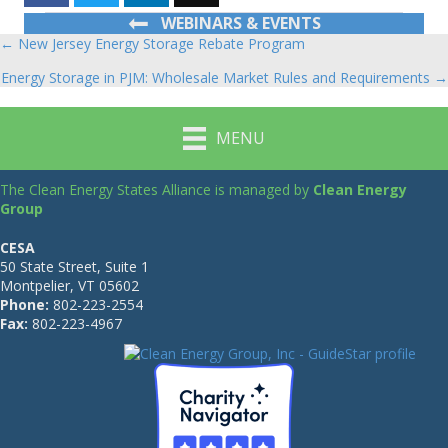
WEBINARS & EVENTS
← New Jersey Energy Storage Rebate Program
Posts
Energy Storage in PJM: Wholesale Market Rules and Requirements →
navigation
MENU
The Clean Energy States Alliance is managed by
Clean Energy
Group
CESA
50 State Street, Suite 1
Montpelier, VT 05602
Phone:
802-223-2554
Fax:
802-223-4967