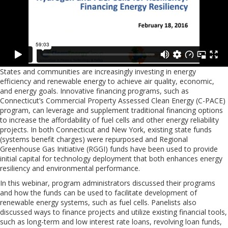
States and communities are increasingly investing in energy
efficiency and renewable energy to achieve air quality, economic,
and energy goals. Innovative financing programs, such as
Connecticut’s Commercial Property Assessed Clean Energy (C-PACE)
program, can leverage and supplement traditional financing options
to increase the affordability of fuel cells and other energy reliability
projects. In both Connecticut and New York, existing state funds
(systems benefit charges) were repurposed and Regional
Greenhouse Gas Initiative (RGGI) funds have been used to provide
initial capital for technology deployment that both enhances energy
resiliency and environmental performance.
In this webinar, program administrators discussed their programs
and how the funds can be used to facilitate development of
renewable energy systems, such as fuel cells. Panelists also
discussed ways to finance projects and utilize existing financial tools,
such as long-term and low interest rate loans, revolving loan funds,