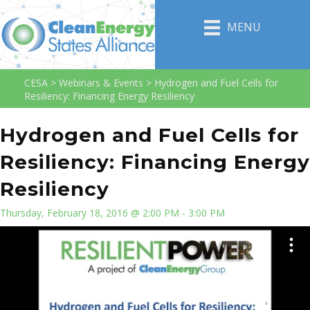
MENU
CESA
>
Webinars & Events
>
Hydrogen and Fuel Cells for
Resiliency: Financing Energy Resiliency
Hydrogen and Fuel Cells for
Resiliency: Financing Energy
Resiliency
Thursday, February 18, 2016 @ 2:00 PM - 3:00 PM