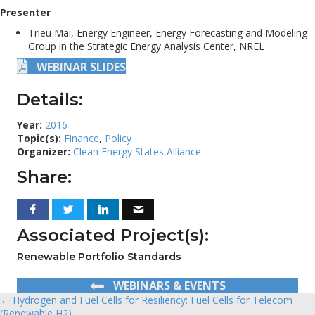
Presenter
Trieu Mai, Energy Engineer, Energy Forecasting and Modeling
Group in the Strategic Energy Analysis Center, NREL
WEBINAR SLIDES
Details:
Year:
2016
Topic(s):
Finance
,
Policy
Organizer:
Clean Energy States Alliance
Share:
Associated Project(s):
Renewable Portfolio Standards
WEBINARS & EVENTS
← Hydrogen and Fuel Cells for Resiliency: Fuel Cells for Telecom
Posts
(Renewable H2)