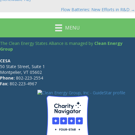
navigation
Flow Batteries: New Efforts in R&D →
MENU
The Clean Energy States Alliance is managed by
Clean Energy
Group
CESA
50 State Street, Suite 1
Montpelier, VT 05602
Phone:
802-223-2554
Fax:
802-223-4967