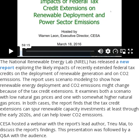
The National Renewable Energy Lab (NREL) has released a
new
report
exploring the likely impacts of recently extended federal tax
credits on the deployment of renewable generation and on CO2
emissions. The report uses scenario modeling to show how
renewable energy deployment and CO2 emissions might change
because of the tax credit extensions. It examines both a scenario
with low natural gas prices and one with somewhat higher natural
gas prices. In both cases, the report finds that the tax credit
extensions can spur renewable capacity investments at least through
the early 2020s, and can help lower CO2 emissions.
CESA hosted a webinar with the report’s lead author, Trieu Mai, to
discuss the report’s findings. This presentation was followed by a
Q&A with the audience.