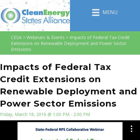
MENU
CESA
>
Webinars & Events
>
Impacts of Federal Tax Credit
Extensions on Renewable Deployment and Power Sector
Emissions
Impacts of Federal Tax
Credit Extensions on
Renewable Deployment and
Power Sector Emissions
Friday, March 18, 2016 @ 1:00 PM - 2:00 PM