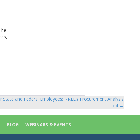
s
 The
ces,
r State and Federal Employees: NREL’s Procurement Analysis
Tool →
S
BLOG
WEBINARS & EVENTS