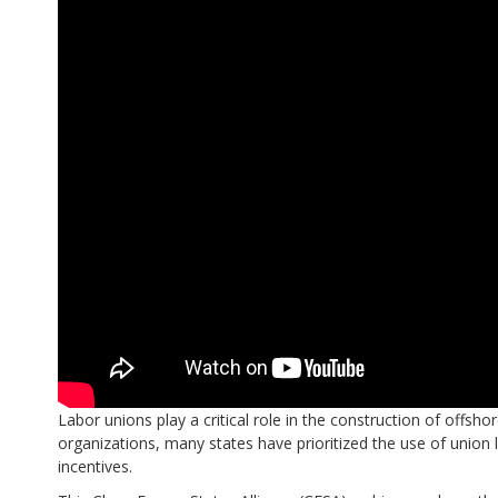
Labor unions play a critical role in the construction of offs
organizations, many states have prioritized the use of union
incentives.