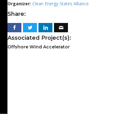
Organizer:
Clean Energy States Alliance
Share:
Associated Project(s):
Offshore Wind Accelerator