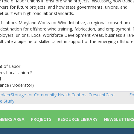
 role of labor unions in offshore wind projects, discussing how trade
rkers for future projects, and how state governments, unions, and
t built with high road labor standards.
 Labor’s Maryland Works for Wind Initiative, a regional consortium
destination for offshore wind training, fabrication, and employment.
employers, unions, Local Workforce Development Areas, business allian
ltivate a pipeline of skilled talent in support of the emerging offshore
t of Labor
ers Local Union 5
d
liance (Moderator)
olar+Storage for Community Health Centers: CrescentCare
Fo
sts
e Study
vigation
BERS AREA
PROJECTS
RESOURCE LIBRARY
NEWSLETTER