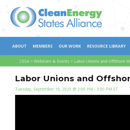
ABOUT
MEMBERS
OUR WORK
RESOURCE LIBRARY
CESA
>
Webinars & Events
>
Labor Unions and Offshore W
Labor Unions and Offsho
Tuesday, September 16, 2025 @ 2:00 PM - 3:00 PM ET