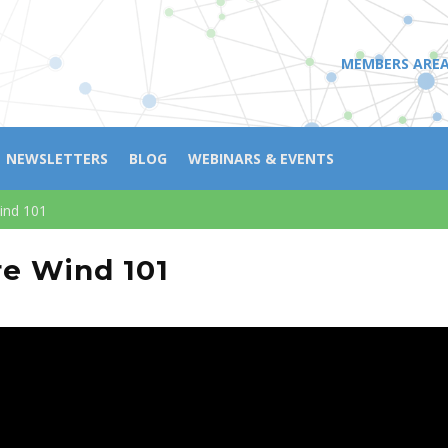
MEMBERS ARE
NEWSLETTERS
BLOG
WEBINARS & EVENTS
ind 101
re Wind 101