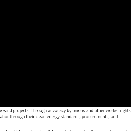
hore wind projects. Through advocacy by unions and other worker rights
 labor through their clean energy standards, procurements, and