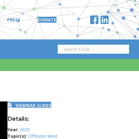
A
PRESS
DONATE
WEBINAR SLIDES
Details:
Year:
2025
Topic(s):
Offshore Wind