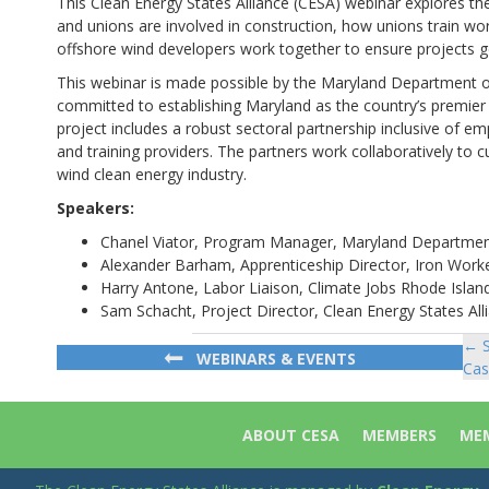
This Clean Energy States Alliance (CESA) webinar explores the
and unions are involved in construction, how unions train wo
offshore wind developers work together to ensure projects ge
This webinar is made possible by the Maryland Department of
committed to establishing Maryland as the country’s premier 
project includes a robust sectoral partnership inclusive of 
and training providers. The partners work collaboratively to cu
wind clean energy industry.
Speakers:
Chanel Viator, Program Manager, Maryland Departmen
Alexander Barham, Apprenticeship Director, Iron Work
Harry Antone, Labor Liaison, Climate Jobs Rhode Islan
Sam Schacht, Project Director, Clean Energy States Al
← S
Po
WEBINARS & EVENTS
Cas
na
ABOUT CESA
MEMBERS
MEM