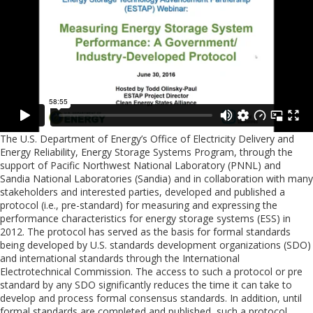
The U.S. Department of Energy’s Office of Electricity Delivery and
Energy Reliability, Energy Storage Systems Program, through the
support of Pacific Northwest National Laboratory (PNNL) and
Sandia National Laboratories (Sandia) and in collaboration with many
stakeholders and interested parties, developed and published a
protocol (i.e., pre-standard) for measuring and expressing the
performance characteristics for energy storage systems (ESS) in
2012. The protocol has served as the basis for formal standards
being developed by U.S. standards development organizations (SDO)
and international standards through the International
Electrotechnical Commission. The access to such a protocol or pre
standard by any SDO significantly reduces the time it can take to
develop and process formal consensus standards. In addition, until
formal standards are completed and published, such a protocol