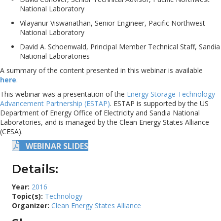
National Laboratory
Vilayanur Viswanathan, Senior Engineer, Pacific Northwest
National Laboratory
David A. Schoenwald, Principal Member Technical Staff, Sandia
National Laboratories
A summary of the content presented in this webinar is available
here
.
This webinar was a presentation of the
Energy Storage Technology
Advancement Partnership (ESTAP)
. ESTAP is supported by the US
Department of Energy Office of Electricity and Sandia National
Laboratories, and is managed by the Clean Energy States Alliance
(CESA).
WEBINAR SLIDES
Details:
Year:
2016
Topic(s):
Technology
Organizer:
Clean Energy States Alliance