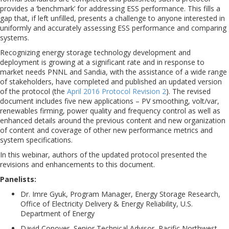
provides a ‘benchmark’ for addressing ESS performance. This fills a
gap that, if left unfilled, presents a challenge to anyone interested in
uniformly and accurately assessing ESS performance and comparing
systems.
Recognizing energy storage technology development and
deployment is growing at a significant rate and in response to
market needs PNNL and Sandia, with the assistance of a wide range
of stakeholders, have completed and published an updated version
of the protocol (the
April 2016 Protocol Revision 2
). The revised
document includes five new applications – PV smoothing, volt/var,
renewables firming, power quality and frequency control as well as
enhanced details around the previous content and new organization
of content and coverage of other new performance metrics and
system specifications.
In this webinar, authors of the updated protocol presented the
revisions and enhancements to this document.
Panelists:
Dr. Imre Gyuk, Program Manager, Energy Storage Research,
Office of Electricity Delivery & Energy Reliability, U.S.
Department of Energy
David Conover, Senior Technical Advisor, Pacific Northwest