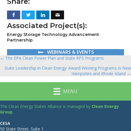
Share:
Associated Project(s):
Energy Storage Technology Advancement
Partnership
WEBINARS & EVENTS
← The EPA Clean Power Plan and State RPS Programs
Posts
State Leadership in Clean Energy: Award-Winning Programs in New
navigation
Hampshire and Rhode Island →
MENU
The Clean Energy States Alliance is managed by
Clean Energy
Group
CESA
50 State Street, Suite 1