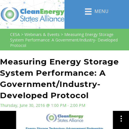
MENU
CESA
>
Webinars & Events
>
Measuring Energy Storage
System Performance: A Government/Industry- Developed
Protocol
Measuring Energy Storage
System Performance: A
Government/Industry-
Developed Protocol
Thursday, June 30, 2016 @ 1:00 PM - 2:00 PM