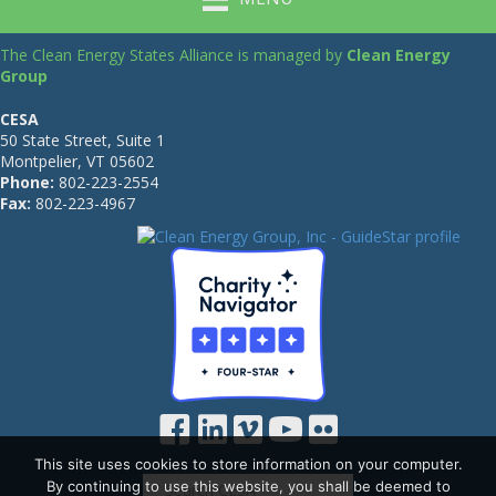
The Clean Energy States Alliance is managed by
Clean Energy
Group
CESA
50 State Street, Suite 1
Montpelier, VT 05602
Phone:
802-223-2554
Fax:
802-223-4967
This site uses cookies to store information on your computer.
By continuing to use this website, you shall be deemed to