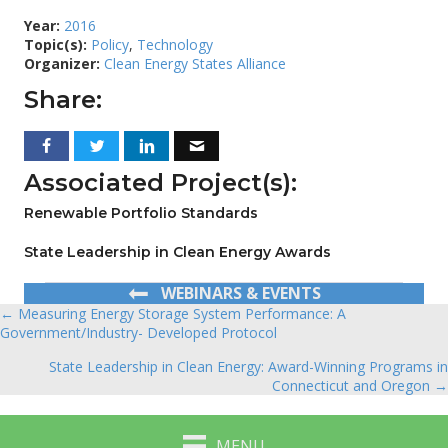
Year:
2016
Topic(s):
Policy
,
Technology
Organizer:
Clean Energy States Alliance
Share:
Associated Project(s):
Renewable Portfolio Standards
State Leadership in Clean Energy Awards
WEBINARS & EVENTS
← Measuring Energy Storage System Performance: A
Posts
Government/Industry- Developed Protocol
navigation
State Leadership in Clean Energy: Award-Winning Programs in
Connecticut and Oregon →
MENU