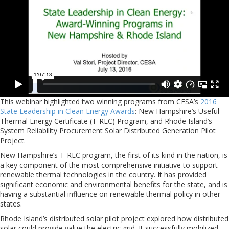
This webinar highlighted two winning programs from CESA’s
2016
State Leadership in Clean Energy Awards
: New Hampshire’s Useful
Thermal Energy Certificate (T-REC) Program, and Rhode Island’s
System Reliability Procurement Solar Distributed Generation Pilot
Project.
New Hampshire’s T-REC program, the first of its kind in the nation, is
a key component of the most comprehensive initiative to support
renewable thermal technologies in the country. It has provided
significant economic and environmental benefits for the state, and is
having a substantial influence on renewable thermal policy in other
states.
Rhode Island’s distributed solar pilot project explored how distributed
solar could provide value the electric grid. It successfully mobilized