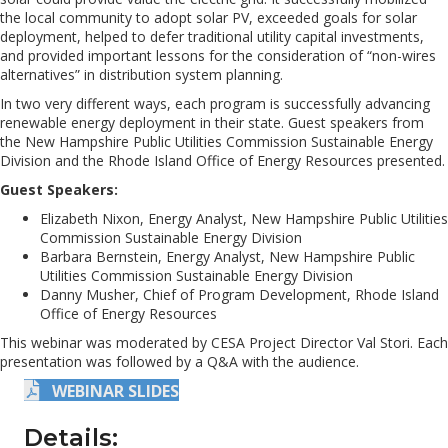
the local community to adopt solar PV, exceeded goals for solar
deployment, helped to defer traditional utility capital investments,
and provided important lessons for the consideration of “non-wires
alternatives” in distribution system planning.
In two very different ways, each program is successfully advancing
renewable energy deployment in their state. Guest speakers from
the New Hampshire Public Utilities Commission Sustainable Energy
Division and the Rhode Island Office of Energy Resources presented.
Guest Speakers:
Elizabeth Nixon, Energy Analyst, New Hampshire Public Utilities
Commission Sustainable Energy Division
Barbara Bernstein, Energy Analyst, New Hampshire Public
Utilities Commission Sustainable Energy Division
Danny Musher, Chief of Program Development, Rhode Island
Office of Energy Resources
This webinar was moderated by CESA Project Director Val Stori. Each
presentation was followed by a Q&A with the audience.
WEBINAR SLIDES
Details: