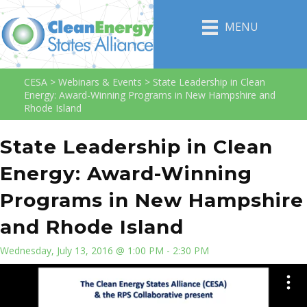
MENU
CESA
>
Webinars & Events
>
State Leadership in Clean
Energy: Award-Winning Programs in New Hampshire and
Rhode Island
State Leadership in Clean
Energy: Award-Winning
Programs in New Hampshire
and Rhode Island
Wednesday, July 13, 2016 @ 1:00 PM - 2:30 PM