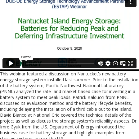
This webinar featured a discussion on Nantucket’s new battery
energy storage system installed last summer. Prior to the installation
of the battery system, Pacific Northwest National Laboratory
(PNNL) analyzed the rate- and market-based case for investing in a
battery system to meet peak loads. Patrick Balducci from PNNL
discussed its evaluation method and the battery lifecycle benefits,
including delaying the installation of a third cable out to the island.
David Bianco at National Grid covered the technical details of the
project as well as discuss the storage system’s reliability aspects. Dr.
Imre Gyuk from the U.S. Department of Energy introduced the
business case for battery storage and highlight examples from
storage systems across the U.S.