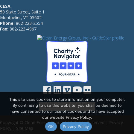
CESA
50 State Street, Suite 1
Montpelier, VT 05602
Phone:
802-223-2554
Fax:
802-223-4967
This site uses cookies to store information on your computer.
By continuing to use this website, you shall be deemed to
have consented to our use of cookies and to have accepted
our website Privacy Policy.
Copyright © Clean Energy Group | All Rights Reserved |
Privacy
OK
Privacy Policy
Policy
|
Site Map