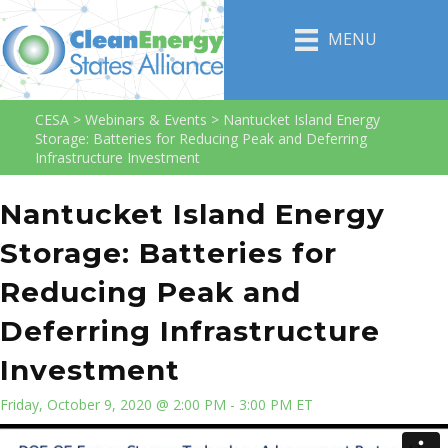
MENU
CESA
>
Webinars & Events
>
Nantucket Island Energy
Storage: Batteries for Reducing Peak and Deferring
Infrastructure Investment
Nantucket Island Energy
Storage: Batteries for
Reducing Peak and
Deferring Infrastructure
Investment
Friday, October 9, 2020 @ 2:00 PM - 3:00 PM ET