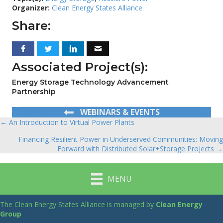
Organizer:
Clean Energy States Alliance
Share:
Associated Project(s):
Energy Storage Technology Advancement
Partnership
WEBINARS & EVENTS
← An Introduction to Virtual Power Plants
Posts
Financing Resilient Power in Underserved Communities: Moving
navigation
Forward with Distributed Solar+Storage Projects →
MENU
The Clean Energy States Alliance is managed by
Clean Energy
Group