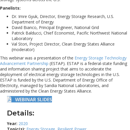
Panelists:
Dr. Imre Gyuk, Director, Energy Storage Research, U.S.
Department of Energy
David Bianco, Principal Engineer, National Grid
Patrick Balducci, Chief Economist, Pacific Northwest National
Laboratory
Val Stori, Project Director, Clean Energy States Alliance
(moderator)
This webinar was a presentation of the
Energy Storage Technology
Advancement Partnership
(ESTAP). ESTAP is a federal-state funding
and information sharing project that aims to accelerate the
deployment of electrical energy storage technologies in the U.S.
ESTAP is funded by the U.S. Department of Energy Office of
Electricity, managed by Sandia National Laboratories, and
administered by the Clean Energy States Alliance.
WEBINAR SLIDES
Details:
Year:
2020
Topic(s):
Energy Storage
,
Resilient Power