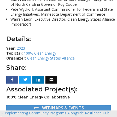
of North Carolina Governor Roy Cooper
Pete Wyckoff, Assistant Commissioner for Federal and State
Energy Initiatives, Minnesota Department of Commerce
Warren Leon, Executive Director, Clean Energy States Alliance
(moderator)
Details:
Year:
2023
Topic(s):
100% Clean Energy
Organizer:
Clean Energy States Alliance
Share:
Associated Project(s):
100% Clean Energy Collaborative
WEBINARS & EVENTS
← Implementing Community Programs Alongside Resilience Hub
Posts