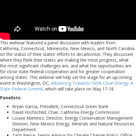
This webinar featured a panel discussion with leaders from
California, Connecticut, Minnesota, New Mexico, and North Carolina
on the status of their states’ efforts to decarbonize. They discussed
where they think their states are making the most progress, what
the most significant challenges are, and what the opportunities are
for close state-federal cooperation and for greater cooperation
among states. This webinar will help set the stage for an upcoming
event in Washington, DC,
Advancing Towards 100% Clean Energy: A
State-Federal Summit
, which will take place on May 17-18.
Panelists:
Bryan Garcia, President, Connecticut Green Bank
David Hochschild, Chair, California Energy Commission
Louise Martinez, Director, Energy Conservation Management
Division, New Mexico Energy, Minerals and Natural Resources
Department
Zach Pierce, Senior Advisor for Climate Change Policy, Office