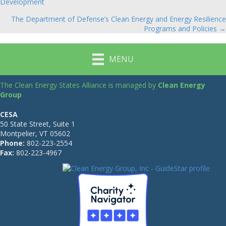
Development
navigation
The Department of Defense’s Clean Energy and Energy Resilience
Programs and Policies →
MENU
The Clean Energy States Alliance is managed by
Clean Energy
Group
CESA
50 State Street, Suite 1
Montpelier, VT 05602
Phone:
802-223-2554
Fax:
802-223-4967