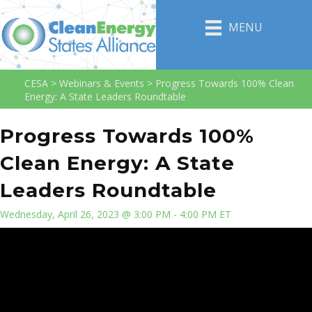
MENU
CESA
>
Webinars & Events
>
Progress Towards 100% Clean
Energy: A State Leaders Roundtable
Progress Towards 100%
Clean Energy: A State
Leaders Roundtable
Wednesday, April 26, 2023 @ 3:00 PM - 4:00 PM ET