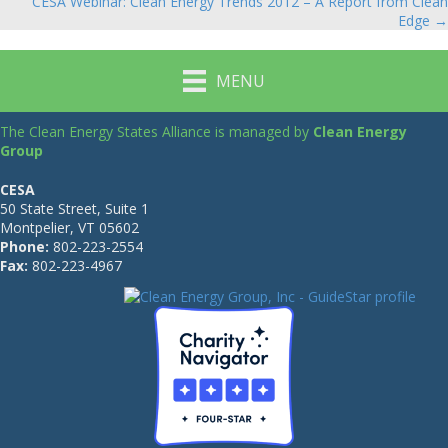
navigation
CESA Webinar: Clean Energy Trends 2012 – A Report from Clean
Edge →
MENU
The Clean Energy States Alliance is managed by
Clean Energy
Group
CESA
50 State Street, Suite 1
Montpelier, VT 05602
Phone:
802-223-2554
Fax:
802-223-4967