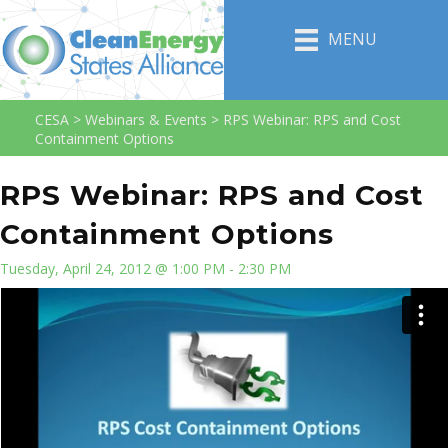
MENU
CESA
>
Webinars & Events
>
RPS Webinar: RPS and Cost
Containment Options
RPS Webinar: RPS and Cost
Containment Options
Tuesday, April 24, 2012 @ 1:00 PM - 2:30 PM