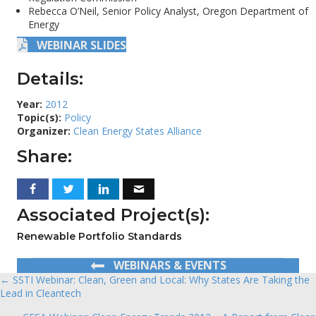
Rebecca O’Neil, Senior Policy Analyst, Oregon Department of
Energy
WEBINAR SLIDES
Details:
Year:
2012
Topic(s):
Policy
Organizer:
Clean Energy States Alliance
Share:
Associated Project(s):
Renewable Portfolio Standards
WEBINARS & EVENTS
← SSTI Webinar: Clean, Green and Local: Why States Are Taking the
Posts
Lead in Cleantech