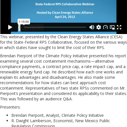
This webinar, presented by the Clean Energy States Alliance (CESA)
for the State-Federal RPS Collaborative, focused on the various ways
in which states have sought to limit the cost of their RPS.
Brendan Pierpont of the Climate Policy Initiative presented his report
examining several cost containment mechanisms—alternative
compliance payments, a contract price cap, a rate impact cap, and a
renewable energy fund cap. He described how each one works and
explain its advantages and disadvantages. He also made some
recommendations for how states can best approach cost
containment. Representatives of two state RPSs commented on Mr.
Pierpont’s presentation and considered its applicability to their states.
This was followed by an audience Q&A.
Presenters:
Brendan Pierpont, Analyst, Climate Policy Initiative
R. Dwight Lamberson, Economist, New Mexico Public
Regulation Commission