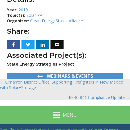
Year:
2019
Topic(s):
Solar PV
Organizer:
Clean Energy States Alliance
Share:
Associated Project(s):
State Energy Strategies Project
WEBINARS & EVENTS
← Cimarron District Office: Supporting Firefighters in New Mexico
Posts
with Solar+Storage
navigation
FERC 841 Compliance Update →
MENU
The Clean Energy States Alliance is managed by
Clean Energy