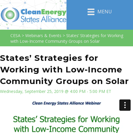
MENU
CESA
>
Webinars & Events
>
States’ Strategies for Working
with Low-Income Community Groups on Solar
States’ Strategies for
Working with Low-Income
Community Groups on Solar
Wednesday, September 25, 2019 @ 4:00 PM - 5:00 PM ET