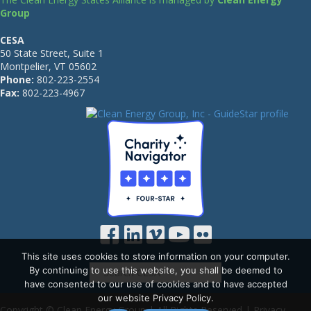
Group
CESA
50 State Street, Suite 1
Montpelier, VT 05602
Phone:
802-223-2554
Fax:
802-223-4967
This site uses cookies to store information on your computer.
By continuing to use this website, you shall be deemed to
have consented to our use of cookies and to have accepted
our website Privacy Policy.
Copyright © Clean Energy Group | All Rights Reserved |
Privacy