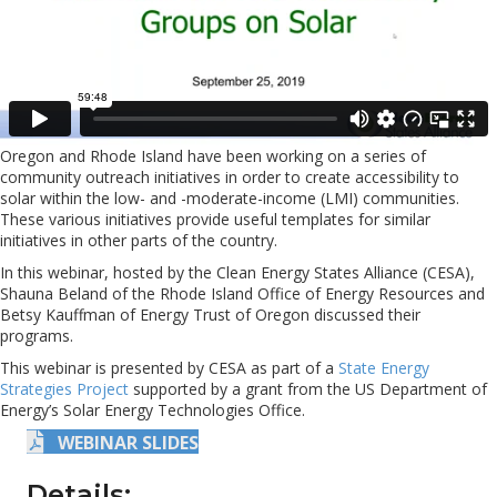
Oregon and Rhode Island have been working on a series of
community outreach initiatives in order to create accessibility to
solar within the low- and -moderate-income (LMI) communities.
These various initiatives provide useful templates for similar
initiatives in other parts of the country.
In this webinar, hosted by the Clean Energy States Alliance (CESA),
Shauna Beland of the Rhode Island Office of Energy Resources and
Betsy Kauffman of Energy Trust of Oregon discussed their
programs.
This webinar is presented by CESA as part of a
State Energy
Strategies Project
supported by a grant from the US Department of
Energy’s Solar Energy Technologies Office.
WEBINAR SLIDES
Details: