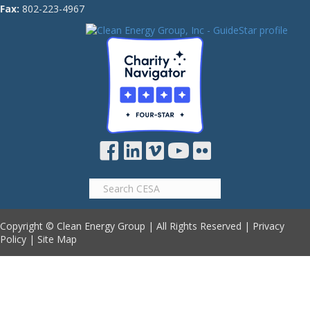
Fax:
802-223-4967
Copyright © Clean Energy Group | All Rights Reserved |
Privacy
Policy
|
Site Map