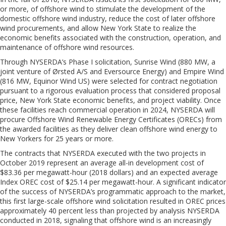
or more, of offshore wind to stimulate the development of the
domestic offshore wind industry, reduce the cost of later offshore
wind procurements, and allow New York State to realize the
economic benefits associated with the construction, operation, and
maintenance of offshore wind resources.
Through NYSERDA’s Phase I solicitation, Sunrise Wind (880 MW, a
joint venture of
Ørsted
A/S and Eversource Energy) and Empire Wind
(816 MW,
Equinor
Wind US) were selected for contract negotiation
pursuant to a rigorous evaluation process that considered proposal
price, New York State economic benefits, and project viability. Once
these facilities reach commercial operation in 2024, NYSERDA will
procure Offshore Wind Renewable Energy Certificates (ORECs) from
the awarded facilities as they deliver clean offshore wind energy to
New Yorkers for 25 years or more.
The contracts that NYSERDA executed with the two projects in
October 2019 represent an average all-in development cost of
$83.36 per megawatt-hour (2018 dollars) and an expected average
Index OREC cost of $25.14 per megawatt-hour. A significant indicator
of the success of NYSERDA’s programmatic approach to the market,
this first large-scale offshore wind solicitation resulted in OREC prices
approximately 40 percent less than projected by analysis NYSERDA
conducted in 2018, signaling that offshore wind is an increasingly