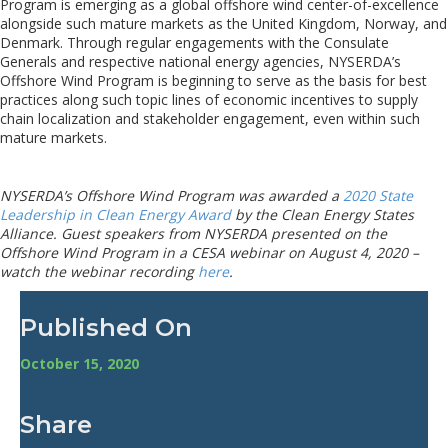
Program is emerging as a global offshore wind center-of-excellence
alongside such mature markets as the United Kingdom, Norway, and
Denmark. Through regular engagements with the Consulate
Generals and respective national energy agencies, NYSERDA’s
Offshore Wind Program is beginning to serve as the basis for best
practices along such topic lines of economic incentives to supply
chain localization and stakeholder engagement, even within such
mature markets.
NYSERDA’s Offshore Wind Program was awarded a
2020 State
Leadership in Clean Energy Award
by the Clean Energy States
Alliance. Guest speakers from NYSERDA presented on
the
Offshore Wind Program
in a CESA webinar on
August 4
, 2020 –
watch the webinar recording
here
.
Published On
October 15, 2020
Share