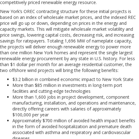
competitively priced renewable energy resource.
New York’s OREC contracting structure for these initial projects is
based on an index of wholesale market prices, and the indexed REC
price will go up or down, depending on prices in the energy and
capacity markets. This will mitigate wholesale market volatility and
price swings, lowering capital costs, decreasing risk, and increasing
savings for ratepayers. Totaling 1,696 MW of nameplate capacity,
the projects will deliver enough renew
a
ble energy to power more
than one million New York homes and represent the single largest
renewable energy procurement by any state in U.S. history. For less
than $1 dollar per month for an average residential customer, the
two offshore wind projects
will bring
the following benefits
:
$3.2
billion
in
combined
economic
impact
to
New
York
State
More
t
han
$85
million
in
investments
in
long-term
port
facilities and cutting-edge technologies
More
t
han
1,600
jobs
in
project
development,
component
manufacturing, installation, and operations and maintenance,
directly offering careers with salaries of approximately
$100,000 per year
Approximately
$700
million
of
avoided
health
impact
benefits
in the form of avoided hospitalization and premature death
associated with asthma and respiratory and cardiovascular
diseases