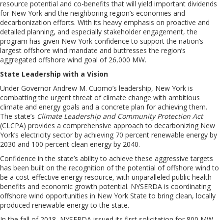
resource potential and co-benefits that will yield important dividends
for
New York
and
the neighboring
region’s economies and
decarbonization efforts. With its heavy emphasis on proactive and
detailed planning, and especially stakeholder engagement, the
program has given
New York
confidence to support the nation’s
largest offshore wind mandate and buttresses the region’s
aggregated
offshore wind
goal of 26,000
M
W.
State Leadership with a Vision
Under Governor Andrew M. Cuomo’s leadership, New York is
combatting the urgent threat of climate change with ambitious
climate and energy goals and a concrete plan for achieving them.
The state’s
Climate Leadership and Community Protection Act
(CLCPA) provides a comprehensive approach to decarbonizing New
York’s electricity sector by achieving 70 percent renewable energy by
2030 and 100 percent clean energy by 2040
.
Confidence in the state’s ability to achieve these aggressive targets
has been built on
the
recognition of the potential of offshore wind to
be a cost-effective
energy
resource
,
with unparalleled public health
benefits and economic growth potential. NYSERDA is coordinating
offshore wind opportunities in New York State to bring clean, locally
produced renewable energy to the state.
In the fall of 2018, NYSERDA issued its first solicitation for 800 MW,