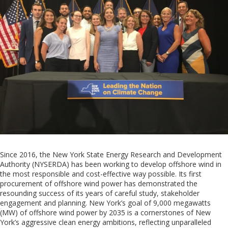
Since 2016, the New York State Energy Research and Development
Authority (NYSERDA) has been working to develop offshore wind in
the most responsible and cost-effective way possible. Its first
procurement of offshore wind power has demonstrated the
resounding success of its years of careful study, stakeholder
engagement and planning.
New York
’s goal of 9,000 megawatts
(
M
W) of
offshore wind
power by 2035
is a
cornerstone
s
of
New
York
’s aggressive clean energy ambitions, reflecting unparalleled