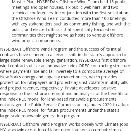
Master Plan, NYSERDA’s Offshore Wind Team held 13 public
meetings and open houses, six public webinars, and two
technical conferences. In conjunction with the first solicitation,
the Offshore Wind Team conducted more than 100 briefings
with key stakeholders such as community fishing, and with the
public, and elected officials that specifically focused on
communities that might serve as hosts to various offshore
wind project components
.
NYSERDA’s Offshore Wind Program and the success of its initial
contracts have ushered in a seismic shift in the state’s approach to
large-scale renewable energy generation. NYSERDA’s first offshore
wind contracts utilize an innovative Index OREC contracting structure
where payments rise and fall inversely to a composite average of
New York’s energy and capacity market prices, which provides
protection for ratepayers and projects against volatility in utility bills
and project revenue, respectively. Private developers’ positive
response to the first procurement and an analysis of the benefits of
the Index REC model for land-based renewable procurements
encouraged the Public Service Commission in January 2020 to adopt
the Index REC model for future procurements under the state’s
large-scale renewable generation program.
NYSERDA’s Offshore Wind Program works closely with Climate Jobs
NY, a growing coalition of labor unions united to combat climate