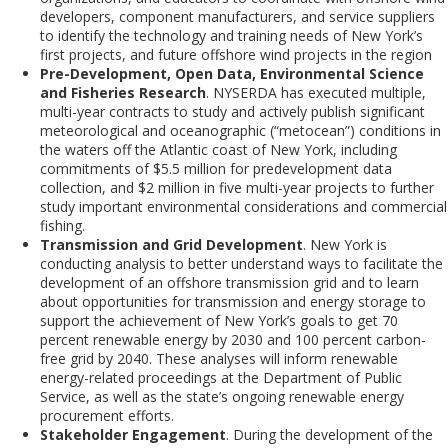
developers, component manufacturers, and service suppliers
to identify the technology and training needs of New York’s
first projects, and future offshore wind projects in the region
Pre-Development,
Open
Data,
Environmental
Science
and Fisheries Research
. NYSERDA has executed multiple,
multi-year contracts to study and actively publish significant
meteorological and oceanographic (“
metocean
”) conditions in
the waters off the Atlantic coast of New York, including
co
m
mitments of $5.5 million for predevelopment data
collection, and $2 million in five multi-year projects to further
study important environmental considerations and commercial
fishing.
Transmission and Grid Development
. New York is
conducting analysis to better understand ways to facilitate the
development of an offshore transmission grid and to learn
about opportunities for transmission and energy storage to
support the achievement of New York’s goals to get 70
percent renewable energy by 2030 and 100 percent carbon-
free grid by 2040. These analyses will inform renewable
energy-related proceedings at the Department of Public
Service, as well as the state’s ongoing renewable energy
procurement efforts.
Stakeholder Engagement
. During the development of the