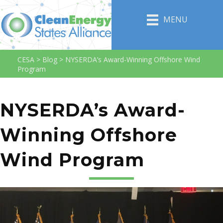
MENU
CESA
>
Blog
>
NYSERDA’s Award-Winning Offshore Wind
Program
NYSERDA’s Award-
Winning Offshore
Wind Program