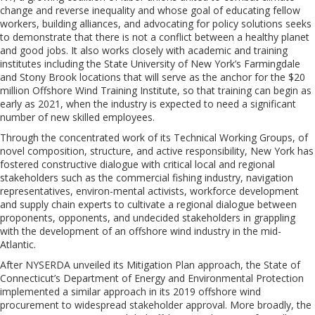
change and reverse inequality and whose goal of educating fellow
workers, building alliances, and advocating for policy solutions seeks
to demonstrate that there is not a conflict between a healthy planet
and good jobs.
It
also works closely with academic and training
institutes including the State University of New York’s Farmingdale
and Stony Brook locations that will serve as the anchor for the $20
million
Offshore Wind Training Institute, so that training can begin as
early as 2021, when the industry is expected to need a significant
number of new skilled employees.
Through the concentrated work of its Technical Working Groups, of
novel composition, structure, and active responsibility, New York has
fostered constructive dialogue with critical local and regional
stakeholders such as the commercial fishing industry, navigation
representatives, environ-mental activists, workforce development
and supply chain experts to cultivate a regional dialogue between
proponents, opponents, and undecided stakeholders in grappling
with the development of an offshore wind industry in the mid-
Atlantic.
After NYSERDA unveiled its Mitigation Plan approach, the State of
Connecticut’s Department of Energy and Environmental Protection
implemented a similar approach in its 2019 offshore wind
procurement to widespread stakeholder approval. More broadly, the