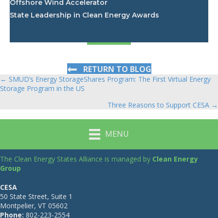
Offshore Wind Accelerator
State Leadership in Clean Energy Awards
RETURN TO BLOG
← SMUD’s Energy StorageShares Program: The First Virtual Energy
Posts
Storage Program in the US
navigation
Three Reasons to Support CESA →
MENU
The Clean Energy States Alliance is managed by
Clean Energy
Group
CESA
50 State Street, Suite 1
Montpelier, VT 05602
Phone:
802-223-2554