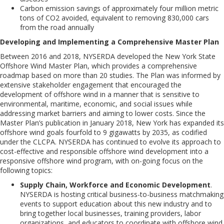
Carbon
emission
savings
of
approximately
four
million
metric
tons of CO2 avoided, equivalent to removing 830,000 cars
from the road annually
Developing and Implementing a Comprehensive Master Plan
Between 2016 and 2018, NYSERDA developed the New York State
Offshore Wind Master Plan, which provides a comprehensive
roadmap based on more than 20 studies. The Plan was informed by
extensive stakeholder engagement that encouraged the
development of offshore wind in a manner that is sensitive to
environmental, maritime, economic, and social issues while
addressing market barriers and aiming to lower costs. Since the
Master Plan’s publication in January 2018, New York has expanded its
offshore wind goals fourfold to 9 gigawatts by 2035, as codified
under the CLCPA. NYSERDA has continued to evolve its approach to
cost-effective and responsible offshore wind development into a
responsive offshore wind program, with on-going focus on
the
following topics
:
Supply Chain, Workforce and Economic Development
.
NYSERDA is hosting critical business-to-business matchmaking
events to support education about this new industry
and to
bring
together local businesses, training providers, labor
organizations, and educators to coordinate with
offshore wind