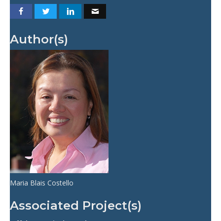
Author(s)
Maria Blais Costello
Associated Project(s)