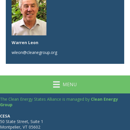
Warren Leon
wleon@cleanegroup.org
MENU
The Clean Energy States Alliance is managed by
Clean Energy
Group
CESA
50 State Street, Suite 1
Montpelier, VT 05602