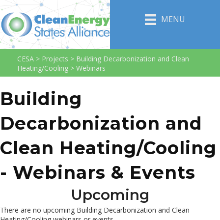
MENU
CESA
>
Projects
>
Building Decarbonization and Clean
Heating/Cooling
>
Webinars
Building
Decarbonization and
Clean Heating/Cooling
- Webinars & Events
Upcoming
There are no upcoming Building Decarbonization and Clean
Heating/Cooling webinars or events.