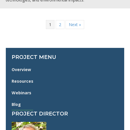
1
2
Next »
PROJECT MENU
Overview
Resources
Webinars
Blog
PROJECT DIRECTOR