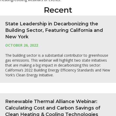
Recent
State Leadership in Decarbonizing the
Building Sector, Featuring California and
New York
OCTOBER 26, 2022
The building sector is a substantial contributor to greenhouse
gas emissions. This webinar will highlight two state initiatives
that are making a big impact in decarbonizing this sector:
California’s 2022 Building Energy Efficiency Standards and New
York’s Clean Energy Initiative.
Renewable Thermal Alliance Webinar:
Calculating Cost and Carbon Savings of
Clean Heating & Cooling Technologies