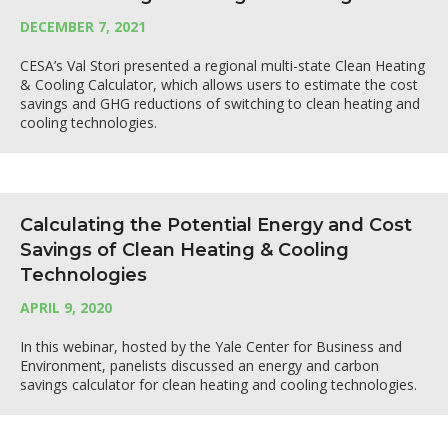
DECEMBER 7, 2021
CESA’s Val Stori presented a regional multi-state Clean Heating
& Cooling Calculator, which allows users to estimate the cost
savings and GHG reductions of switching to clean heating and
cooling technologies.
Calculating the Potential Energy and Cost
Savings of Clean Heating & Cooling
Technologies
APRIL 9, 2020
In this webinar, hosted by the Yale Center for Business and
Environment, panelists discussed an energy and carbon
savings calculator for clean heating and cooling technologies.