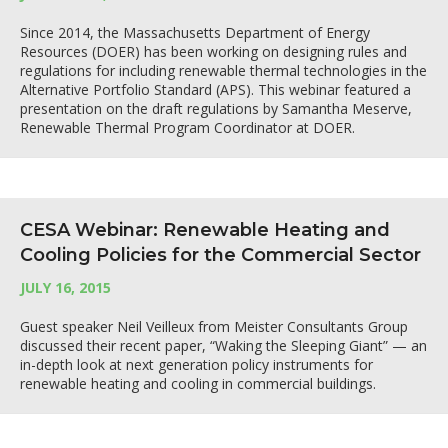
Since 2014, the Massachusetts Department of Energy
Resources (DOER) has been working on designing rules and
regulations for including renewable thermal technologies in the
Alternative Portfolio Standard (APS). This webinar featured a
presentation on the draft regulations by Samantha Meserve,
Renewable Thermal Program Coordinator at DOER.
CESA Webinar: Renewable Heating and
Cooling Policies for the Commercial Sector
JULY 16, 2015
Guest speaker Neil Veilleux from Meister Consultants Group
discussed their recent paper, “Waking the Sleeping Giant” — an
in-depth look at next generation policy instruments for
renewable heating and cooling in commercial buildings.