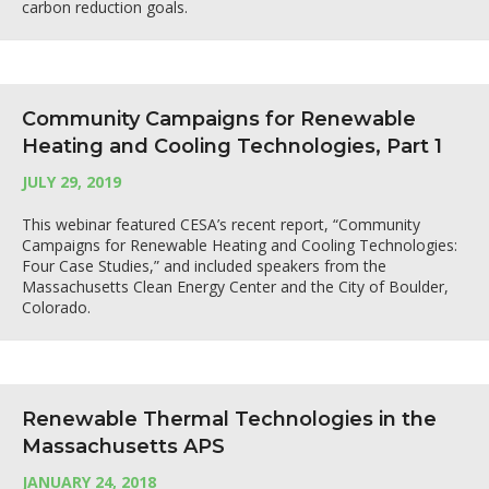
carbon reduction goals.
Community Campaigns for Renewable
Heating and Cooling Technologies, Part 1
JULY 29, 2019
This webinar featured CESA’s recent report, “Community
Campaigns for Renewable Heating and Cooling Technologies:
Four Case Studies,” and included speakers from the
Massachusetts Clean Energy Center and the City of Boulder,
Colorado.
Renewable Thermal Technologies in the
Massachusetts APS
JANUARY 24, 2018