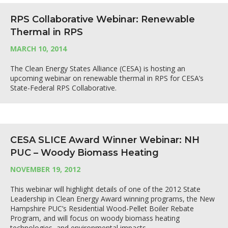
RPS Collaborative Webinar: Renewable
Thermal in RPS
MARCH 10, 2014
The Clean Energy States Alliance (CESA) is hosting an
upcoming webinar on renewable thermal in RPS for CESA’s
State-Federal RPS Collaborative.
CESA SLICE Award Winner Webinar: NH
PUC – Woody Biomass Heating
NOVEMBER 19, 2012
This webinar will highlight details of one of the 2012 State
Leadership in Clean Energy Award winning programs, the New
Hampshire PUC’s Residential Wood-Pellet Boiler Rebate
Program, and will focus on woody biomass heating
technologies, and environmental impacts.