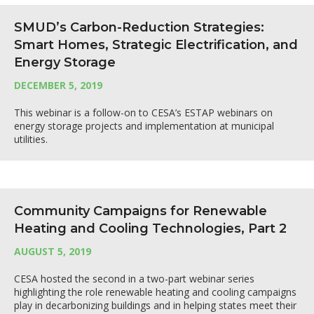
SMUD’s Carbon-Reduction Strategies:
Smart Homes, Strategic Electrification, and
Energy Storage
DECEMBER 5, 2019
This webinar is a follow-on to CESA’s ESTAP webinars on
energy storage projects and implementation at municipal
utilities.
Community Campaigns for Renewable
Heating and Cooling Technologies, Part 2
AUGUST 5, 2019
CESA hosted the second in a two-part webinar series
highlighting the role renewable heating and cooling campaigns
play in decarbonizing buildings and in helping states meet their