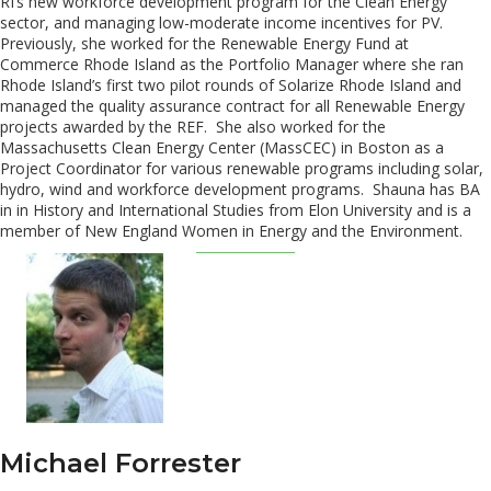
RI’s new workforce development program for the Clean Energy
sector, and managing low-moderate income incentives for PV.
Previously, she worked for the Renewable Energy Fund at
Commerce Rhode Island as the Portfolio Manager where she ran
Rhode Island’s first two pilot rounds of Solarize Rhode Island and
managed the quality assurance contract for all Renewable Energy
projects awarded by the REF. She also worked for the
Massachusetts Clean Energy Center (MassCEC) in Boston as a
Project Coordinator for various renewable programs including solar,
hydro, wind and workforce development programs. Shauna has BA
in in History and International Studies from Elon University and is a
member of New England Women in Energy and the Environment.
Michael Forrester