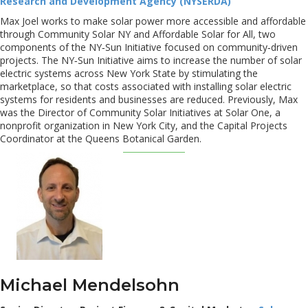
Research and Development Agency (NYSERDA)
Max Joel works to make solar power more accessible and affordable
through Community Solar NY and Affordable Solar for All, two
components of the NY‐Sun Initiative focused on community‐driven
projects. The NY‐Sun Initiative aims to increase the number of solar
electric systems across New York State by stimulating the
marketplace, so that costs associated with installing solar electric
systems for residents and businesses are reduced. Previously, Max
was the Director of Community Solar Initiatives at Solar One, a
nonprofit organization in New York City, and the Capital Projects
Coordinator at the Queens Botanical Garden.
Michael Mendelsohn