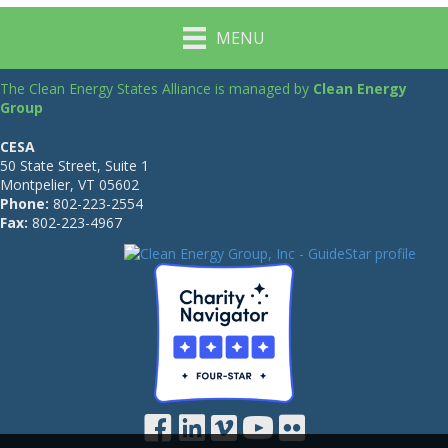
MENU
The Clean Energy States Alliance is managed by
Clean Energy
Group
CESA
50 State Street, Suite 1
Montpelier, VT 05602
Phone:
802-223-2554
Fax:
802-223-4967