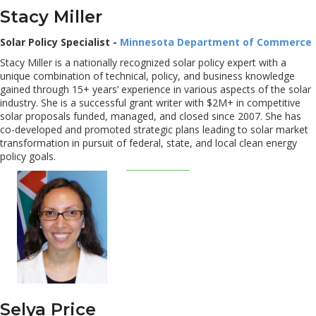
Stacy Miller
Solar Policy Specialist -
Minnesota Department of Commerce
Stacy Miller is a nationally recognized solar policy expert with a
unique combination of technical, policy, and business knowledge
gained through 15+ years’ experience in various aspects of the solar
industry. She is a successful grant writer with $2M+ in competitive
solar proposals funded, managed, and closed since 2007. She has
co-developed and promoted strategic plans leading to solar market
transformation in pursuit of federal, state, and local clean energy
policy goals.
Selya Price