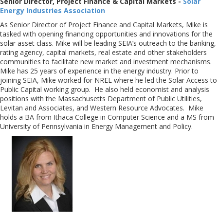
Senior Director, Project Finance & Capital Markets -
Solar
Energy Industries Association
As Senior Director of Project Finance and Capital Markets, Mike is
tasked with opening financing opportunities and innovations for the
solar asset class. Mike will be leading SEIA’s outreach to the banking,
rating agency, capital markets, real estate and other stakeholders
communities to facilitate new market and investment mechanisms.
Mike has 25 years of experience in the energy industry. Prior to
joining SEIA, Mike worked for NREL where he led the Solar Access to
Public Capital working group. He also held economist and analysis
positions with the Massachusetts Department of Public Utilities,
Levitan and Associates, and Western Resource Advocates. Mike
holds a BA from Ithaca College in Computer Science and a MS from
University of Pennsylvania in Energy Management and Policy.