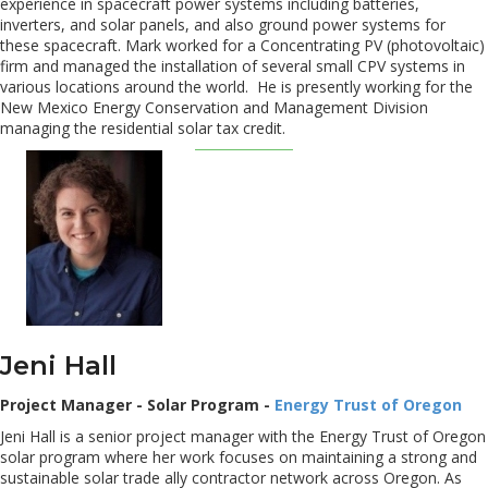
experience in spacecraft power systems including batteries,
inverters, and solar panels, and also ground power systems for
these spacecraft. Mark worked for a Concentrating PV (photovoltaic)
firm and managed the installation of several small CPV systems in
various locations around the world. He is presently working for the
New Mexico Energy Conservation and Management Division
managing the residential solar tax credit.
Jeni Hall
Project Manager - Solar Program -
Energy Trust of Oregon
Jeni Hall is a senior project manager with the Energy Trust of Oregon
solar program where her work focuses on maintaining a strong and
sustainable solar trade ally contractor network across Oregon. As