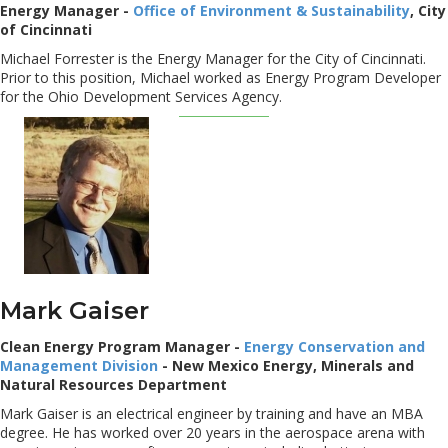
Energy Manager -
Office of Environment & Sustainability
, City
of Cincinnati
Michael Forrester is the Energy Manager for the City of Cincinnati.
Prior to this position, Michael worked as Energy Program Developer
for the Ohio Development Services Agency.
Mark Gaiser
Clean Energy Program Manager -
Energy Conservation and
Management Division
- New Mexico Energy, Minerals and
Natural Resources Department
Mark Gaiser is an electrical engineer by training and have an MBA
degree. He has worked over 20 years in the aerospace arena with