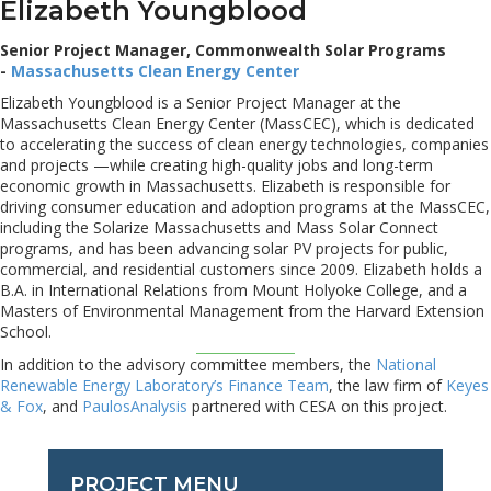
Elizabeth Youngblood
Senior Project Manager, Commonwealth Solar Programs
-
Massachusetts Clean Energy Center
Elizabeth Youngblood is a Senior Project Manager at the
Massachusetts Clean Energy Center (MassCEC), which is dedicated
to accelerating the success of clean energy technologies, companies
and projects —while creating high-quality jobs and long-term
economic growth in Massachusetts. Elizabeth is responsible for
driving consumer education and adoption programs at the MassCEC,
including the Solarize Massachusetts and Mass Solar Connect
programs, and has been advancing solar PV projects for public,
commercial, and residential customers since 2009. Elizabeth holds a
B.A. in International Relations from Mount Holyoke College, and a
Masters of Environmental Management from the Harvard Extension
School.
In addition to the advisory committee members, the
National
Renewable Energy Laboratory’s Finance Team
, the law firm of
Keyes
& Fox
, and
PaulosAnalysis
partnered with CESA on this project.
PROJECT MENU