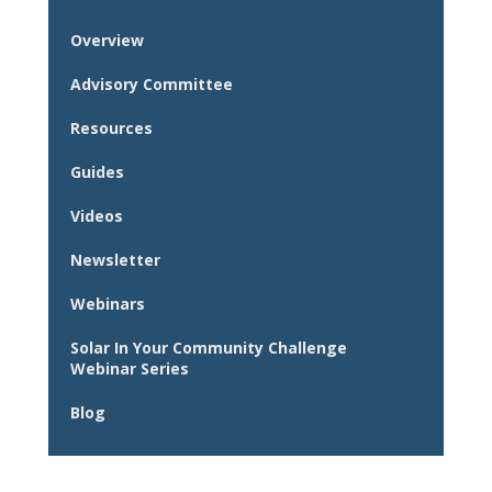
Overview
Advisory Committee
Resources
Guides
Videos
Newsletter
Webinars
Solar In Your Community Challenge
Webinar Series
Blog