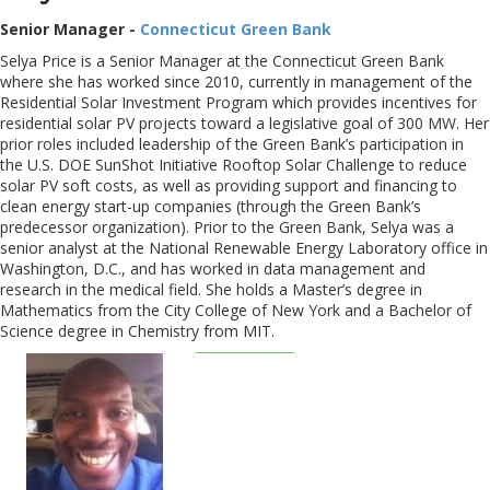
Senior Manager -
Connecticut Green Bank
Selya Price is a Senior Manager at the Connecticut Green Bank
where she has worked since 2010, currently in management of the
Residential Solar Investment Program which provides incentives for
residential solar PV projects toward a legislative goal of 300 MW. Her
prior roles included leadership of the Green Bank’s participation in
the U.S. DOE SunShot Initiative Rooftop Solar Challenge to reduce
solar PV soft costs, as well as providing support and financing to
clean energy start-up companies (through the Green Bank’s
predecessor organization). Prior to the Green Bank, Selya was a
senior analyst at the National Renewable Energy Laboratory office in
Washington, D.C., and has worked in data management and
research in the medical field. She holds a Master’s degree in
Mathematics from the City College of New York and a Bachelor of
Science degree in Chemistry from MIT.