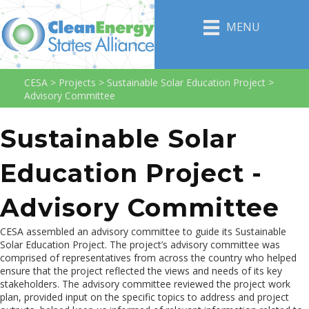
MENU
CESA
>
Projects
>
Sustainable Solar Education Project
>
Advisory Committee
Sustainable Solar
Education Project -
Advisory Committee
CESA assembled an advisory committee to guide its Sustainable
Solar Education Project. The project’s advisory committee was
comprised of representatives from across the country who helped
ensure that the project reflected the views and needs of its key
stakeholders. The advisory committee reviewed the project work
plan, provided input on the specific topics to address and project