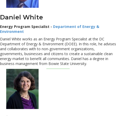
Daniel White
Energy Program Specialist -
Department of Energy &
Environment
Daniel White works as an Energy Program Specialist at the DC
Department of Energy & Environment (DOEE). In this role, he advises
and collaborates with to non-government organizations,
governments, businesses and citizens to create a sustainable clean
energy market to benefit all communities. Daniel has a degree in
business management from Bowie State University.