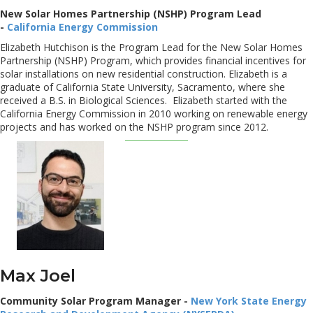
New Solar Homes Partnership (NSHP) Program Lead
-
California Energy Commission
Elizabeth Hutchison is the Program Lead for the New Solar Homes
Partnership (NSHP) Program, which provides financial incentives for
solar installations on new residential construction. Elizabeth is a
graduate of California State University, Sacramento, where she
received a B.S. in Biological Sciences. Elizabeth started with the
California Energy Commission in 2010 working on renewable energy
projects and has worked on the NSHP program since 2012.
Max Joel
Community Solar Program Manager -
New York State Energy