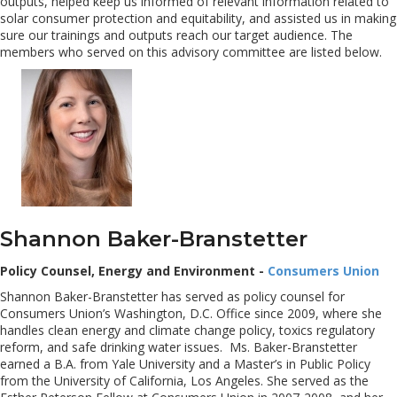
outputs, helped keep us informed of relevant information related to
solar consumer protection and equitability, and assisted us in making
sure our trainings and outputs reach our target audience. The
members who served on this advisory committee are listed below.
Shannon Baker-Branstetter
Policy Counsel, Energy and Environment -
Consumers Union
Shannon Baker-Branstetter has served as policy counsel for
Consumers Union’s Washington, D.C. Office since 2009, where she
handles clean energy and climate change policy, toxics regulatory
reform, and safe drinking water issues. Ms. Baker-Branstetter
earned a B.A. from Yale University and a Master’s in Public Policy
from the University of California, Los Angeles. She served as the