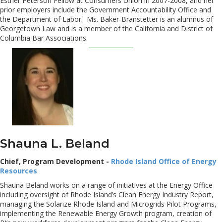
Esther Peterson Fellow at Consumers Union in 2007-2008, and her
prior employers include the Government Accountability Office and
the Department of Labor. Ms. Baker-Branstetter is an alumnus of
Georgetown Law and is a member of the California and District of
Columbia Bar Associations.
Shauna L. Beland
Chief, Program Development -
Rhode Island Office of Energy
Resources
Shauna Beland works on a range of initiatives at the Energy Office
including oversight of Rhode Island’s Clean Energy Industry Report,
managing the Solarize Rhode Island and Microgrids Pilot Programs,
implementing the Renewable Energy Growth program, creation of