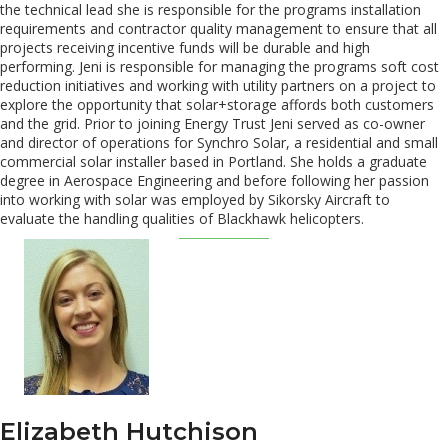
the technical lead she is responsible for the programs installation
requirements and contractor quality management to ensure that all
projects receiving incentive funds will be durable and high
performing. Jeni is responsible for managing the programs soft cost
reduction initiatives and working with utility partners on a project to
explore the opportunity that solar+storage affords both customers
and the grid. Prior to joining Energy Trust Jeni served as co-owner
and director of operations for Synchro Solar, a residential and small
commercial solar installer based in Portland. She holds a graduate
degree in Aerospace Engineering and before following her passion
into working with solar was employed by Sikorsky Aircraft to
evaluate the handling qualities of Blackhawk helicopters.
Elizabeth Hutchison