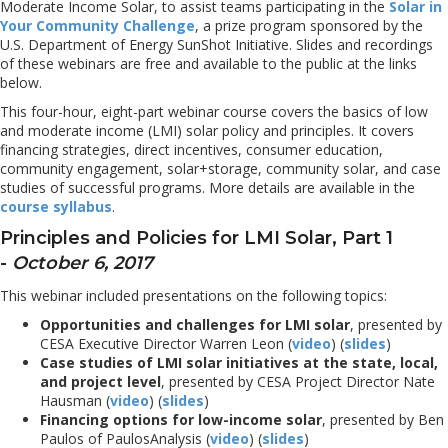
Moderate Income Solar, to assist teams participating in the
Solar in
Your Community Challenge
, a prize program sponsored by the
U.S. Department of Energy SunShot Initiative. Slides and recordings
of these webinars are free and available to the public at the links
below.
This four-hour, eight-part webinar course covers the basics of low
and moderate income (LMI) solar policy and principles. It covers
financing strategies, direct incentives, consumer education,
community engagement, solar+storage, community solar, and case
studies of successful programs. More details are available in the
course syllabus
.
Principles and Policies for LMI Solar, Part 1
-
October 6, 2017
This webinar included presentations on the following topics:
Opportunities and challenges for LMI solar
, presented by
CESA Executive Director Warren Leon (
video
) (
slides
)
Case studies of LMI solar initiatives at the state, local,
and project level
, presented by CESA Project Director Nate
Hausman (
video
) (
slides
)
Financing options for low-income solar
, presented by Ben
Paulos of PaulosAnalysis (
video
) (
slides
)