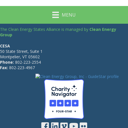
MENU
The Clean Energy States Alliance is managed by
Clean Energy
Group
CESA
50 State Street, Suite 1
Montpelier, VT 05602
Phone:
802-223-2554
Fax:
802-223-4967