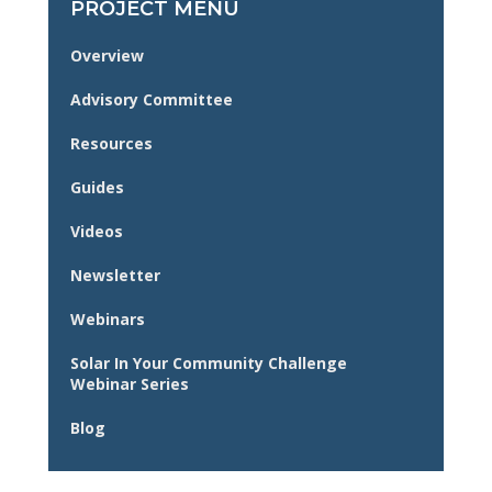
PROJECT MENU
Overview
Advisory Committee
Resources
Guides
Videos
Newsletter
Webinars
Solar In Your Community Challenge
Webinar Series
Blog