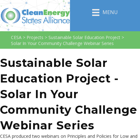
MENU
CESA
>
Projects
>
Sustainable Solar Education Project
>
Solar In Your Community Challenge Webinar Series
Sustainable Solar
Education Project -
Solar In Your
Community Challenge
Webinar Series
CESA produced two webinars on Principles and Policies for Low and