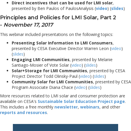
Direct incentives that can be used for LMI solar
,
presented by Ben Paulos of PaulosAnalysis (
video
) (
slides
)
Principles and Policies for LMI Solar, Part 2
-
November 17, 2017
This webinar included presentations on the following topics:
Presenting Solar Information to LMI Consumers
,
presented by CESA Executive Director Warren Leon (
video
)
(
slides
)
Engaging LMI Communities
, presented by Melanie
Santiago-Mosier of Vote Solar (
video
) (
slides
)
Solar+Storage for LMI Communities
, presented by CESA
Project Director Todd Olinsky-Paul (
video
) (
slides
)
Community Solar for LMI Communities
, presented by CESA
Program Associate Diana Chace (
video
) (
slides
)
More resources related to LMI solar and consumer protection are
available on CESA's
Sustainable Solar Education Project page
.
This includes a free monthly
newsletter
,
webinars
, and other
reports and resources
.