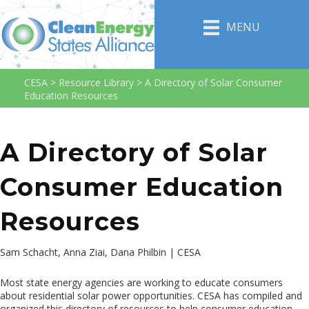
MENU
CESA
>
Resource Library
>
A Directory of Solar Consumer
Education Resources
A Directory of Solar
Consumer Education
Resources
Sam Schacht, Anna Ziai, Dana Philbin | CESA
Most state energy agencies are working to educate consumers
about residential solar power opportunities. CESA has compiled and
organized this directory of resources to help consumer education