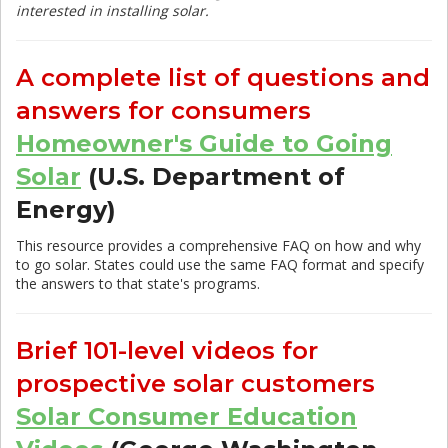
interested in installing solar.
A complete list of questions and
answers for consumers
Homeowner's Guide to Going
Solar
(U.S. Department of
Energy)
This resource provides a comprehensive FAQ on how and why
to go solar. States could use the same FAQ format and specify
the answers to that state's programs.
Brief 101-level videos for
prospective solar customers
Solar Consumer Education