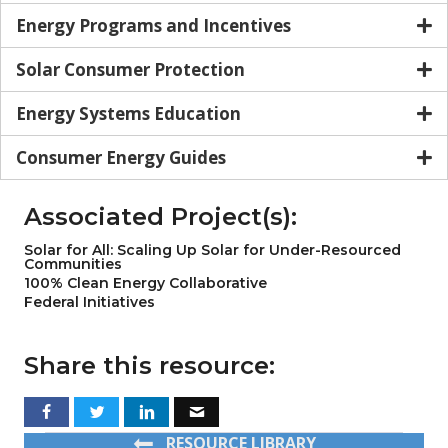
Energy Programs and Incentives
Solar Consumer Protection
Energy Systems Education
Consumer Energy Guides
Associated Project(s):
Solar for All: Scaling Up Solar for Under-Resourced
Communities
100% Clean Energy Collaborative
Federal Initiatives
Share this resource:
RESOURCE LIBRARY