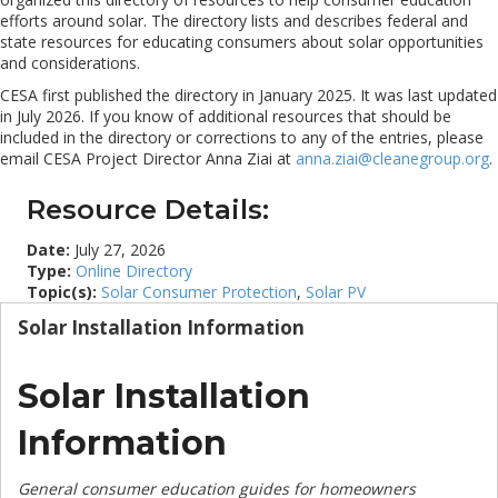
efforts around solar. The directory lists and describes federal and
state resources for educating consumers about solar opportunities
and considerations.
CESA first published the directory in January 2025. It was last updated
in July 2026. If you know of additional resources that should be
included in the directory or corrections to any of the entries, please
email CESA Project Director Anna Ziai at
anna.ziai@cleanegroup.org
.
Resource Details:
Date:
July 27, 2026
Type:
Online Directory
Topic(s):
Solar Consumer Protection
,
Solar PV
Solar Installation Information
Solar Installation
Information
General consumer education guides for homeowners