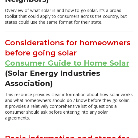
Overview of what solar is and how to go solar. It’s a broad
toolkit that could apply to consumers across the country, but
states could use the same format for their state.
Considerations for homeowners
before going solar
Consumer Guide to Home Solar
(Solar Energy Industries
Association)
This resource provides clear information about how solar works
and what homeowners should do / know before they go solar.
It provides a relatively comprehensive list of questions a
consumer should ask before entering into any solar
agreements.