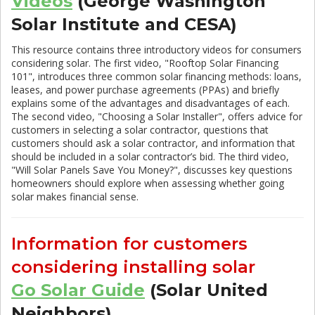
Videos
(George Washington
Solar Institute and CESA)
This resource contains three introductory videos for consumers
considering solar. The first video, "Rooftop Solar Financing
101", introduces three common solar financing methods: loans,
leases, and power purchase agreements (PPAs) and briefly
explains some of the advantages and disadvantages of each.
The second video, "Choosing a Solar Installer", offers advice for
customers in selecting a solar contractor, questions that
customers should ask a solar contractor, and information that
should be included in a solar contractor’s bid. The third video,
"Will Solar Panels Save You Money?", discusses key questions
homeowners should explore when assessing whether going
solar makes financial sense.
Information for customers
considering installing solar
Go Solar Guide
(Solar United
Neighbors)