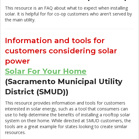
This resource is an FAQ about what to expect when installing
solar. It is helpful for for co-op customers who aren't served by
the main utility.
Information and tools for
customers considering solar
power
Solar For Your Home
(Sacramento Municipal Utility
District (SMUD))
This resource provides information and tools for customers
interested in solar energy, such as a tool that consumers can
use to help determine the benefits of installing a rooftop solar
system on their home. While directed at SMUD customers, the
tools are a great example for states looking to create similar
resources.