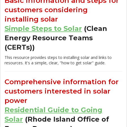
Basic information and steps for
customers considering
installing solar
Simple Steps to Solar
(Clean
Energy Resource Teams
(CERTs))
This resource provides steps to installing solar and links to
resources. It's a simple, clear, "how to get solar" guide.
Comprehensive information for
customers interested in solar
power
Residential Guide to Going
Solar
(Rhode Island Office of