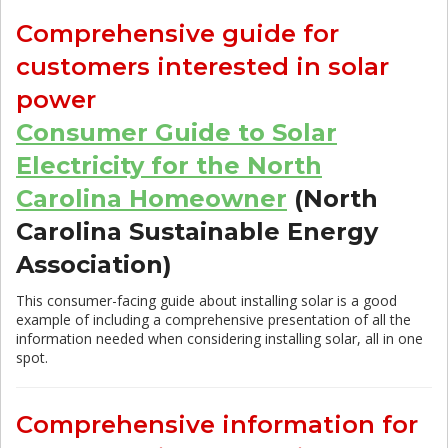
Comprehensive guide for
customers interested in solar
power
Consumer Guide to Solar
Electricity for the North
Carolina Homeowner
(North
Carolina Sustainable Energy
Association)
This consumer-facing guide about installing solar is a good
example of including a comprehensive presentation of all the
information needed when considering installing solar, all in one
spot.
Comprehensive information for