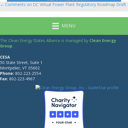
← Comments on DC Virtual Power Plant Regulatory Roadmap Draft
Posts
navigation
MENU
The Clean Energy States Alliance is managed by
Clean Energy
Group
CESA
50 State Street, Suite 1
Montpelier, VT 05602
Phone:
802-223-2554
Fax:
802-223-4967