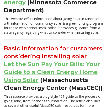
energy
(Minnesota Commerce
Department)
This website offers information about going solar in Minnesota,
with information on community solar & a green pricing program
for those who cannot install solar. It provides guidance from a
state agency regarding what to consider when installing solar.
Basic information for customers
considering installing solar
Let the Sun Pay Your Bills: Your
Guide to a Clean Energy Home
Using Solar
(Massachusetts
Clean Energy Center (MassCEC))
This resource provides a blog-style 101 guide to the process of
going solar, from financing to installation. The article also links
to several other useful MassCEC solar resources for more