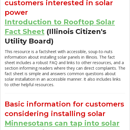
customers interested in solar
power
Introduction to Rooftop Solar
Fact Sheet
(Illinois Citizen's
Utility Board)
This resource is a factsheet with accessible, soup-to-nuts
information about installing solar panels in Illinois. The fact
sheet includes a robust FAQ and links to other resources, and a
section informing readers where they can direct complaints. The
fact sheet is simple and answers common questions about
solar installation in an accessible manner. It also includes links
to other helpful resources.
Basic information for customers
considering installing solar
Minnesotans can tap into solar