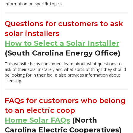
information on specific topics.
Questions for customers to ask
solar installers
How to Select a Solar Installer
(South Carolina Energy Office)
This website helps consumers learn about what questions to
ask of their solar installer, and what sorts of things they should
be looking for in their bid. It also provides information about
licensing.
FAQs for customers who belong
to an electric coop
Home Solar FAQs
(North
Carolina Electric Cooperatives)