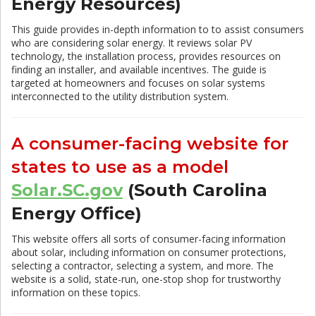
Energy Resources)
This guide provides in-depth information to to assist consumers
who are considering solar energy. It reviews solar PV
technology, the installation process, provides resources on
finding an installer, and available incentives. The guide is
targeted at homeowners and focuses on solar systems
interconnected to the utility distribution system.
A consumer-facing website for
states to use as a model
Solar.SC.gov
(South Carolina
Energy Office)
This website offers all sorts of consumer-facing information
about solar, including information on consumer protections,
selecting a contractor, selecting a system, and more. The
website is a solid, state-run, one-stop shop for trustworthy
information on these topics.