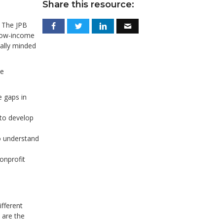
Share this resource:
 The JPB
 low-income
ally minded
me
 gaps in
 to develop
to understand
nonprofit
fferent
 are the