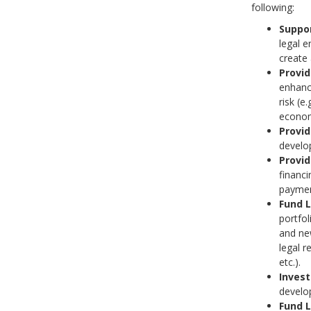
following:
Suppor
legal e
create 
Provi
enhanc
risk (e
econom
Provid
develop
Provid
financi
paymen
Fund 
portfol
and new
legal 
etc.).
Invest
develo
Fund 