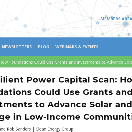
MEMBERS ARE
NEWSLETTERS
BLOG
WEBINARS & EVENTS
n: How Foundations Could Use Grants and Investments to Advance So
ilient Power Capital Scan: H
ations Could Use Grants an
tments to Advance Solar an
age in Low-Income Communit
and Rob Sanders | Clean Energy Group