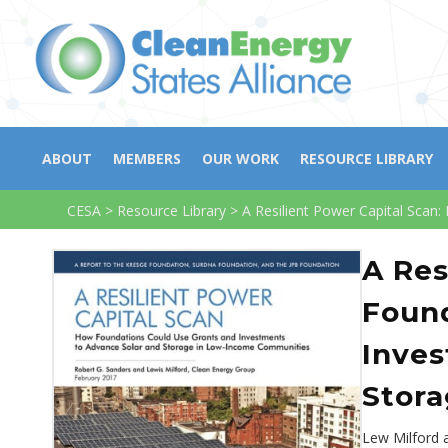
ABOUT
MEMBERS
OUR WORK
RESOURCE LIBRARY
CESA
>
Resource Library
>
A Resilient Power Capital Sca
A Res
Found
Inves
Stor
Lew Milford 