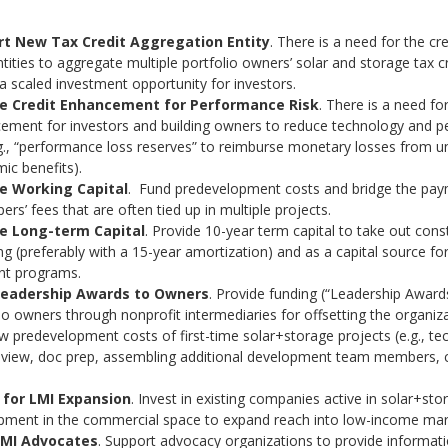
t New Tax Credit Aggregation Entity
. There is a need for the cr
ntities to aggregate multiple portfolio owners’ solar and storage tax c
a scaled investment opportunity for investors.
de Credit Enhancement for Performance Risk
. There is a need for
ement for investors and building owners to reduce technology and 
.g., “performance loss reserves” to reimburse monetary losses from u
ic benefits).
e Working Capital
. Fund predevelopment costs and bridge the pay
ers’ fees that are often tied up in multiple projects.
e Long-term Capital
. Provide 10-year term capital to take out cons
ng (preferably with a 15-year amortization) and as a capital source for 
t programs.
Leadership Awards to Owners
. Provide funding (“Leadership Award
io owners through nonprofit intermediaries for offsetting the organiz
 predevelopment costs of first-time solar+storage projects (e.g., te
review, doc prep, assembling additional development team members, 
 for LMI Expansion
. Invest in existing companies active in solar+sto
pment in the commercial space to expand reach into low-income mar
LMI Advocates
. Support advocacy organizations to provide informat