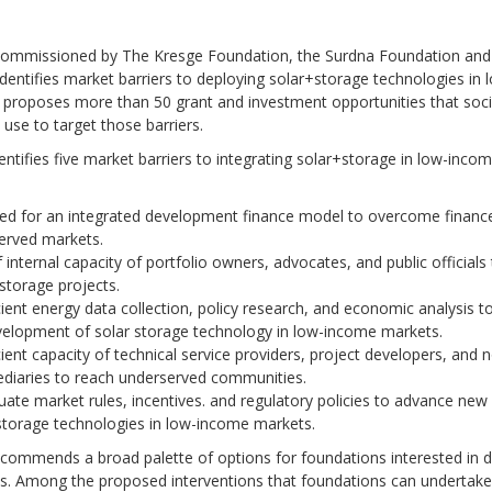
 commissioned by The Kresge Foundation, the Surdna Foundation and
dentifies market barriers to deploying solar+storage technologies in
 proposes more than 50 grant and investment opportunities that soci
 use to target those barriers.
entifies five market barriers to integrating solar+storage in low-inco
:
ed for an integrated development finance model to overcome finance
erved markets.
 internal capacity of portfolio owners, advocates, and public officials
storage projects.
cient energy data collection, policy research, and economic analysis 
velopment of solar storage technology in low-income markets.
cient capacity of technical service providers, project developers, and 
ediaries to reach underserved communities.
ate market rules, incentives. and regulatory policies to advance new
storage technologies in low-income markets.
commends a broad palette of options for foundations interested in di
ts. Among the proposed interventions that foundations can undertake