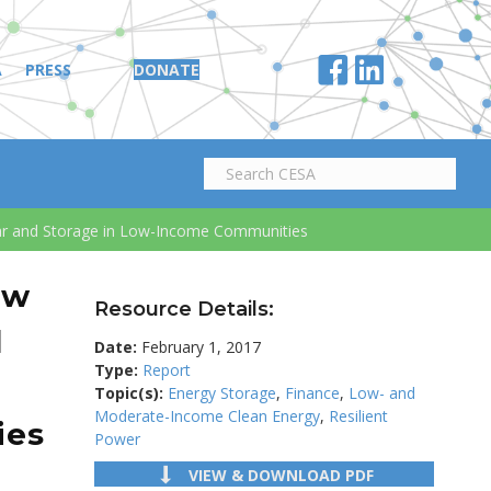
A
PRESS
DONATE
lar and Storage in Low-Income Communities
ow
Resource Details:
d
Date:
February 1, 2017
Type:
Report
d
Topic(s):
Energy Storage
,
Finance
,
Low- and
Moderate-Income Clean Energy
,
Resilient
ies
Power
VIEW & DOWNLOAD PDF