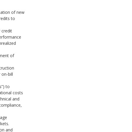
eation of new
redits to
 credit
performance
nrealized
ment of
truction
on-bill
s”) to
ational costs
chnical and
compliance,
rage
kets.
ion and