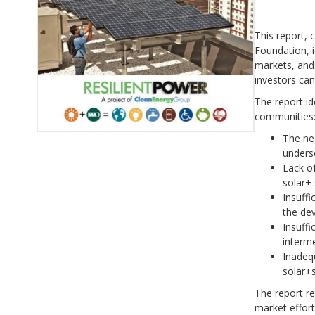
This report,
Foundation, i
markets, and
investors can
The report id
communities
The ne
unders
Lack of
solar+ 
Insuffi
the de
Insuffi
interm
Inadequ
solar+
The report re
market effor