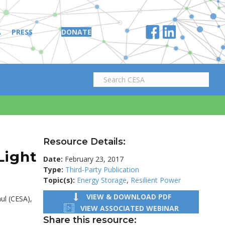
A
PRESS
DONATE
Resource Details:
Light
Date:
February 23, 2017
Type:
Third-Party Publication
Topic(s):
Energy Storage
,
Resilient Power
VIEW & DOWNLOAD PDF
ul (CESA),
VIEW ASSOCIATED WEBINAR
Share this resource: