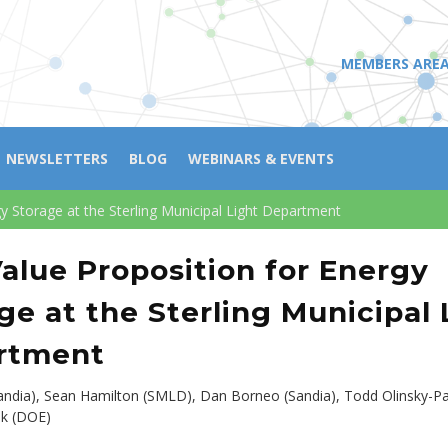
MEMBERS ARE
NEWSLETTERS
BLOG
WEBINARS & EVENTS
y Storage at the Sterling Municipal Light Department
alue Proposition for Energy
ge at the Sterling Municipal 
rtment
andia), Sean Hamilton (SMLD), Dan Borneo (Sandia), Todd Olinsky-Pa
uk (DOE)