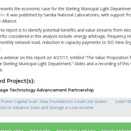
resents the economic case for the Sterling Municipal Light Departme
tem
. It was published by Sandia National Laboratories, with support f
 Alliance.
his report is to identify potential benefits and value streams from elec
fits considered in this analysis include: energy arbitrage, frequency re
 monthly network load, reduction in capacity payments to ISO New En
.
 webinar on this report on 4/27/17, entitled “The Value Proposition 
e Sterling Municipal Light Department.” Slides and a recording of this
e
.
d Project(s):
rage Technology Advancement Partnership
t Power Capital Scan: How Foundations Could Use Grants
Solar+S
nts to Advance Solar and Storage in Low-Income
ion