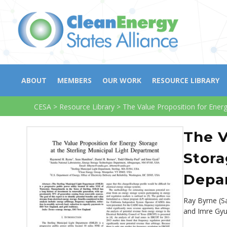
ABOUT
MEMBERS
OUR WORK
RESOURCE LIBRARY
CESA
>
Resource Library
>
The Value Proposition for Energ
The V
Stora
Depa
Ray Byrne (S
and Imre Gy