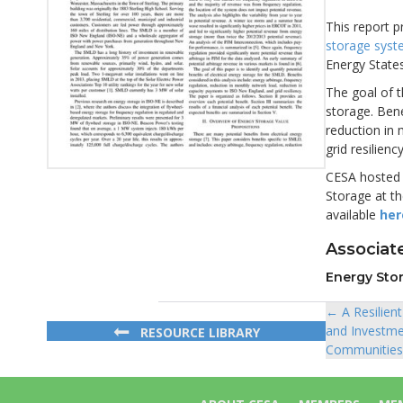
This report p
storage sys
Energy States
The goal of t
storage. Bene
reduction in
grid resiliency
CESA hosted a
Storage at th
available
her
Associate
Energy Sto
← A Resilien
Posts
and Investme
RESOURCE LIBRARY
navigat
Communities