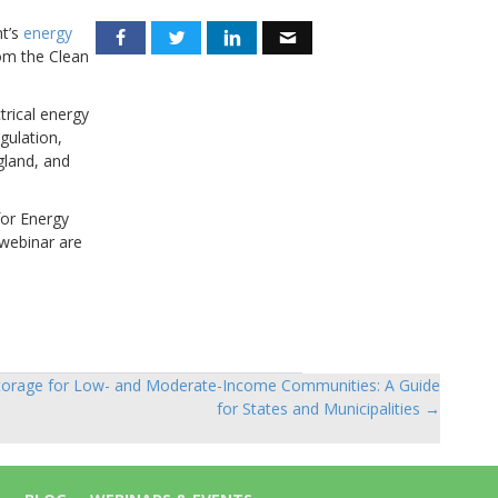
nt’s
energy
rom the Clean
trical energy
gulation,
gland, and
for Energy
 webinar are
torage for Low- and Moderate-Income Communities: A Guide
for States and Municipalities →