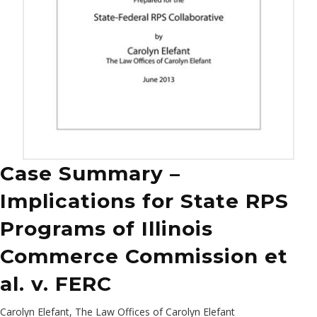
Case Summary –
Implications for State RPS
Programs of Illinois
Commerce Commission et
al. v. FERC
Carolyn Elefant, The Law Offices of Carolyn Elefant