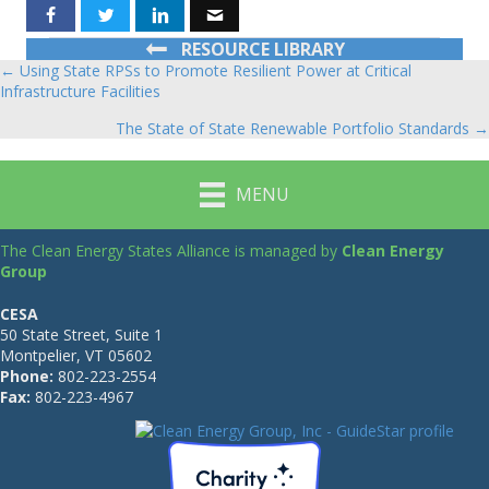
RESOURCE LIBRARY
← Using State RPSs to Promote Resilient Power at Critical
Posts
Infrastructure Facilities
navigation
The State of State Renewable Portfolio Standards →
MENU
The Clean Energy States Alliance is managed by
Clean Energy
Group
CESA
50 State Street, Suite 1
Montpelier, VT 05602
Phone:
802-223-2554
Fax:
802-223-4967