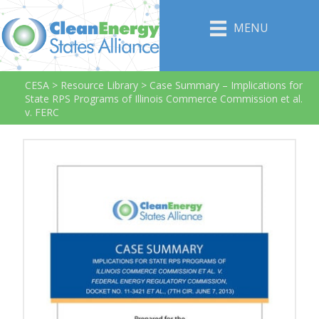
MENU
CESA
>
Resource Library
>
Case Summary – Implications for
State RPS Programs of Illinois Commerce Commission et al.
v. FERC