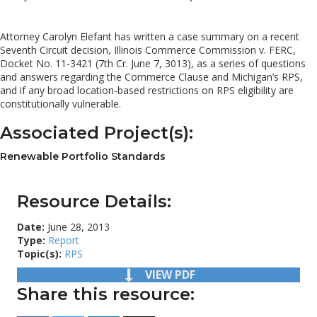
Attorney Carolyn Elefant has written a case summary on a recent
Seventh Circuit decision, Illinois Commerce Commission v. FERC,
Docket No. 11-3421 (7th Cr. June 7, 3013), as a series of questions
and answers regarding the Commerce Clause and Michigan’s RPS,
and if any broad location-based restrictions on RPS eligibility are
constitutionally vulnerable.
Associated Project(s):
Renewable Portfolio Standards
Resource Details:
Date:
June 28, 2013
Type:
Report
Topic(s):
RPS
VIEW PDF
Share this resource: