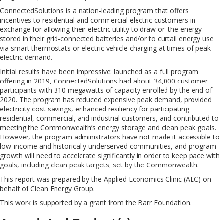
ConnectedSolutions is a nation-leading program that offers
incentives to residential and commercial electric customers in
exchange for allowing their electric utility to draw on the energy
stored in their grid-connected batteries and/or to curtail energy use
via smart thermostats or electric vehicle charging at times of peak
electric demand.
Initial results have been impressive: launched as a full program
offering in 2019, ConnectedSolutions had about 34,000 customer
participants with 310 megawatts of capacity enrolled by the end of
2020. The program has reduced expensive peak demand, provided
electricity cost savings, enhanced resiliency for participating
residential, commercial, and industrial customers, and contributed to
meeting the Commonwealth’s energy storage and clean peak goals.
However, the program administrators have not made it accessible to
low-income and historically underserved communities, and program
growth will need to accelerate significantly in order to keep pace with
goals, including clean peak targets, set by the Commonwealth.
This report was prepared by the Applied Economics Clinic (AEC) on
behalf of Clean Energy Group.
This work is supported by a grant from the Barr Foundation.