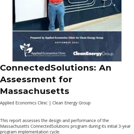
ConnectedSolutions: An
Assessment for
Massachusetts
Applied Economics Clinic | Clean Energy Group
This report assesses the design and performance of the
Massachusetts ConnectedSolutions program during its initial 3-year
program implementation cycle.