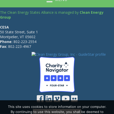
The Clean Energy States Alliance is managed by
Clean Energy
Group
CESA
50 State Street, Suite 1
Montpelier, VT 05602
Phone:
802-223-2554
Fax:
802-223-4967
This site uses cookies to store information on your computer.
By continuing to use this website, you shall be deemed to