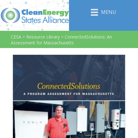
MENU
CESA
>
Resource Library
>
ConnectedSolutions: An
Assessment for Massachusetts