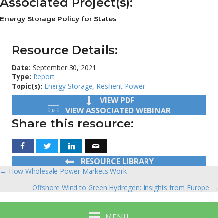
Associated Project(s):
Energy Storage Policy for States
Resource Details:
Date:
September 30, 2021
Type:
Report
Topic(s):
Energy Storage
,
Resilient Power
VIEW PDF
VIEW ASSOCIATED WEBINAR
Share this resource:
RESOURCE LIBRARY
← How Wholesale Power Markets Work
Posts
Offshore Wind to Green Hydrogen: Insights from Europe →
navigation
MENU