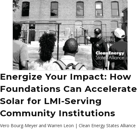
Energize Your Impact: How
Foundations Can Accelerate
Solar for LMI-Serving
Community Institutions
Vero Bourg-Meyer and Warren Leon | Clean Energy States Alliance