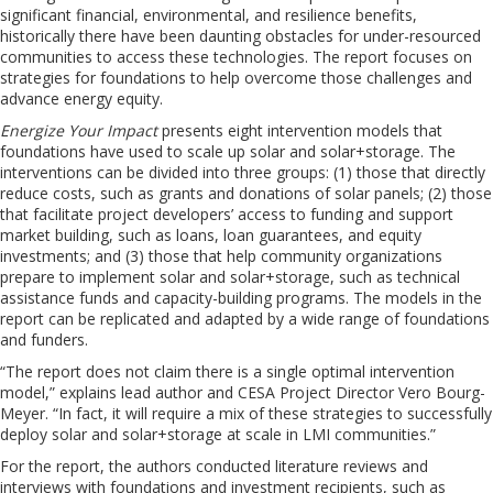
significant financial, environmental, and resilience benefits,
historically there have been daunting obstacles for under-resourced
communities to access these technologies. The report focuses on
strategies for foundations to help overcome those challenges and
advance energy equity.
Energize Your Impact
presents eight intervention models that
foundations have used to scale up solar and solar+storage. The
interventions can be divided into three groups: (1) those that directly
reduce costs, such as grants and donations of solar panels; (2) those
that facilitate project developers’ access to funding and support
market building, such as loans, loan guarantees, and equity
investments; and (3) those that help community organizations
prepare to implement solar and solar+storage, such as technical
assistance funds and capacity-building programs. The models in the
report can be replicated and adapted by a wide range of foundations
and funders.
“The report does not claim there is a single optimal intervention
model,” explains lead author and CESA Project Director Vero Bourg-
Meyer. “In fact, it will require a mix of these strategies to successfully
deploy solar and solar+storage at scale in LMI communities.”
For the report, the authors conducted literature reviews and
interviews with foundations and investment recipients, such as