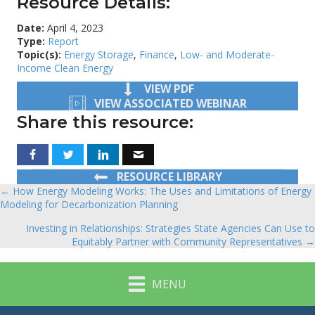
Resource Details:
Date:
April 4, 2023
Type:
Report
Topic(s):
Energy Storage
,
Finance
,
Low- and Moderate-
Income Clean Energy
VIEW PDF
VIEW ASSOCIATED WEBINAR
Share this resource:
RESOURCE LIBRARY
← How Energy Modeling Works: The Uses and Limitations of Energy
Posts
Modeling for Decarbonization Planning
navigation
Investing in Relationships: Strategies State Agencies Can Use to
Equitably Partner with Community Representatives →
MENU