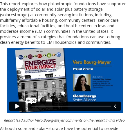
This report explores how philanthropic foundations have supported
the deployment of solar and solar plus battery storage
(solar+storage) at community-serving institutions, including
multifamily affordable housing, community centers, senior care
facilities, educational facilities, and health centers in low- and
moderate-income (LMI) communities in the United States. It
provides a menu of strategies that foundations can use to bring
clean energy benefits to LMI households and communities.
Report lead author Vero Bourg-Meyer comments on the report in this video.
Although solar and solar+storage have the potential to provide