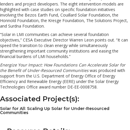
lenders and project developers. The eight intervention models are
highlighted with case studies on specific foundation initiatives
involving the Bezos Earth Fund, Couillard Solar Foundation, the
Honnold Foundation, the Kresge Foundation, The Solutions Project,
and Surdna Foundation.
“Solar in LMI communities can achieve several foundation
objectives,” CESA Executive Director Warren Leon points out. “It can
speed the transition to clean energy while simultaneously
strengthening important community institutions and easing the
financial burdens of LMI households.”
Energize Your Impact: How Foundations Can Accelerate Solar for
the Benefit of Under-Resourced Communities
was produced with
support from the U.S. Department of Energy Office of Energy
Efficiency and Renewable Energy (EERE) under the Solar Energy
Technologies Office award number DE-EE-0008758.
Associated Project(s):
Solar for All: Scaling Up Solar for Under-Resourced
Communities