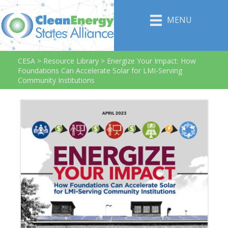
MENU
CESA
>
Resource Library
>
Energize Your Impact: How
Foundations Can Accelerate Solar for LMI-Serving
Community Institutions