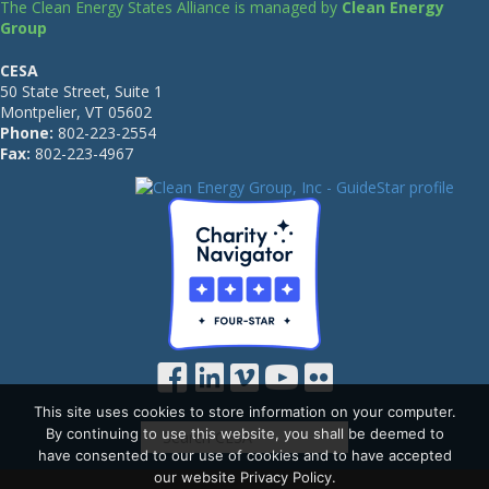
The Clean Energy States Alliance is managed by
Clean Energy
Group
CESA
50 State Street, Suite 1
Montpelier, VT 05602
Phone:
802-223-2554
Fax:
802-223-4967
This site uses cookies to store information on your computer.
By continuing to use this website, you shall be deemed to
have consented to our use of cookies and to have accepted
our website Privacy Policy.