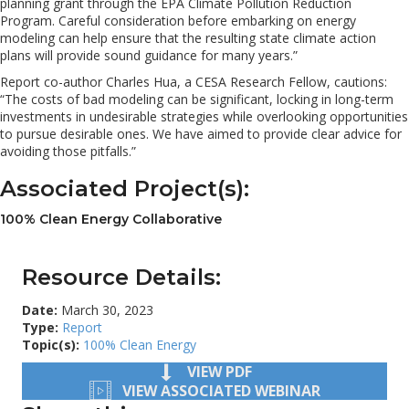
planning grant through the EPA Climate Pollution Reduction
Program. Careful consideration before embarking on energy
modeling can help ensure that the resulting state climate action
plans will provide sound guidance for many years.”
Report co-author Charles Hua, a CESA Research Fellow, cautions:
“The costs of bad modeling can be significant, locking in long-term
investments in undesirable strategies while overlooking opportunities
to pursue desirable ones. We have aimed to provide clear advice for
avoiding those pitfalls.”
Associated Project(s):
100% Clean Energy Collaborative
Resource Details:
Date:
March 30, 2023
Type:
Report
Topic(s):
100% Clean Energy
VIEW PDF
VIEW ASSOCIATED WEBINAR