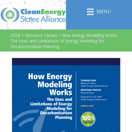
MENU
CESA
>
Resource Library
>
How Energy Modeling Works:
The Uses and Limitations of Energy Modeling for
Decarbonization Planning