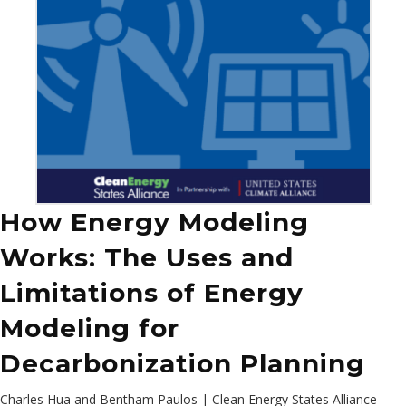
How Energy Modeling
Works: The Uses and
Limitations of Energy
Modeling for
Decarbonization Planning
Charles Hua and Bentham Paulos | Clean Energy States Alliance