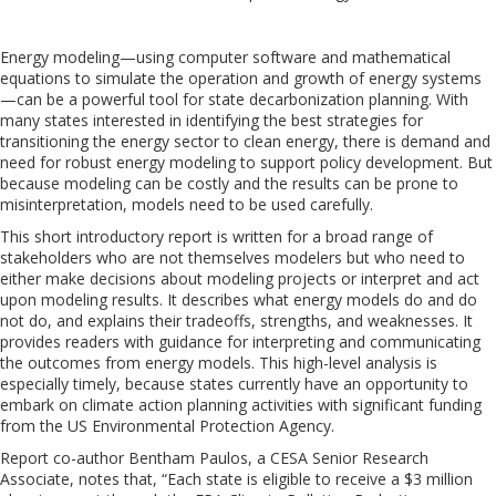
Energy modeling—using computer software and mathematical
equations to simulate the operation and growth of energy systems
—can be a powerful tool for state decarbonization planning. With
many states interested in identifying the best strategies for
transitioning the energy sector to clean energy, there is demand and
need for robust energy modeling to support policy development. But
because modeling can be costly and the results can be prone to
misinterpretation, models need to be used carefully.
This short introductory report is written for a broad range of
stakeholders who are not themselves modelers but who need to
either make decisions about modeling projects or interpret and act
upon modeling results. It describes what energy models do and do
not do, and explains their tradeoffs, strengths, and weaknesses. It
provides readers with guidance for interpreting and communicating
the outcomes from energy models. This high-level analysis is
especially timely, because states currently have an opportunity to
embark on climate action planning activities with significant funding
from the US Environmental Protection Agency.
Report co-author Bentham Paulos, a CESA Senior Research
Associate, notes that, “Each state is eligible to receive a $3 million