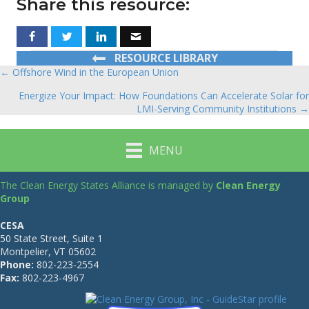
Share this resource:
RESOURCE LIBRARY
← Offshore Wind in the European Union
Posts
Energize Your Impact: How Foundations Can Accelerate Solar for
navigation
LMI-Serving Community Institutions →
MENU
The Clean Energy States Alliance is managed by
Clean Energy
Group
CESA
50 State Street, Suite 1
Montpelier, VT 05602
Phone:
802-223-2554
Fax:
802-223-4967