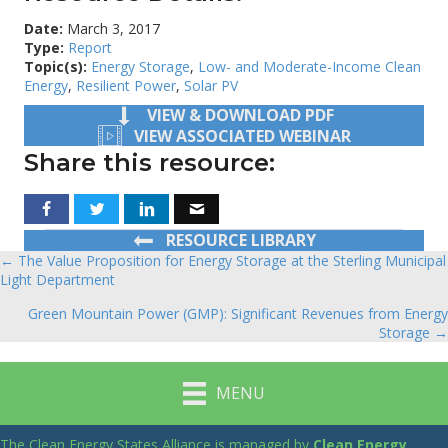
Date:
March 3, 2017
Type:
Report
Topic(s):
Energy Storage
,
Low- and Moderate-Income Clean
Energy
,
Resilient Power
,
Solar PV
VIEW & DOWNLOAD PDF
VIEW ASSOCIATED WEBINAR
Share this resource:
RESOURCE LIBRARY
← The Value Proposition for Energy Storage at the Sterling Municipal
Posts
Light Department
navigation
Green Mountain Power (GMP): Significant Revenues from Energy
Storage →
MENU
The Clean Energy States Alliance is managed by
Clean Energy