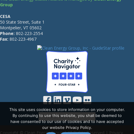
Group
CESA
50 State Street, Suite 1
Montpelier, VT 05602
Phone:
802-223-2554
Fax:
802-223-4967
This site uses cookies to store information on your computer.
By continuing to use this website, you shall be deemed to
have consented to our use of cookies and to have accepted
our website Privacy Policy.
Copyright © Clean Energy Group | All Rights Reserved |
Privacy