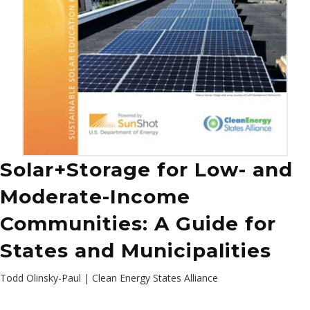
Solar+Storage for Low- and
Moderate-Income
Communities: A Guide for
States and Municipalities
Todd Olinsky-Paul | Clean Energy States Alliance