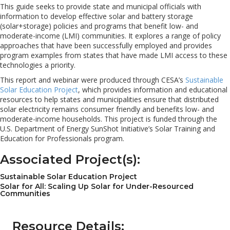
This guide seeks to provide state and municipal officials with
information to develop effective solar and battery storage
(solar+storage) policies and programs that benefit low- and
moderate-income (LMI) communities. It explores a range of policy
approaches that have been successfully employed and provides
program examples from states that have made LMI access to these
technologies a priority.
This report and webinar were produced through CESA’s
Sustainable
Solar Education Project
, which provides information and educational
resources to help states and municipalities ensure that distributed
solar electricity remains consumer friendly and benefits low- and
moderate-income households. This project is funded through the
U.S. Department of Energy SunShot Initiative’s Solar Training and
Education for Professionals program.
Associated Project(s):
Sustainable Solar Education Project
Solar for All: Scaling Up Solar for Under-Resourced
Communities
Resource Details: