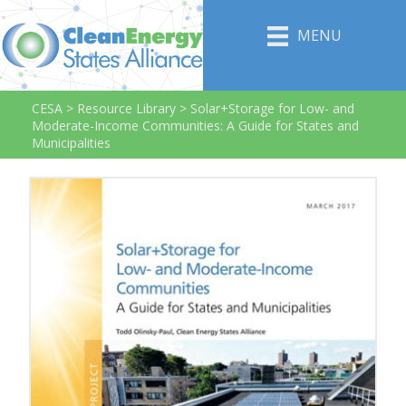
MENU
CESA
>
Resource Library
>
Solar+Storage for Low- and
Moderate-Income Communities: A Guide for States and
Municipalities