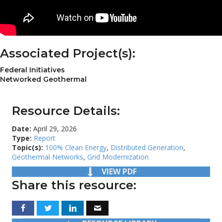
Associated Project(s):
Federal Initiatives
Networked Geothermal
Resource Details:
Date:
April 29, 2026
Type:
Report
Topic(s):
100% Clean Energy
,
Distributed Generation
,
Geothermal Networks
,
Grid Modernization
VIEW PDF
Share this resource: