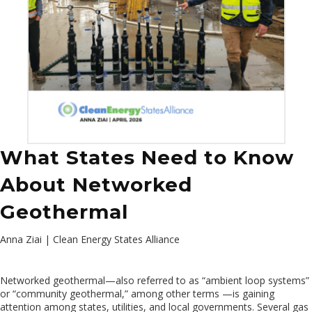
What States Need to Know
About Networked
Geothermal
Anna Ziai | Clean Energy States Alliance
Networked geothermal—also referred to as “ambient loop systems”
or “community geothermal,” among other terms —is gaining
attention among states, utilities, and local governments. Several gas