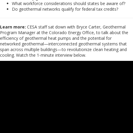
What workforce considerations should states be aware of?
Do geothermal networks qualify for federal tax credits?
Learn more:
CESA staff sat down with Bryce Carter, Geothermal
Program Manager at the Colorado Energy Office, to talk about the
efficiency of geothermal heat pumps and the potential for
networked geothermal—interconnected geothermal systems that
span across multiple buildings—to revolutionize clean heating and
cooling. Watch the 1-minute interview below.