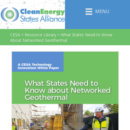
MENU
CESA
>
Resource Library
>
What States Need to Know
About Networked Geothermal