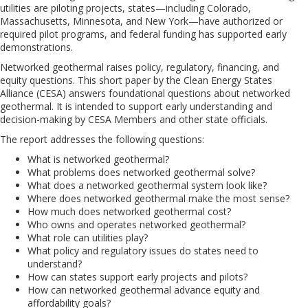
utilities are piloting projects, states—including Colorado,
Massachusetts, Minnesota, and New York—have authorized or
required pilot programs, and federal funding has supported early
demonstrations.
Networked geothermal raises policy, regulatory, financing, and
equity questions. This short paper by the Clean Energy States
Alliance (CESA) answers foundational questions about networked
geothermal. It is intended to support early understanding and
decision-making by CESA Members and other state officials.
The report addresses the following questions:
What is networked geothermal?
What problems does networked geothermal solve?
What does a networked geothermal system look like?
Where does networked geothermal make the most sense?
How much does networked geothermal cost?
Who owns and operates networked geothermal?
What role can utilities play?
What policy and regulatory issues do states need to
understand?
How can states support early projects and pilots?
How can networked geothermal advance equity and
affordability goals?