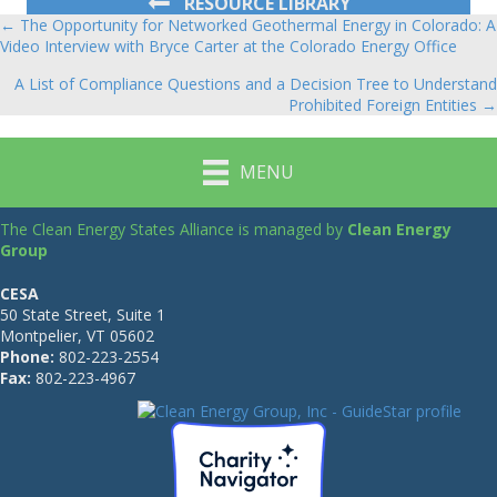
RESOURCE LIBRARY
← The Opportunity for Networked Geothermal Energy in Colorado: A
Posts
Video Interview with Bryce Carter at the Colorado Energy Office
navigation
A List of Compliance Questions and a Decision Tree to Understand
Prohibited Foreign Entities →
MENU
The Clean Energy States Alliance is managed by
Clean Energy
Group
CESA
50 State Street, Suite 1
Montpelier, VT 05602
Phone:
802-223-2554
Fax:
802-223-4967