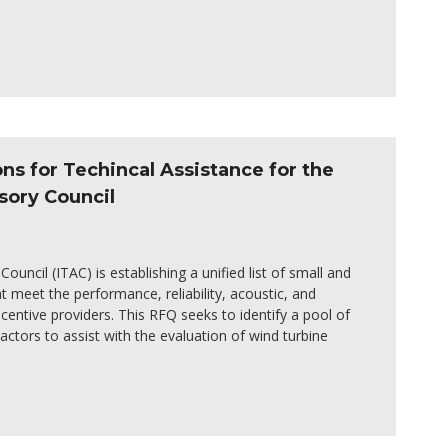
ons for Techincal Assistance for the
sory Council
ouncil (ITAC) is establishing a unified list of small and
 meet the performance, reliability, acoustic, and
centive providers. This RFQ seeks to identify a pool of
ractors to assist with the evaluation of wind turbine