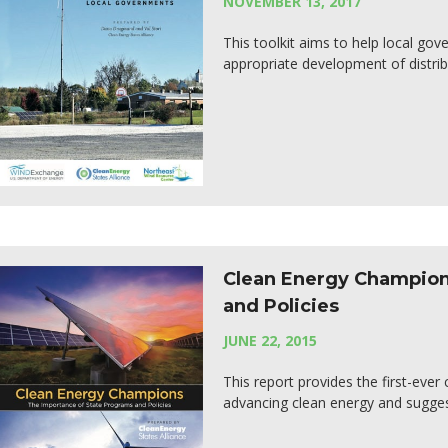
NOVEMBER 13, 2017
This toolkit aims to help local gov
appropriate development of distrib
Clean Energy Champion
and Policies
JUNE 22, 2015
This report provides the first-eve
advancing clean energy and sugge