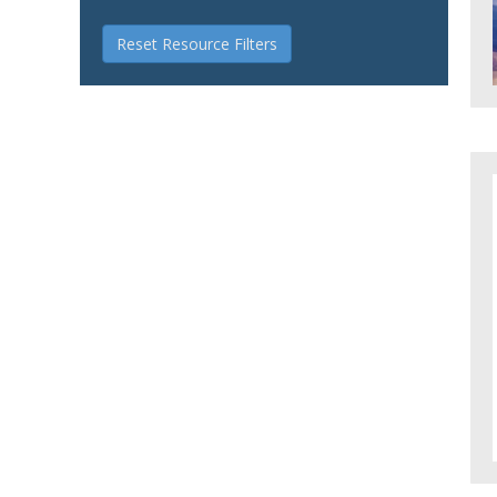
Reset Resource Filters