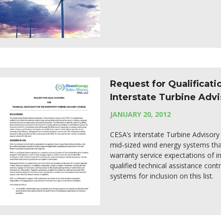
Request for Qualificati
Interstate Turbine Advi
JANUARY 20, 2012
CESA’s Interstate Turbine Advisory C
mid‐sized wind energy systems that
warranty service expectations of in
qualified technical assistance cont
systems for inclusion on this list.