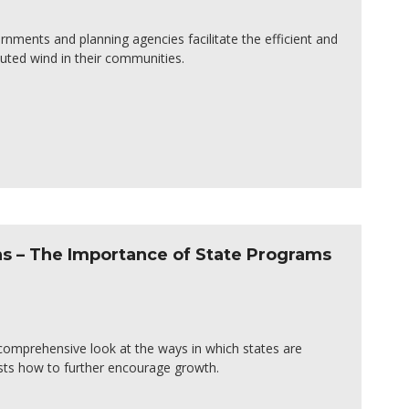
ernments and planning agencies facilitate the efficient and
uted wind in their communities.
s – The Importance of State Programs
r comprehensive look at the ways in which states are
sts how to further encourage growth.