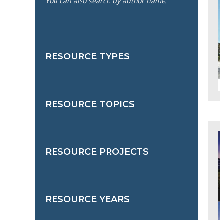
You can also search by author name.
RESOURCE TYPES
RESOURCE TOPICS
RESOURCE PROJECTS
RESOURCE YEARS