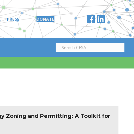
A
PRESS
DONATE
y Zoning and Permitting: A Toolkit for