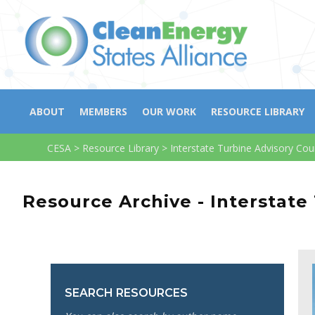
ABOUT
MEMBERS
OUR WORK
RESOURCE LIBRARY
CESA
>
Resource Library
>
Interstate Turbine Advisory Cou
Resource Archive - Interstate
SEARCH RESOURCES