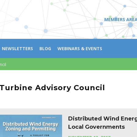
MEMBERS ARE
NEWSLETTERS
BLOG
WEBINARS & EVENTS
ncil
 Turbine Advisory Council
Distributed Wind Energ
Local Governments