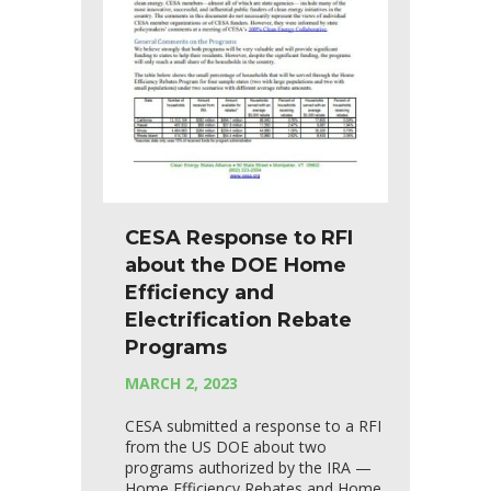
CESA Response to RFI
about the DOE Home
Efficiency and
Electrification Rebate
Programs
MARCH 2, 2023
CESA submitted a response to a RFI
from the US DOE about two
programs authorized by the IRA —
Home Efficiency Rebates and Home