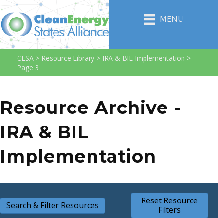
MENU
CESA
>
Resource Library
>
IRA & BIL Implementation
>
Page 3
Resource Archive -
IRA & BIL
Implementation
Reset Resource
Search & Filter Resources
Filters