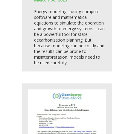
Energy modeling—using computer
software and mathematical
equations to simulate the operation
and growth of energy systems—can
be a powerful tool for state
decarbonization planning. But
because modeling can be costly and
the results can be prone to
misinterpretation, models need to
be used carefully.