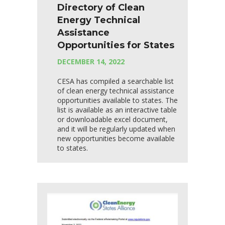
Directory of Clean
Energy Technical
Assistance
Opportunities for States
DECEMBER 14, 2022
CESA has compiled a searchable list
of clean energy technical assistance
opportunities available to states. The
list is available as an interactive table
or downloadable excel document,
and it will be regularly updated when
new opportunities become available
to states.