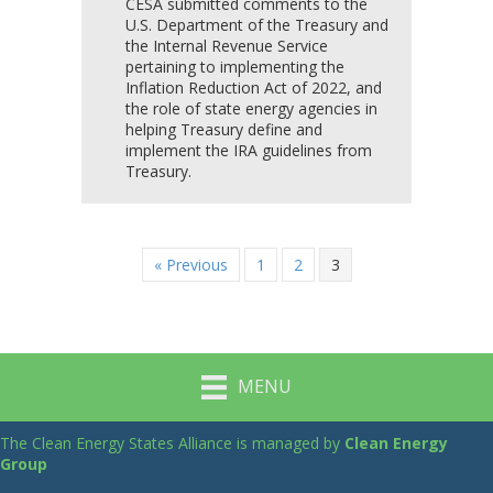
CESA submitted comments to the
U.S. Department of the Treasury and
the Internal Revenue Service
pertaining to implementing the
Inflation Reduction Act of 2022, and
the role of state energy agencies in
helping Treasury define and
implement the IRA guidelines from
Treasury.
« Previous
1
2
3
MENU
The Clean Energy States Alliance is managed by
Clean Energy
Group