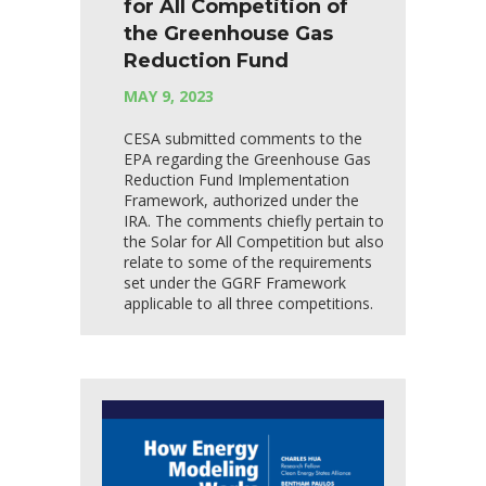
for All Competition of
the Greenhouse Gas
Reduction Fund
MAY 9, 2023
CESA submitted comments to the
EPA regarding the Greenhouse Gas
Reduction Fund Implementation
Framework, authorized under the
IRA. The comments chiefly pertain to
the Solar for All Competition but also
relate to some of the requirements
set under the GGRF Framework
applicable to all three competitions.