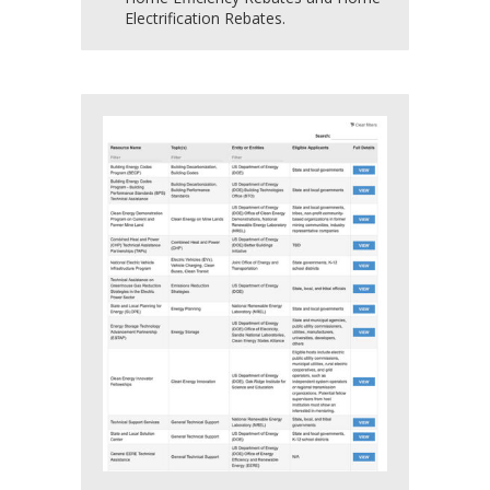
Electrification Rebates.