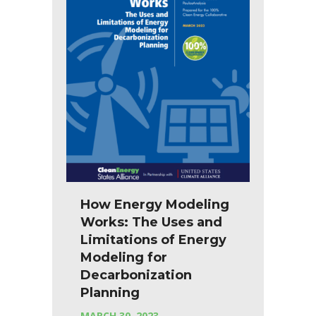
How Energy Modeling
Works: The Uses and
Limitations of Energy
Modeling for
Decarbonization
Planning
MARCH 30, 2023