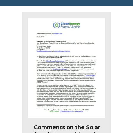
Comments on the Solar