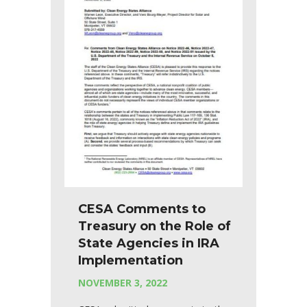
CESA Comments to
Treasury on the Role of
State Agencies in IRA
Implementation
NOVEMBER 3, 2022