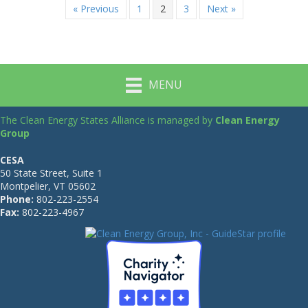
« Previous
1
2
3
Next »
MENU
The Clean Energy States Alliance is managed by
Clean Energy
Group
CESA
50 State Street, Suite 1
Montpelier, VT 05602
Phone:
802-223-2554
Fax:
802-223-4967