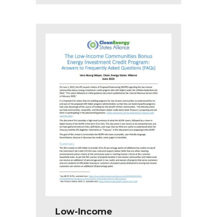
Low-Income