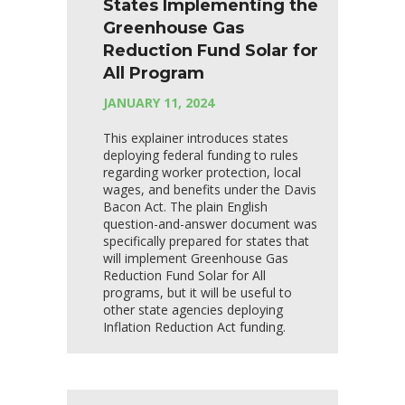
States Implementing the
Greenhouse Gas
Reduction Fund Solar for
All Program
JANUARY 11, 2024
This explainer introduces states
deploying federal funding to rules
regarding worker protection, local
wages, and benefits under the Davis
Bacon Act. The plain English
question-and-answer document was
specifically prepared for states that
will implement Greenhouse Gas
Reduction Fund Solar for All
programs, but it will be useful to
other state agencies deploying
Inflation Reduction Act funding.