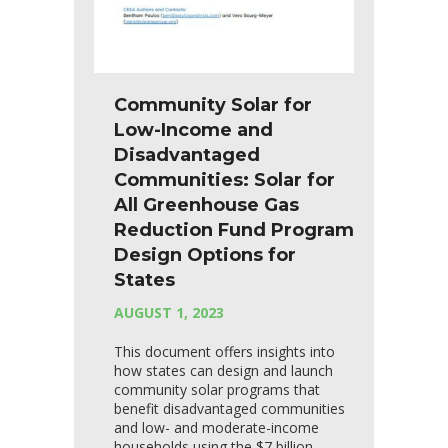
Community Solar for
Low-Income and
Disadvantaged
Communities: Solar for
All Greenhouse Gas
Reduction Fund Program
Design Options for
States
AUGUST 1, 2023
This document offers insights into
how states can design and launch
community solar programs that
benefit disadvantaged communities
and low- and moderate-income
households using the $7 billion