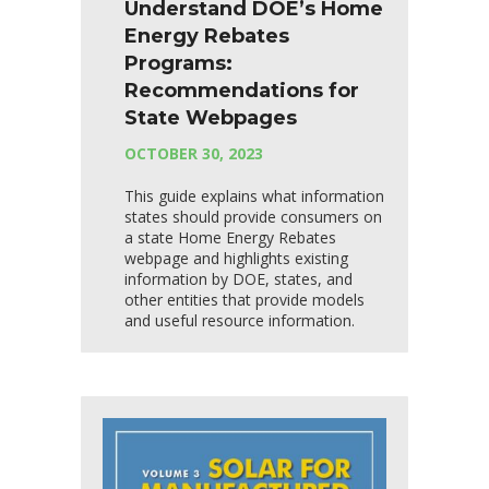
Understand DOE’s Home
Energy Rebates
Programs:
Recommendations for
State Webpages
OCTOBER 30, 2023
This guide explains what information
states should provide consumers on
a state Home Energy Rebates
webpage and highlights existing
information by DOE, states, and
other entities that provide models
and useful resource information.