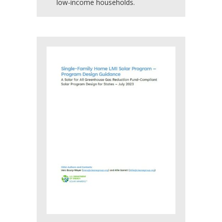
low-income households.