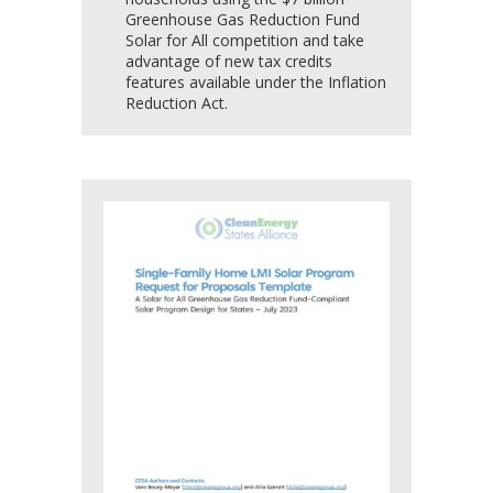
Greenhouse Gas Reduction Fund
Solar for All competition and take
advantage of new tax credits
features available under the Inflation
Reduction Act.