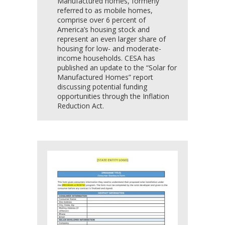
Manufactured homes, formerly
referred to as mobile homes,
comprise over 6 percent of
America’s housing stock and
represent an even larger share of
housing for low- and moderate-
income households. CESA has
published an update to the “Solar for
Manufactured Homes” report
discussing potential funding
opportunities through the Inflation
Reduction Act.