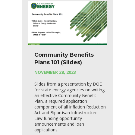
Community Benefits
Plans 101 (Slides)
NOVEMBER 28, 2023
Slides from a presentation by DOE
for state energy agencies on writing
an effective Community Benefit
Plan, a required application
component of all Inflation Reduction
Act and Bipartisan Infrastructure
Law funding opportunity
announcements and loan
applications.