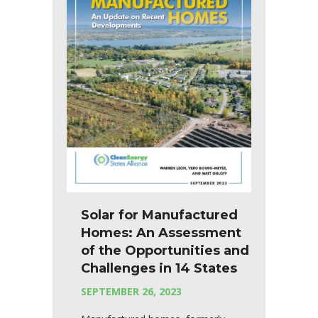
Solar for Manufactured
Homes: An Assessment
of the Opportunities and
Challenges in 14 States
SEPTEMBER 26, 2023