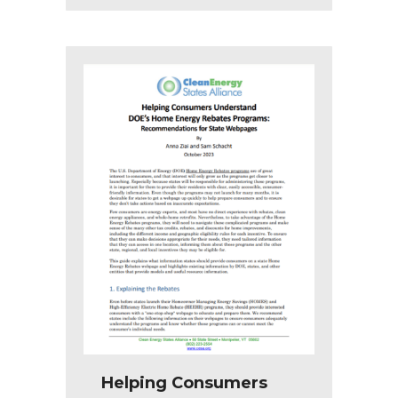
Helping Consumers