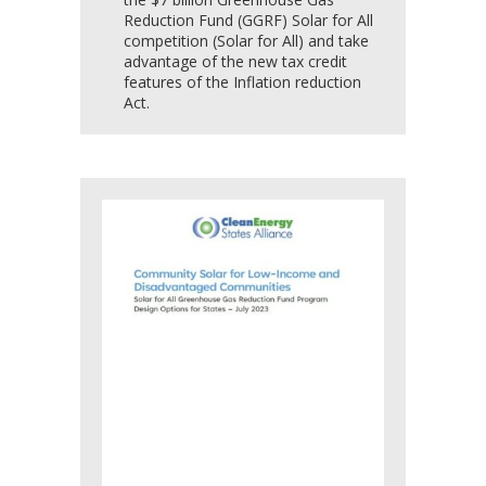
Reduction Fund (GGRF) Solar for All
competition (Solar for All) and take
advantage of the new tax credit
features of the Inflation reduction
Act.