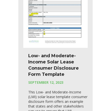
Low- and Moderate-
Income Solar Lease
Consumer Disclosure
Form Template
SEPTEMBER 12, 2023
This Low- and Moderate-Income
(LMI) solar lease template consumer
disclosure form offers an example
that states and other stakeholders
can use to ensure that LMI