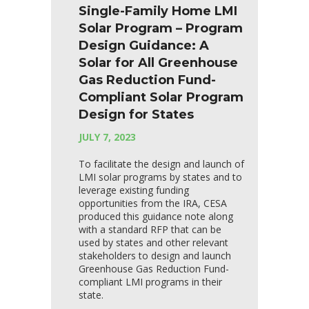
Single-Family Home LMI
Solar Program – Program
Design Guidance: A
Solar for All Greenhouse
Gas Reduction Fund-
Compliant Solar Program
Design for States
JULY 7, 2023
To facilitate the design and launch of
LMI solar programs by states and to
leverage existing funding
opportunities from the IRA, CESA
produced this guidance note along
with a standard RFP that can be
used by states and other relevant
stakeholders to design and launch
Greenhouse Gas Reduction Fund-
compliant LMI programs in their
state.