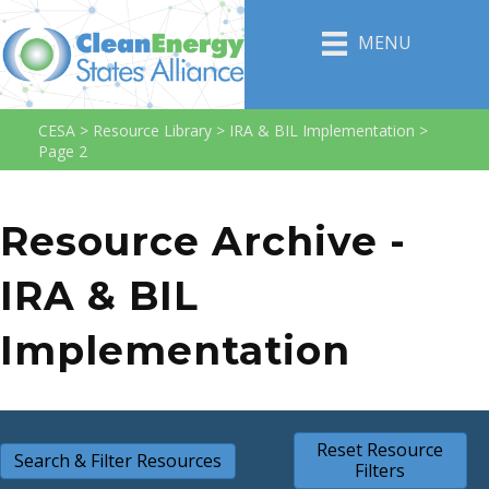
MENU
CESA
>
Resource Library
>
IRA & BIL Implementation
>
Page 2
Resource Archive -
IRA & BIL
Implementation
Reset Resource
Search & Filter Resources
Filters