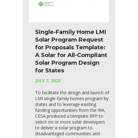
Single-Family Home LMI
Solar Program Request
for Proposals Template:
A Solar for All-Compliant
Solar Program Design
for States
JULY 7, 2023
To facilitate the design and launch of
LMI single-family homes program by
states and to leverage existing
funding opportunities from the IRA,
CESA produced a template RFP to
select on or more solar developers
to deliver a solar program to
disadvantaged communities and