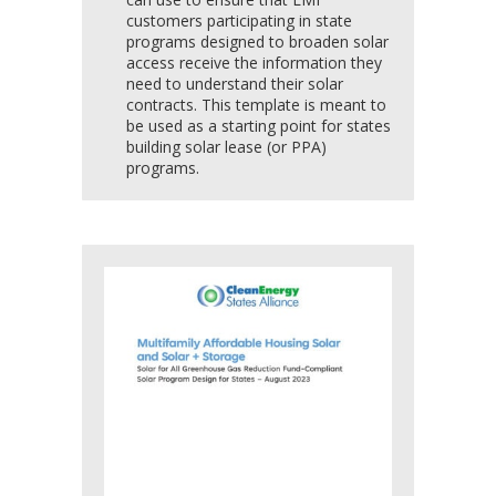
customers participating in state
programs designed to broaden solar
access receive the information they
need to understand their solar
contracts. This template is meant to
be used as a starting point for states
building solar lease (or PPA)
programs.