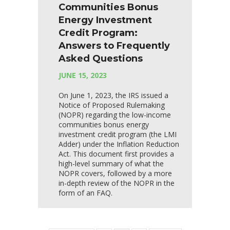
Communities Bonus
Energy Investment
Credit Program:
Answers to Frequently
Asked Questions
JUNE 15, 2023
On June 1, 2023, the IRS issued a
Notice of Proposed Rulemaking
(NOPR) regarding the low-income
communities bonus energy
investment credit program (the LMI
Adder) under the Inflation Reduction
Act. This document first provides a
high-level summary of what the
NOPR covers, followed by a more
in-depth review of the NOPR in the
form of an FAQ.