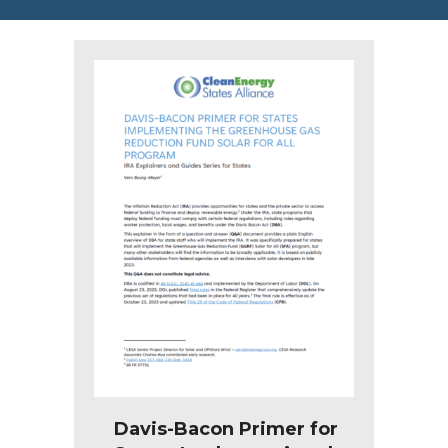
Davis-Bacon Primer for