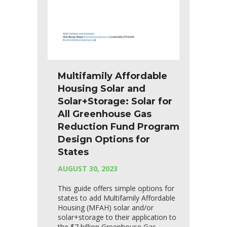
Multifamily Affordable
Housing Solar and
Solar+Storage: Solar for
All Greenhouse Gas
Reduction Fund Program
Design Options for
States
AUGUST 30, 2023
This guide offers simple options for
states to add Multifamily Affordable
Housing (MFAH) solar and/or
solar+storage to their application to
the $7 billion Greenhouse Gas