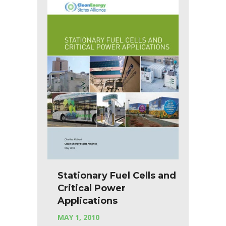
Stationary Fuel Cells and
Critical Power
Applications
MAY 1, 2010