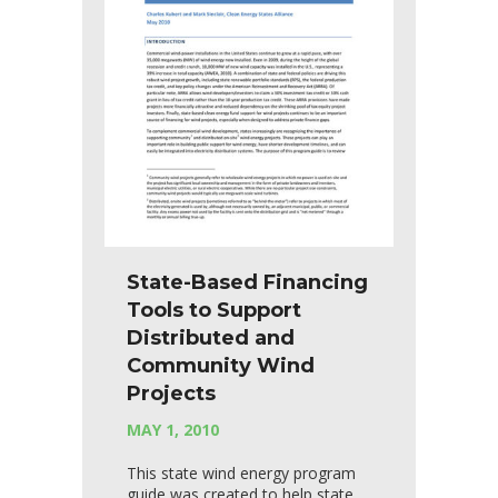
State-Based Financing
Tools to Support
Distributed and
Community Wind
Projects
MAY 1, 2010
This state wind energy program
guide was created to help state