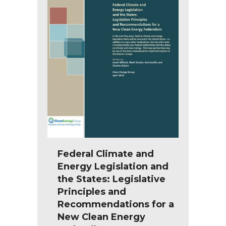
Federal Climate and
Energy Legislation and
the States: Legislative
Principles and
Recommendations for a
New Clean Energy