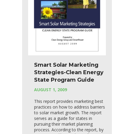
Smart Solar Marketing
Strategies-Clean Energy
State Program Guide
AUGUST 1, 2009
This report provides marketing best
practices on how to address barriers
to solar market growth. The report
serves as a guide for states in
pursuing their market planning
process. According to the report, by