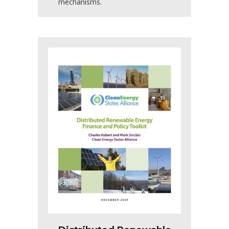
mechanisms.