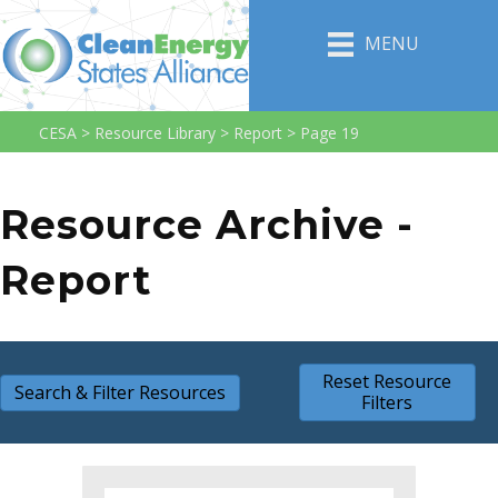
MENU
CESA
>
Resource Library
>
Report
>
Page 19
Resource Archive -
Report
Reset Resource
Search & Filter Resources
Filters