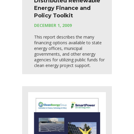
Distributed Renewable
Energy Finance and
Policy Toolkit
DECEMBER 1, 2009
This report describes the many
financing options available to state
energy offices, municipal
governments, and other energy
agencies for utilizing public funds for
clean energy project support.