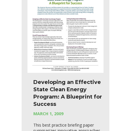
Developing an Effective
State Clean Energy
Program: A Blueprint for
Success
MARCH 1, 2009
This best practice briefing paper
summarizes innovative approaches