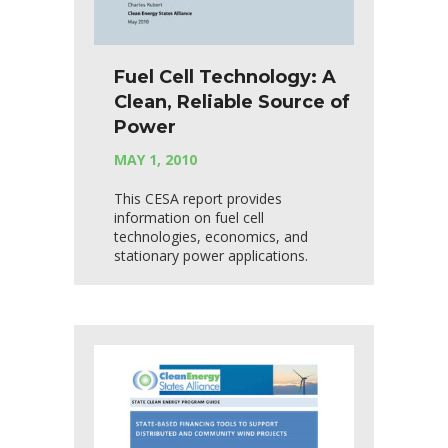
Fuel Cell Technology: A
Clean, Reliable Source of
Power
MAY 1, 2010
This CESA report provides
information on fuel cell
technologies, economics, and
stationary power applications.