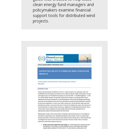
clean energy fund managers and
policymakers examine financial
support tools for distributed wind
projects.