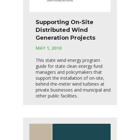
Supporting On-Site
Distributed Wind
Generation Projects
MAY 1, 2010
This state wind energy program
guide for state clean energy fund
managers and policymakers that
support the installation of on-site,
behind-the-meter wind turbines at
private businesses and municipal and
other public facilities.