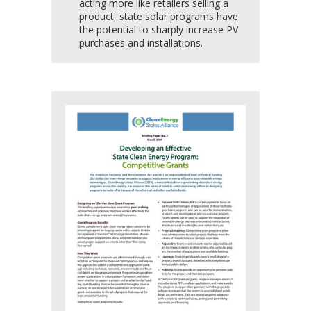
acting more like retailers selling a
product, state solar programs have
the potential to sharply increase PV
purchases and installations.