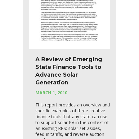
A Review of Emerging
State Finance Tools to
Advance Solar
Generation
MARCH 1, 2010
This report provides an overview and
specific examples of three creative
finance tools that any state can use
to support solar PV in the context of
an existing RPS: solar set-asides,
feed-in tariffs, and reverse auction