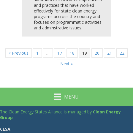
and practices that have worked
effectively for state clean energy
programs accross the country and
focuses on programmatic activities
and adminstrative issues.
« Previous
1
…
17
18
19
20
21
22
Next »
MENU
The Clean Energy States Alliance is managed by
Clean Energy
Group
CESA