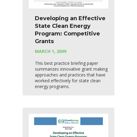
Developing an Effective
State Clean Energy
Program: Competitive
Grants
MARCH 1, 2009
This best practice briefing paper
summarizes innovative grant making
approaches and practices that have
worked effectively for state clean
energy programs.