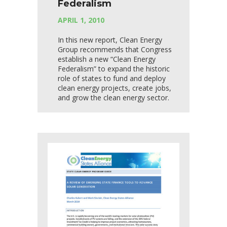
Federalism
APRIL 1, 2010
In this new report, Clean Energy
Group recommends that Congress
establish a new “Clean Energy
Federalism” to expand the historic
role of states to fund and deploy
clean energy projects, create jobs,
and grow the clean energy sector.