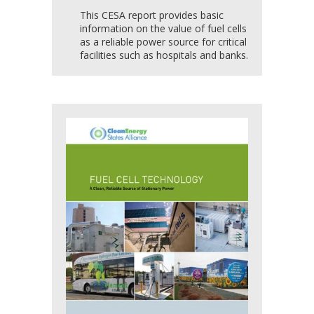
This CESA report provides basic
information on the value of fuel cells
as a reliable power source for critical
facilities such as hospitals and banks.