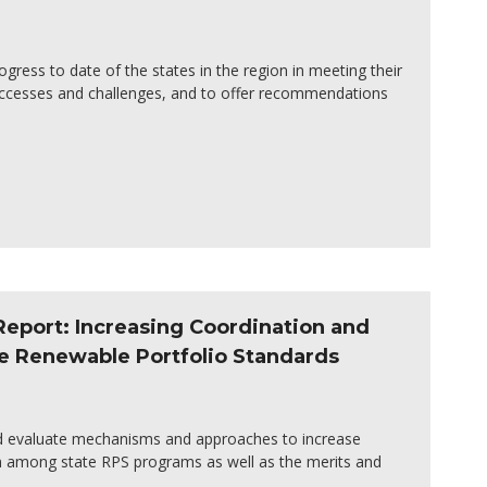
ogress to date of the states in the region in meeting their
successes and challenges, and to offer recommendations
Report: Increasing Coordination and
e Renewable Portfolio Standards
nd evaluate mechanisms and approaches to increase
n among state RPS programs as well as the merits and