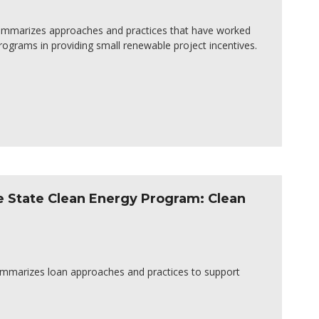
 summarizes approaches and practices that have worked
programs in providing small renewable project incentives.
e State Clean Energy Program: Clean
summarizes loan approaches and practices to support