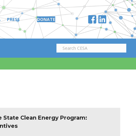
A
PRESS
DONATE
e State Clean Energy Program:
ntives