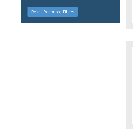
Reset Resource Filters