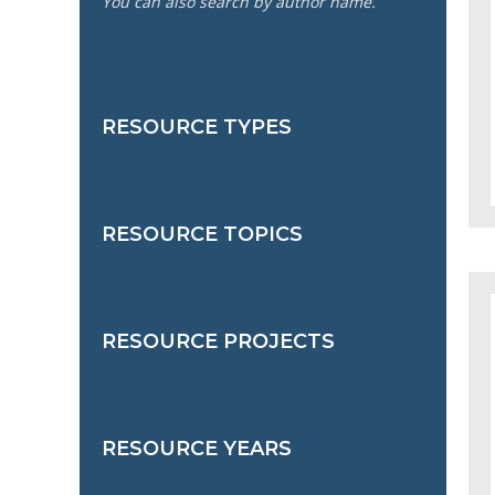
You can also search by author name.
RESOURCE TYPES
RESOURCE TOPICS
RESOURCE PROJECTS
RESOURCE YEARS