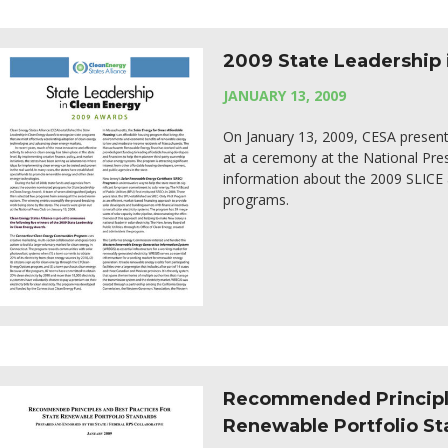
2009 State Leadership 
JANUARY 13, 2009
On January 13, 2009, CESA present
at a ceremony at the National Pre
information about the 2009 SLICE a
programs.
Recommended Principles
Renewable Portfolio S