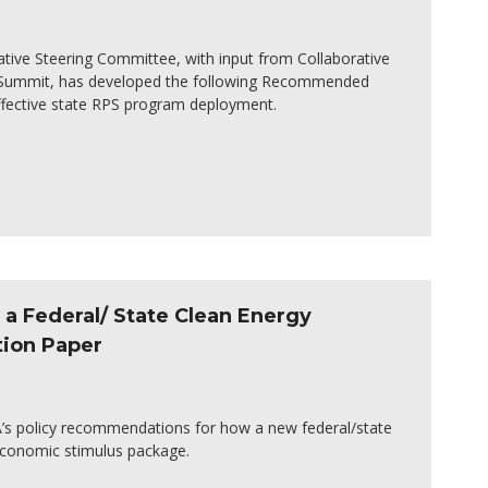
ative Steering Committee, with input from Collaborative
S Summit, has developed the following Recommended
effective state RPS program deployment.
a Federal/ State Clean Energy
tion Paper
SA’s policy recommendations for how a new federal/state
economic stimulus package.