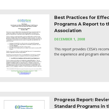
Best Practices for Eff
Programs A Report to 
Association
DECEMBER 1, 2008
This report provides CESA’s recom
the experience and program elemen
Progress Report: Revie
Standard Programs in t