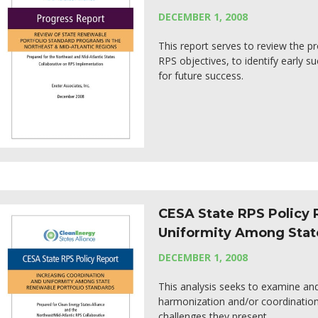
DECEMBER 1, 2008
This report serves to review the pr
RPS objectives, to identify early 
for future success.
CESA State RPS Policy 
Uniformity Among Stat
DECEMBER 1, 2008
This analysis seeks to examine a
harmonization and/or coordinatio
challenges they present.