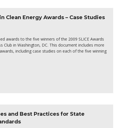
in Clean Energy Awards – Case Studies
ed awards to the five winners of the 2009 SLICE Awards
ss Club in Washington, DC. This document includes more
wards, including case studies on each of the five winning
 and Best Practices for State
tandards