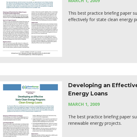
MARCH 1, 2009
This best practice briefing paper
effectively for state clean energy 
Developing an Effectiv
Energy Loans
MARCH 1, 2009
The best practice briefing paper 
renewable energy projects.