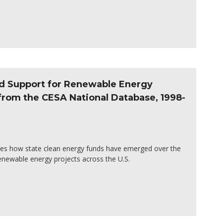
nd Support for Renewable Energy
 from the CESA National Database, 1998-
es how state clean energy funds have emerged over the
enewable energy projects across the U.S.