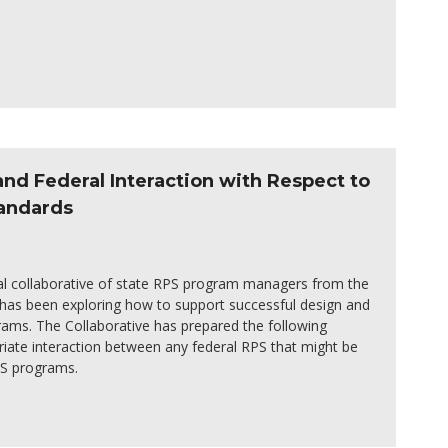
nd Federal Interaction with Respect to
tandards
nal collaborative of state RPS program managers from the
 has been exploring how to support successful design and
ams. The Collaborative has prepared the following
riate interaction between any federal RPS that might be
PS programs.