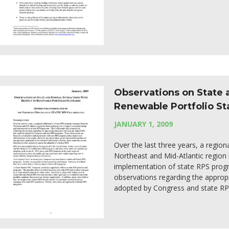
Observations on State a
Renewable Portfolio S
JANUARY 1, 2009
Over the last three years, a regio
Northeast and Mid-Atlantic region
implementation of state RPS progr
observations regarding the approp
adopted by Congress and state R