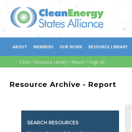
ABOUT
MEMBERS
OUR WORK
RESOURCE LIBRARY
CESA
>
Resource Library
>
Report
>
Page 20
Resource Archive - Report
SEARCH RESOURCES