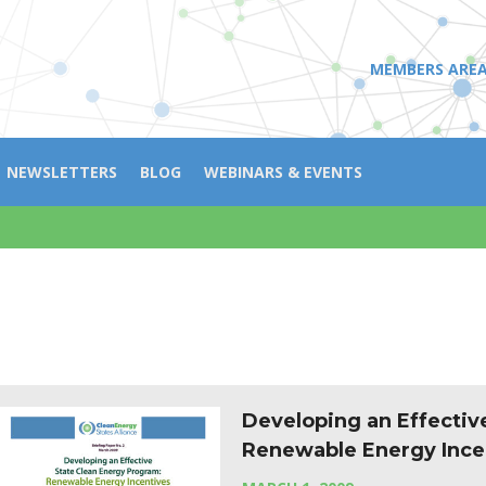
MEMBERS ARE
NEWSLETTERS
BLOG
WEBINARS & EVENTS
Developing an Effectiv
Renewable Energy Ince