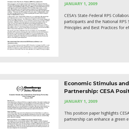
JANUARY 1, 2009
CESA’s State-Federal RPS Collabor
participants and the National RP
Principles and Best Practices for 
Economic Stimulus and 
Partnership: CESA Posi
JANUARY 1, 2009
This position paper highlights CE
partnership can enhance a green 