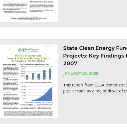
State Clean Energy Fu
Projects: Key Findings
2007
JANUARY 23, 2009
This report from CESA demonstrat
past decade as a major driver of r