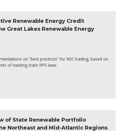
ective Renewable Energy Credit
the Great Lakes Renewable Energy
mendations on “best practices” for REC trading, based on
ts of existing state RPS laws.
w of State Renewable Portfolio
he Northeast and Mid-Atlantic Regions