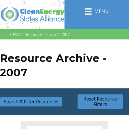
MENU
CESA
>
Resource Library
>
2007
Resource Archive -
2007
Reset Resource
Search & Filter Resources
Filters