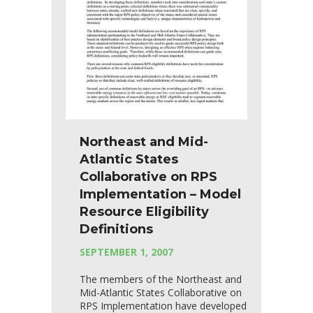
Northeast and Mid-
Atlantic States
Collaborative on RPS
Implementation – Model
Resource Eligibility
Definitions
SEPTEMBER 1, 2007
The members of the Northeast and
Mid-Atlantic States Collaborative on
RPS Implementation have developed