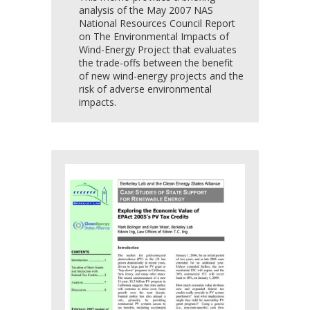
analysis of the May 2007 NAS
National Resources Council Report
on The Environmental Impacts of
Wind-Energy Project that evaluates
the trade-offs between the benefit
of new wind-energy projects and the
risk of adverse environmental
impacts.