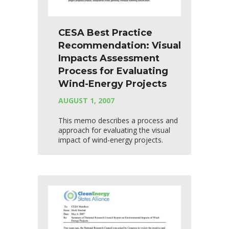
CESA Best Practice
Recommendation: Visual
Impacts Assessment
Process for Evaluating
Wind-Energy Projects
AUGUST 1, 2007
This memo describes a process and
approach for evaluating the visual
impact of wind-energy projects.