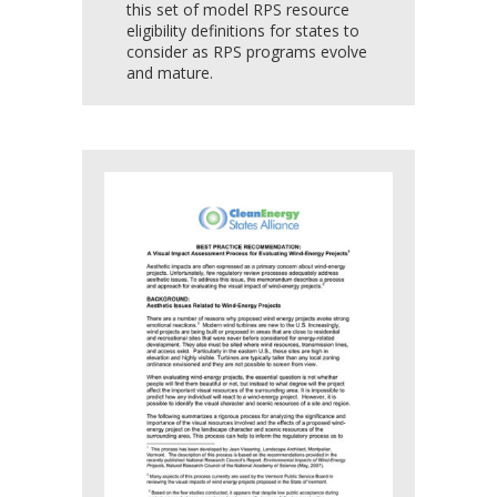
this set of model RPS resource
eligibility definitions for states to
consider as RPS programs evolve
and mature.