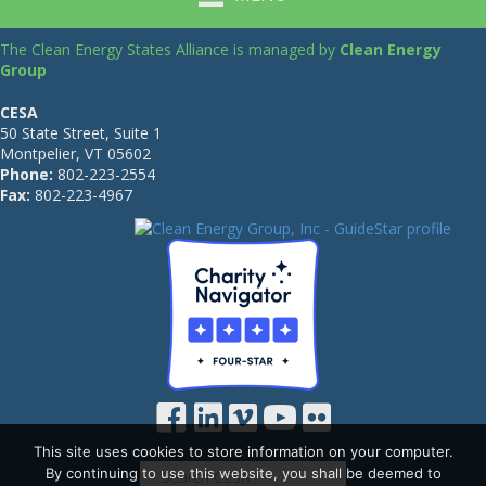
The Clean Energy States Alliance is managed by
Clean Energy
Group
CESA
50 State Street, Suite 1
Montpelier, VT 05602
Phone:
802-223-2554
Fax:
802-223-4967
This site uses cookies to store information on your computer.
By continuing to use this website, you shall be deemed to