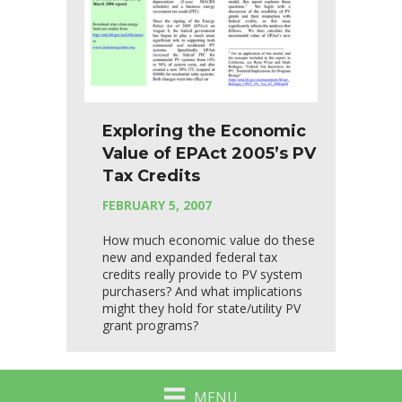
Exploring the Economic
Value of EPAct 2005’s PV
Tax Credits
FEBRUARY 5, 2007
How much economic value do these
new and expanded federal tax
credits really provide to PV system
purchasers? And what implications
might they hold for state/utility PV
grant programs?
MENU