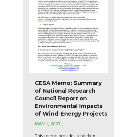
CESA Memo: Summary
of National Research
Council Report on
Environmental Impacts
of Wind-Energy Projects
MAY 1, 2007
This memo provides a briefing