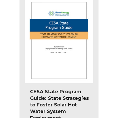
CESA State Program
Guide: State Strategies
to Foster Solar Hot
Water System