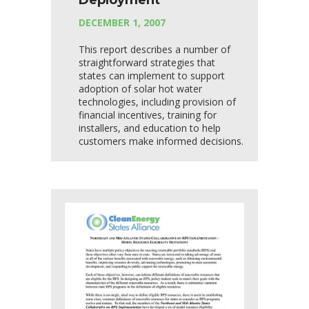
Deployment
DECEMBER 1, 2007
This report describes a number of
straightforward strategies that
states can implement to support
adoption of solar hot water
technologies, including provision of
financial incentives, training for
installers, and education to help
customers make informed decisions.