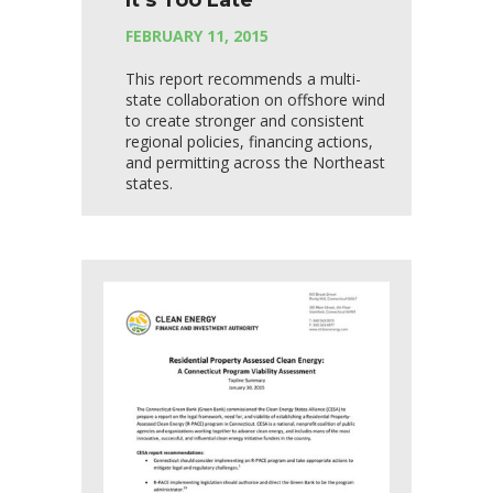
It’s Too Late
FEBRUARY 11, 2015
This report recommends a multi-
state collaboration on offshore wind
to create stronger and consistent
regional policies, financing actions,
and permitting across the Northeast
states.