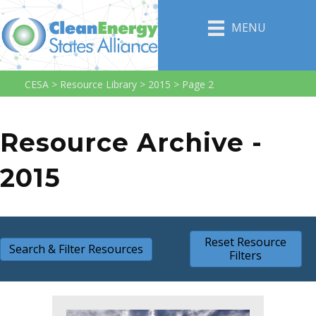
MENU
CESA
>
Resource Library
>
2015
>
Page 2
Resource Archive -
2015
Reset Resource
Search & Filter Resources
Filters