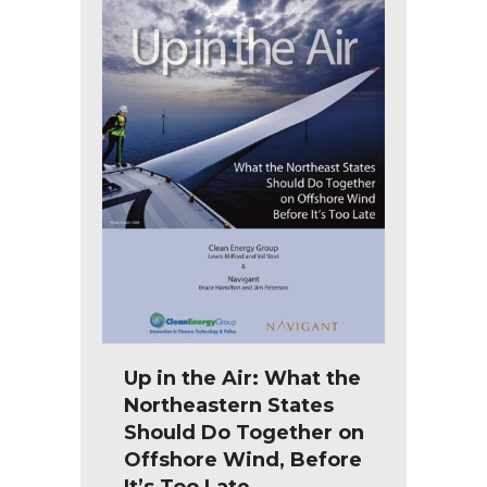
Up in the Air: What the
Northeastern States
Should Do Together on
Offshore Wind, Before