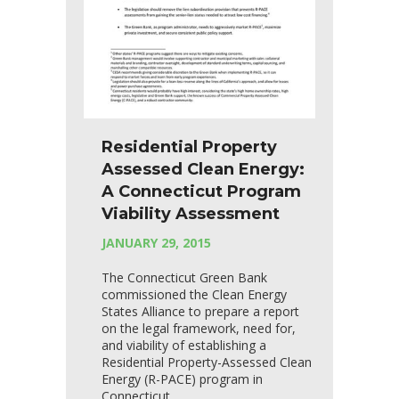
Residential Property
Assessed Clean Energy:
A Connecticut Program
Viability Assessment
JANUARY 29, 2015
The Connecticut Green Bank
commissioned the Clean Energy
States Alliance to prepare a report
on the legal framework, need for,
and viability of establishing a
Residential Property-Assessed Clean
Energy (R-PACE) program in
Connecticut.