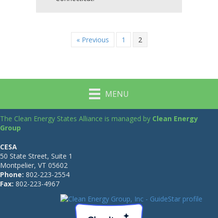
« Previous
1
2
MENU
The Clean Energy States Alliance is managed by
Clean Energy
Group
CESA
50 State Street, Suite 1
Montpelier, VT 05602
Phone:
802-223-2554
Fax:
802-223-4967