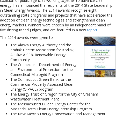
coalition of public agencies working together to advance clean
energy, has announced the recipients of the 2014 State Leadership
in Clean Energy Awards. The 2014 awards recognize eight
outstanding state programs and projects that have accelerated the
adoption of clean energy technologies and strengthened clean
energy markets. Winners were chosen by an independent panel of
five distinguished judges, and are featured in a new
report
.
The 2014 awards were given to:
The Alaska Energy Authority and the
Kodiak Electric Association for Kodiak,
Alaska: A 99% Renewable Energy
Community
The Connecticut Department of Energy
and Environmental Protection for the
Connecticut Microgrid Program
The Connecticut Green Bank for the
Commercial Property Assessed Clean
Energy (C-PACE) program
The Energy Trust of Oregon for the City of Gresham
Wastewater Treatment Plant
The Massachusetts Clean Energy Center for the
Massachusetts Clean Energy Internship Program
The New Mexico Energy Conservation and Management