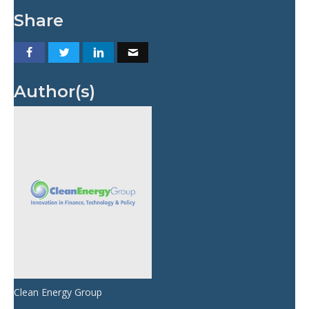
Share
Author(s)
Clean Energy Group