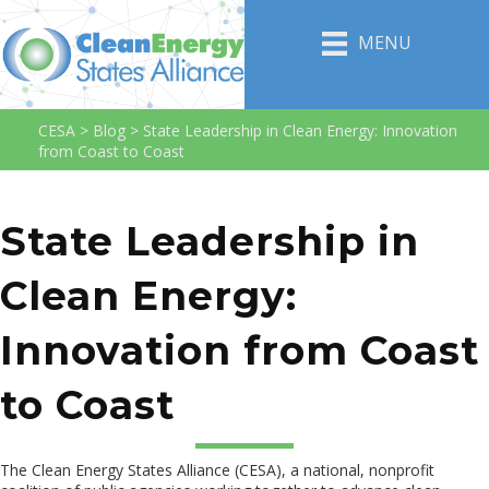
MENU
CESA
>
Blog
>
State Leadership in Clean Energy: Innovation
from Coast to Coast
State Leadership in
Clean Energy:
Innovation from Coast
to Coast
The Clean Energy States Alliance (CESA), a national, nonprofit