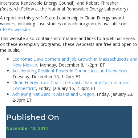
Interstate Renewable Energy Council), and Robert Thresher
(Research Fellow at the National Renewable Energy Laboratory).
A report on this year’s State Leadership in Clean Energy award
winners, including case studies of each program, is available on
CESA’s website
.
This website also contains information and links to a webinar series
on these exemplary programs. These webcasts are free and open to
the public.
Economic Development and Job Growth in Massachusetts and
New Mexico
, Monday, December 8, 1-2pm ET
Accelerating Resilient Power in Connecticut and New York
,
Tuesday, December 16, 1-2pm ET
Clean Energy from Coast to Coast, featuring California and
Connecticut
, Friday, January 16, 2-3pm ET
Achieving Net Zero in Alaska and Oregon
, Friday, January 23,
2-3pm ET
Published On
November 19, 2014