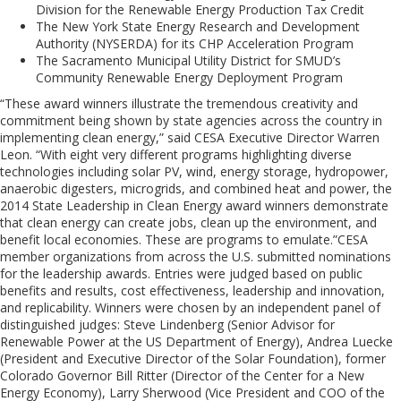
Division for the Renewable Energy Production Tax Credit
The New York State Energy Research and Development
Authority (NYSERDA) for its CHP Acceleration Program
The Sacramento Municipal Utility District for SMUD’s
Community Renewable Energy Deployment Program
“These award winners illustrate the tremendous creativity and
commitment being shown by state agencies across the country in
implementing clean energy,” said CESA Executive Director Warren
Leon. “With eight very different programs highlighting diverse
technologies including solar PV, wind, energy storage, hydropower,
anaerobic digesters, microgrids, and combined heat and power, the
2014 State Leadership in Clean Energy award winners demonstrate
that clean energy can create jobs, clean up the environment, and
benefit local economies. These are programs to emulate.”CESA
member organizations from across the U.S. submitted nominations
for the leadership awards. Entries were judged based on public
benefits and results, cost effectiveness, leadership and innovation,
and replicability. Winners were chosen by an independent panel of
distinguished judges: Steve Lindenberg (Senior Advisor for
Renewable Power at the US Department of Energy), Andrea Luecke
(President and Executive Director of the Solar Foundation), former
Colorado Governor Bill Ritter (Director of the Center for a New
Energy Economy), Larry Sherwood (Vice President and COO of the