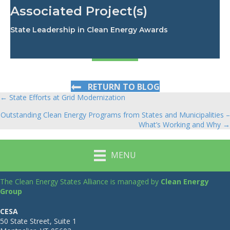
Associated Project(s)
State Leadership in Clean Energy Awards
RETURN TO BLOG
← State Efforts at Grid Modernization
Posts
Outstanding Clean Energy Programs from States and Municipalities –
navigation
What’s Working and Why →
MENU
The Clean Energy States Alliance is managed by
Clean Energy
Group
CESA
50 State Street, Suite 1