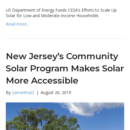
US Department of Energy Funds CESA’s Efforts to Scale Up
Solar for Low-and Moderate-Income Households
Read more...
New Jersey’s Community
Solar Program Makes Solar
More Accessible
By
SamanthaD
|
August 26, 2019