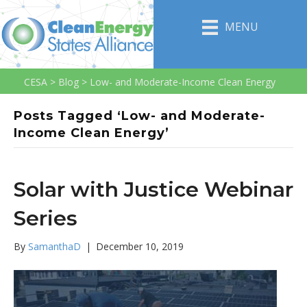
MENU
CESA
>
Blog
>
Low- and Moderate-Income Clean Energy
Posts Tagged ‘Low- and Moderate-
Income Clean Energy’
Solar with Justice Webinar
Series
By
SamanthaD
|
December 10, 2019