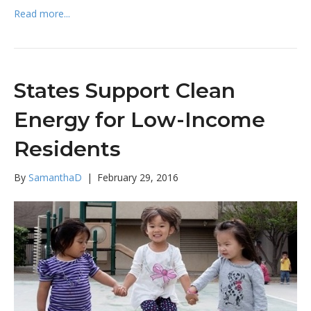
Read more...
States Support Clean
Energy for Low-Income
Residents
By
SamanthaD
|
February 29, 2016