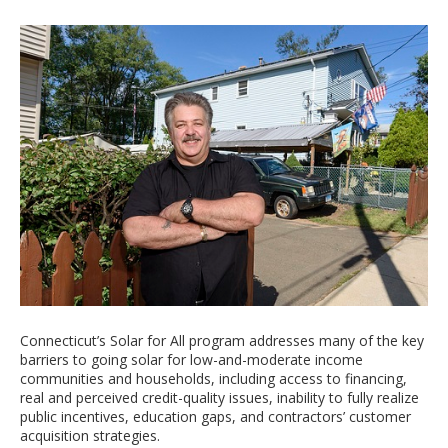
Connecticut’s Solar for All program addresses many of the key
barriers to going solar for low-and-moderate income
communities and households, including access to financing,
real and perceived credit-quality issues, inability to fully realize
public incentives, education gaps, and contractors’ customer
acquisition strategies.