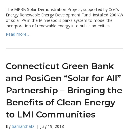
The MPRB Solar Demonstration Project, supported by Xcel’s
Energy Renewable Energy Development Fund, installed 200 kW
of solar PV in the Minneapolis parks system to model the
incorporation of renewable energy into public amenities.
Read more...
Connecticut Green Bank
and PosiGen “Solar for All”
Partnership – Bringing the
Benefits of Clean Energy
to LMI Communities
By
SamanthaD
|
July 19, 2018