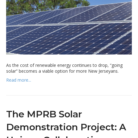
As the cost of renewable energy continues to drop, “going
solar” becomes a viable option for more New Jerseyans.
Read more...
The MPRB Solar
Demonstration Project: A