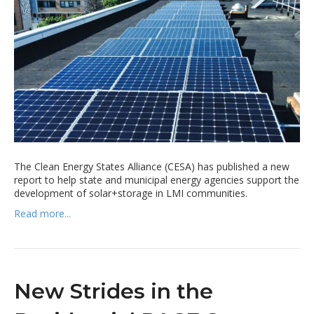
The Clean Energy States Alliance (CESA) has published a new
report to help state and municipal energy agencies support the
development of solar+storage in LMI communities.
Read more...
New Strides in the