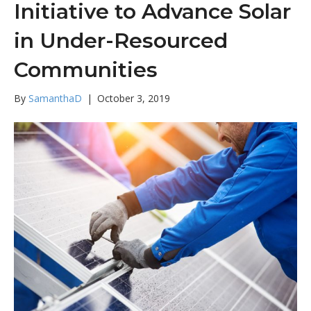
Initiative to Advance Solar
in Under-Resourced
Communities
By
SamanthaD
|
October 3, 2019