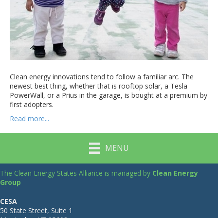
Clean energy innovations tend to follow a familiar arc. The
newest best thing, whether that is rooftop solar, a Tesla
PowerWall, or a Prius in the garage, is bought at a premium by
first adopters.
Read more...
MENU
The Clean Energy States Alliance is managed by
Clean Energy
Group
CESA
50 State Street, Suite 1