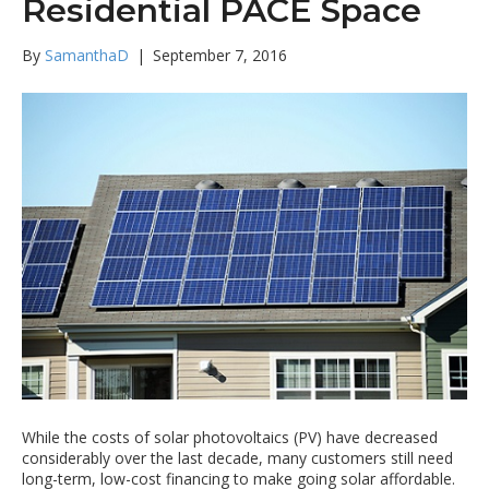
Residential PACE Space
By
SamanthaD
|
September 7, 2016
While the costs of solar photovoltaics (PV) have decreased
considerably over the last decade, many customers still need
long-term, low-cost financing to make going solar affordable.