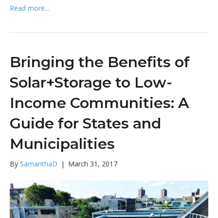
Read more...
Bringing the Benefits of
Solar+Storage to Low-
Income Communities: A
Guide for States and
Municipalities
By
SamanthaD
|
March 31, 2017