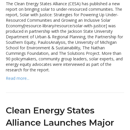
The Clean Energy States Alliance (CESA) has published a new
report on bringing solar to under-resourced communities. The
report, Solar with Justice: Strategies for Powering Up Under-
Resourced Communities and Growing an Inclusive Solar
Economy[resource-library/resource/solar-with-justice] was
produced in partnership with the Jackson State University
Department of Urban & Regional Planning, the Partnership for
Southern Equity, PaulosAnalysis, the University of Michigan
School for Environment & Sustainability, The Nathan
Cummings Foundation, and The Solutions Project. More than
90 policymakers, community group leaders, solar experts, and
energy equity advocates were interviewed as part of the
research for the report.
Read more...
Clean Energy States
Alliance Launches Major