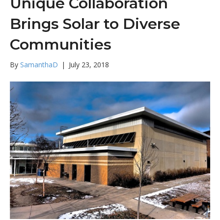
Unique Collaboration
Brings Solar to Diverse
Communities
By
SamanthaD
|
July 23, 2018