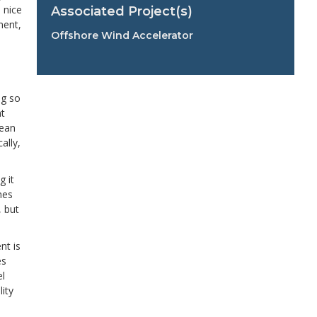
 nice
Associated Project(s)
ment,
Offshore Wind Accelerator
ng so
nt
mean
ally,
g it
nes
, but
nt is
es
el
ity