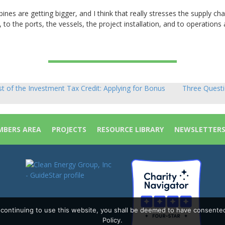
ines are getting bigger, and I think that really stresses the supply cha
, to the ports, the vessels, the project installation, and to operations
of the Investment Tax Credit: Applying for Bonus
Three Questi
BERS AREA
PROJECTS
RESOURCE LIBRARY
NEWSLETTER
y continuing to use this website, you shall be deemed to have consente
Policy.