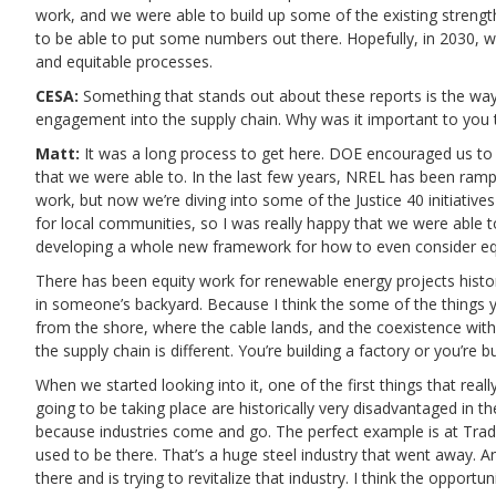
work, and we were able to build up some of the existing strengths
to be able to put some numbers out there. Hopefully, in 2030, 
and equitable processes.
CESA:
Something that stands out about these reports is the way 
engagement into the supply chain. Why was it important to you to
Matt:
It was a long process to get here. DOE encouraged us to i
that we were able to. In the last few years, NREL has been ram
work, but now we’re diving into some of the Justice 40 initiati
for local communities, so I was really happy that we were able to
developing a whole new framework for how to even consider equ
There has been equity work for renewable energy projects historica
in someone’s backyard. Because I think the some of the things y
from the shore, where the cable lands, and the coexistence with
the supply chain is different. You’re building a factory or you’re bu
When we started looking into it, one of the first things that rea
going to be taking place are historically very disadvantaged in 
because industries come and go. The perfect example is at Trad
used to be there. That’s a huge steel industry that went away. A
there and is trying to revitalize that industry. I think the opportun