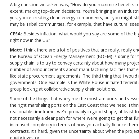
A big question we asked was, “How do you maximize benefits to
extent, making top-down decisions. You’re bringing in an industri
yes, you’re creating clean energy components, but you might stil
may be Tribal communities, for example, that have cultural sites
CESA:
Besides inflation, what would you say are some of the big
right now in the US?
Matt:
I think there are a lot of positives that are really, really 
the Bureau of Ocean Energy Management (BOEM) is doing for the
supply chain is to try to convey certainty about how many projec
number of announcements about manufacturing facilities that ev
like state procurement agreements. The third thing that I woul
governments. One example is the White House-initiated federal s
group looking at collaborative supply chain solutions.
Some of the things that worry me the most are ports and vessels.
the right marshaling ports on the East Coast that we need. I think 
reasonable timeframe, we’re probably in good shape, at least f
not necessarily a clear path for where we’re going to get that fu
increased complexity in terms of how you actually finance them i
contracts. It’s hard, given the uncertainty about when the project
equity investor.