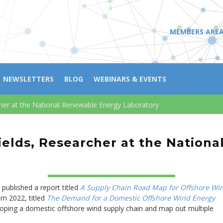
MEMBERS ARE
NEWSLETTERS
BLOG
WEBINARS & EVENTS
cher at the National Renewable Energy Laboratory
ields, Researcher at the Nation
ublished a report titled
A Supply Chain Road Map for Offshore Wi
om 2022, titled
The Demand for a Domestic Offshore Wind Energy
loping a domestic offshore wind supply chain and map out multiple