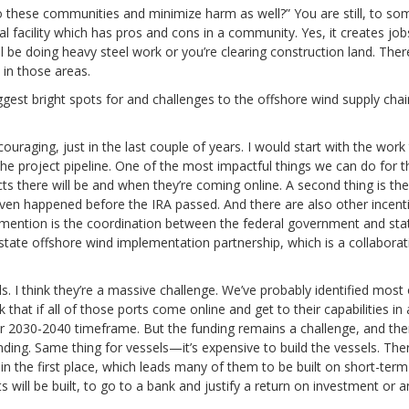
 these communities and minimize harm as well?” You are still, to so
al facility which has pros and cons in a community. Yes, it creates job
l be doing heavy steel work or you’re clearing construction land. Ther
 in those areas.
gest bright spots for and challenges to the offshore wind supply chai
encouraging, just in the last couple of years. I would start with the work
 project pipeline. One of the most impactful things we can do for t
ts there will be and when they’re coming online. A second thing is the
en happened before the IRA passed. And there are also other incent
d mention is the coordination between the federal government and sta
tate offshore wind implementation partnership, which is a collaborat
 I think they’re a massive challenge. We’ve probably identified most 
that if all of those ports come online and get to their capabilities in 
or 2030-2040 timeframe. But the funding remains a challenge, and the
nding. Same thing for vessels—it’s expensive to build the vessels. Ther
n the first place, which leads many of them to be built on short-term
s will be built, to go to a bank and justify a return on investment or a