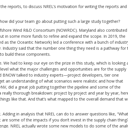
the reports, to discuss NREL’s motivation for writing the reports and
how did your team go about putting such a large study together?
Offshore Wind R&D Consortium (NOWRDC). Maryland also contributed
ut in some more funds to refine and expand the scope. In 2019, the
 as the Oceantic Network) led a conference with a bunch of industr
. Industry said that the number one thing they need is a pathway for 
 to build these components.
. We had to keep our eye on the prize in this study, which is looking 
 level what the major challenges and opportunities are for the supply
d BNOW talked to industry experts—project developers, tier one
et an understanding of what scenarios were realistic and how that
, did a great job putting together the pipeline and some of the
 really thorough breakdown: project by project and year by year, her
hings like that. And that’s what mapped to the overall demand that 
rt. Adding in analysis that NREL can do to answer questions like, “What
re some of the impacts if you don’t invest in the supply chain thing
llenge. NREL actually wrote some new models to do some of the anal