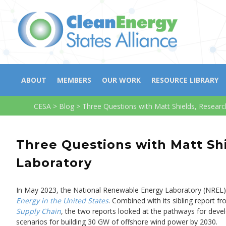
ABOUT
MEMBERS
OUR WORK
RESOURCE LIBRARY
CESA
>
Blog
>
Three Questions with Matt Shields, Resear
Three Questions with Matt Sh
Laboratory
In May 2023, the National Renewable Energy Laboratory (NREL) p
Energy in the United States
. Combined with its sibling report fr
Supply Chain
, the two reports looked at the pathways for deve
scenarios for building 30 GW of offshore wind power by 2030.