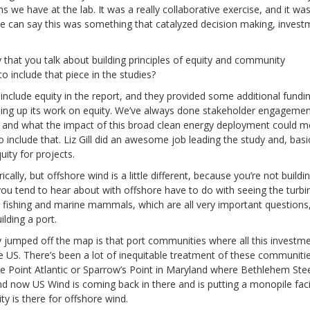
 we have at the lab. It was a really collaborative exercise, and it was
we can say this was something that catalyzed decision making, invest
that you talk about building principles of equity and community
 include that piece in the studies?
nclude equity in the report, and they provided some additional fundi
ping up its work on equity. We’ve always done stakeholder engageme
ves and what the impact of this broad clean energy deployment could 
 include that. Liz Gill did an awesome job leading the study and, basic
ity for projects.
lly, but offshore wind is a little different, because you’re not buildin
ou tend to hear about with offshore have to do with seeing the turbi
 fishing and marine mammals, which are all very important questions
ilding a port.
lly jumped off the map is that port communities where all this investme
the US. There’s been a lot of inequitable treatment of these communiti
e Point Atlantic or Sparrow’s Point in Maryland where Bethlehem Ste
nd now US Wind is coming back in there and is putting a monopile facil
ity is there for offshore wind.