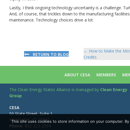
Lastly, I think ongoing technology uncertainty is a challenge. Turb
And, of course, that trickles down to the manufacturing facilities
maintenance. Technology choices drive a lot.
← How to Make the Most 
Posts
RETURN TO BLOG
Credits
navigation
ABOUT CESA
MEMBERS
MEM
The Clean Energy States Alliance is managed by
Clean Energy
Group
CESA
50 State Street, Suite 1
Montpelier, VT 05602
This site uses cookies to store information on your computer. B
Phone:
802-223-2554