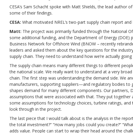
CESA’s Sam Schacht spoke with Matt Shields, the lead author of 
some of their findings.
CESA:
What motivated NREL’s two-part supply chain report and 
Matt:
The project was primarily funded through the National 
some additional funding, and the Department of Energy (DOE) p
Business Network for Offshore Wind (BNOW – recently rebranded
leaders and asked them about the key questions for the industry
supply chain. They need to understand how we’re actually going
The supply chain means many different things to different people
the national scale. We really want to understand at a very broad
chain. The first step was understanding the demand side. We an
manufacturers, supporting suppliers—and regulatory bodies to g
shapes demand for many different components. Our partners, DNV
assumptions that were associated with that. They put together a
some assumptions for technology choices, turbine ratings, and t
look through in the project.
The last piece that I would talk about is the analysis in the repo
the total investment?” “How many jobs could you create?” “What a
adds value. People can start to wrap their head around the cha