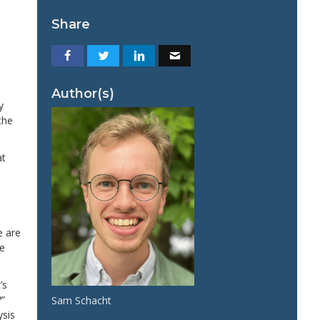
Share
Author(s)
y
the
at
e are
we
’s
?”
Sam Schacht
ysis