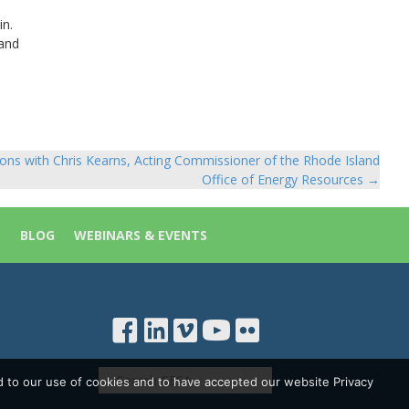
in.
 and
ons with Chris Kearns, Acting Commissioner of the Rhode Island
Office of Energy Resources →
S
BLOG
WEBINARS & EVENTS
d to our use of cookies and to have accepted our website Privacy