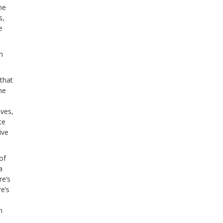
me
s,
e
n
 that
he
ives,
te
ive
of
a
re’s
e’s
n