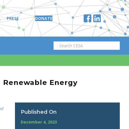
A
PRESS
DONATE
al Renewable Energy
nd
Published On
December 4, 2023