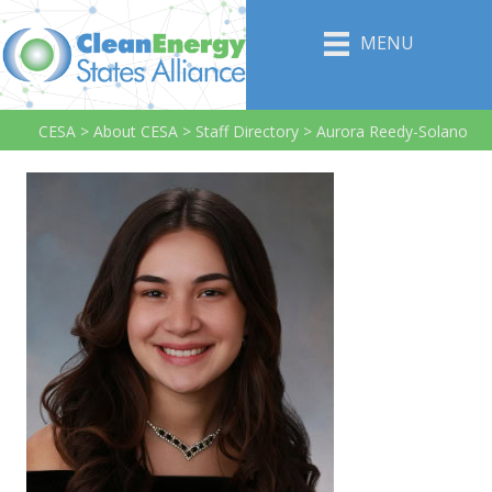
MENU
CESA
>
About CESA
>
Staff Directory
>
Aurora Reedy-Solano