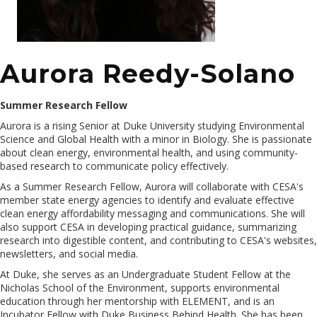
Aurora Reedy-Solano
Summer Research Fellow
Aurora is a rising Senior at Duke University studying Environmental
Science and Global Health with a minor in Biology. She is passionate
about clean energy, environmental health, and using community-
based research to communicate policy effectively.
As a Summer Research Fellow, Aurora will collaborate with CESA's
member state energy agencies to identify and evaluate effective
clean energy affordability messaging and communications. She will
also support CESA in developing practical guidance, summarizing
research into digestible content, and contributing to CESA's websites,
newsletters, and social media.
At Duke, she serves as an Undergraduate Student Fellow at the
Nicholas School of the Environment, supports environmental
education through her mentorship with ELEMENT, and is an
Incubator Fellow with Duke Business Behind Health. She has been