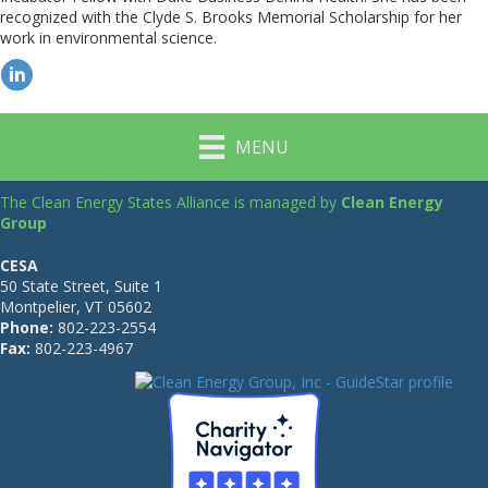
recognized with the Clyde S. Brooks Memorial Scholarship for her
work in environmental science.
MENU
The Clean Energy States Alliance is managed by
Clean Energy
Group
CESA
50 State Street, Suite 1
Montpelier, VT 05602
Phone:
802-223-2554
Fax:
802-223-4967