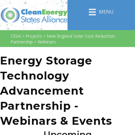
MENU
CESA
>
Projects
>
New England Solar Cost-Reduction
Partnership
>
Webinars
Energy Storage
Technology
Advancement
Partnership -
Webinars & Events
Upcoming