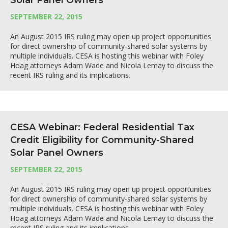
Solar Panel Owners
SEPTEMBER 22, 2015
An August 2015 IRS ruling may open up project opportunities
for direct ownership of community-shared solar systems by
multiple individuals. CESA is hosting this webinar with Foley
Hoag attorneys Adam Wade and Nicola Lemay to discuss the
recent IRS ruling and its implications.
CESA Webinar: Federal Residential Tax
Credit Eligibility for Community-Shared
Solar Panel Owners
SEPTEMBER 22, 2015
An August 2015 IRS ruling may open up project opportunities
for direct ownership of community-shared solar systems by
multiple individuals. CESA is hosting this webinar with Foley
Hoag attorneys Adam Wade and Nicola Lemay to discuss the
recent IRS ruling and its implications.