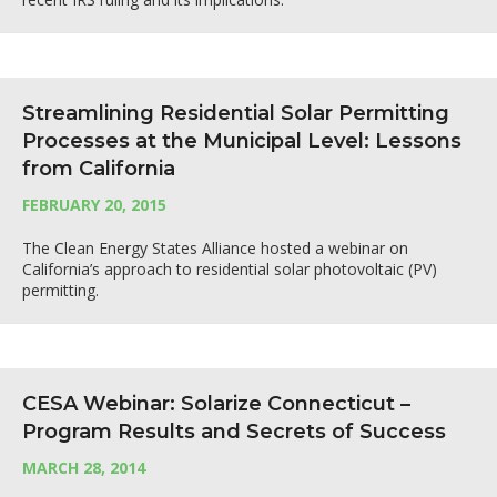
Streamlining Residential Solar Permitting
Processes at the Municipal Level: Lessons
from California
FEBRUARY 20, 2015
The Clean Energy States Alliance hosted a webinar on
California’s approach to residential solar photovoltaic (PV)
permitting.
CESA Webinar: Solarize Connecticut –
Program Results and Secrets of Success
MARCH 28, 2014