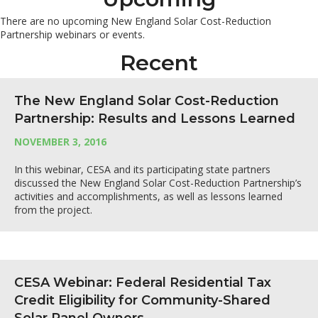
There are no upcoming New England Solar Cost-Reduction
Partnership webinars or events.
Recent
The New England Solar Cost-Reduction
Partnership: Results and Lessons Learned
NOVEMBER 3, 2016
In this webinar, CESA and its participating state partners
discussed the New England Solar Cost-Reduction Partnership’s
activities and accomplishments, as well as lessons learned
from the project.
CESA Webinar: Federal Residential Tax
Credit Eligibility for Community-Shared