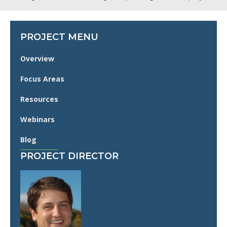
PROJECT MENU
Overview
Focus Areas
Resources
Webinars
Blog
PROJECT DIRECTOR