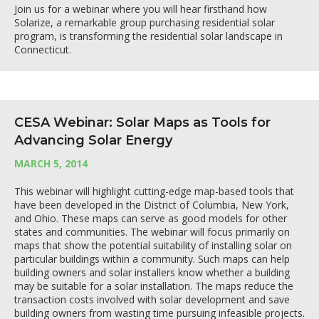
Join us for a webinar where you will hear firsthand how
Solarize, a remarkable group purchasing residential solar
program, is transforming the residential solar landscape in
Connecticut.
CESA Webinar: Solar Maps as Tools for
Advancing Solar Energy
MARCH 5, 2014
This webinar will highlight cutting-edge map-based tools that
have been developed in the District of Columbia, New York,
and Ohio. These maps can serve as good models for other
states and communities. The webinar will focus primarily on
maps that show the potential suitability of installing solar on
particular buildings within a community. Such maps can help
building owners and solar installers know whether a building
may be suitable for a solar installation. The maps reduce the
transaction costs involved with solar development and save
building owners from wasting time pursuing infeasible projects.