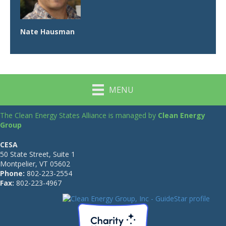
Nate Hausman
MENU
The Clean Energy States Alliance is managed by
Clean Energy
Group
CESA
50 State Street, Suite 1
Montpelier, VT 05602
Phone:
802-223-2554
Fax:
802-223-4967