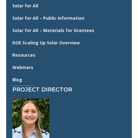
Solar for All
Solar for All – Public Information
Solar for All – Materials for Grantees
DOE Scaling Up Solar Overview
Resources
Webinars
Blog
PROJECT DIRECTOR