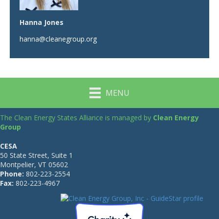
Hanna Jones
hanna@cleanegroup.org
MENU
The Clean Energy States Alliance is managed by
Clean Energy
Group
CESA
50 State Street, Suite 1
Montpelier, VT 05602
Phone:
802-223-2554
Fax:
802-223-4967