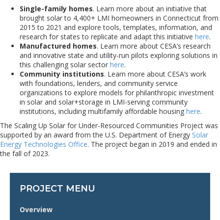
Single-family homes
. Learn more about an initiative that
brought solar to 4,400+ LMI homeowners in Connecticut from
2015 to 2021 and explore tools, templates, information, and
research for states to replicate and adapt this initiative
here
.
Manufactured homes
. Learn more about CESA’s research
and innovative state and utility-run pilots exploring solutions in
this challenging solar sector
here
.
Community institutions
. Learn more about CESA’s work
with foundations, lenders, and community service
organizations to explore models for philanthropic investment
in solar and solar+storage in LMI-serving community
institutions, including multifamily affordable housing
here
.
The Scaling Up Solar for Under-Resourced Communities Project was
supported by an award from the U.S. Department of Energy
Solar
Energy Technologies Office
. The project began in 2019 and ended in
the fall of 2023.
PROJECT MENU
Overview