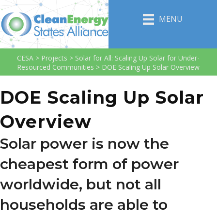
MENU
CESA
>
Projects
>
Solar for All: Scaling Up Solar for Under-
Resourced Communities
>
DOE Scaling Up Solar Overview
DOE Scaling Up Solar
Overview
Solar power is now the
cheapest form of power
worldwide, but not all
households are able to