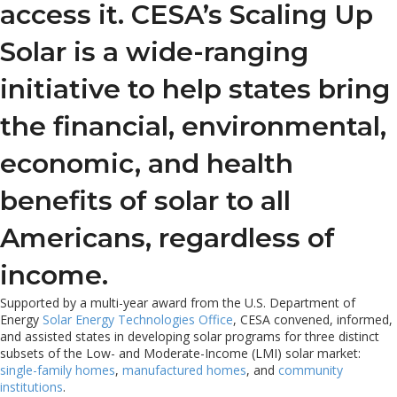
access it. CESA’s Scaling Up
Solar is a wide-ranging
initiative to help states bring
the financial, environmental,
economic, and health
benefits of solar to all
Americans, regardless of
income.
Supported by a multi-year award from the U.S. Department of
Energy
Solar Energy Technologies Office
, CESA convened, informed,
and assisted states in developing solar programs for three distinct
subsets of the Low- and Moderate-Income (LMI) solar market:
single-family homes
,
manufactured homes
, and
community
institutions
.