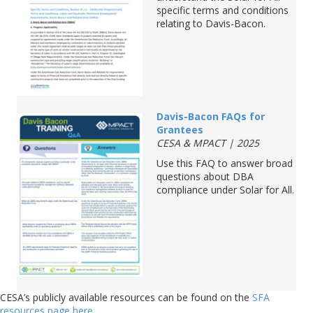
specif
ic terms and conditions
relating to Davis-Bacon.
D
avis
-Bacon
FAQs
for
Grantees
CESA & MPACT | 2025
Use this FAQ to answer broad
questions about DBA
compliance under Solar fo
r All.
CESA’s publicly available resources can be found on the
SFA
resources page here
.