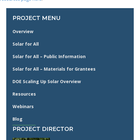
PROJECT MENU
Overview
Solar for All
Solar for All – Public Information
Solar for All – Materials for Grantees
DOE Scaling Up Solar Overview
Resources
Webinars
Blog
PROJECT DIRECTOR