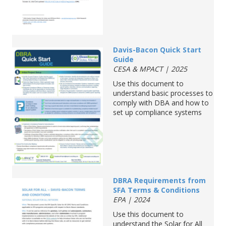
Davis-Bacon
Quick
S
tart
G
uide
CESA & MPACT | 2025
Use this document to
understand basic processes to
comply with
DBA and how to
set up compliance systems
DBRA
Requirements from
SFA Terms & Conditions
EPA | 2024
Use this document to
understand the Solar for All