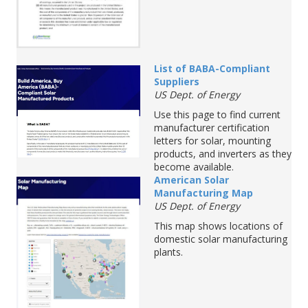
List of BABA-Compliant
Suppliers
US Dept. of Energy
Use this page to find current
manufacturer certification
letters for solar, mounting
products, and inverters as they
become available.
American
Solar
M
anufacturing
M
ap
US Dept. of Energy
This map shows locations of
domestic solar manufacturing
plants.