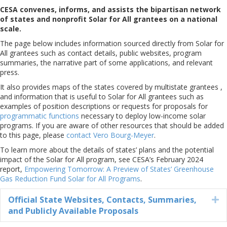
CESA convenes, informs, and assists the bipartisan network
of states and nonprofit Solar for All grantees on a national
scale.
The page below includes information sourced directly from Solar for
All grantees such as contact details, public websites, program
summaries, the narrative part of some applications, and relevant
press.
It also provides maps of the states covered by multistate grantees ,
and information that is useful to Solar for All grantees such as
examples of position descriptions or requests for proposals for
programmatic functions
necessary to deploy low-income solar
programs. If you are aware of other resources that should be added
to this page, please
contact Vero Bourg-Meyer
.
To learn more about the details of states’ plans and the potential
impact of the Solar for All program, see CESA’s February 2024
report,
Empowering Tomorrow: A Preview of States’ Greenhouse
Gas Reduction Fund Solar for All Programs
.
Official State Websites, Contacts, Summaries,
E
and Publicly Available Proposals