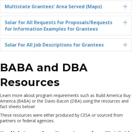
Multistate Grantees' Area Served (Maps)
E
Solar for All Requests for Proposals/Requests
E
for Information Examples for Grantees
Solar For All Job Descriptions for Grantees
E
BABA and DBA
Resources
Learn more about
program requirements such as
Build America Buy
America
(BABA) or the Davis-Bacon (DBA)
u
sing
the resources and
fact sheets below
!
These resources were either produced by CESA or sourced from
partners or federal agencies.