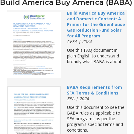
Build America Buy America (BABA)
Build America Buy America
and Domestic Content: A
Primer for the Greenhouse
Gas Reduction Fund Solar
for All Program
CESA |
2024
Use this
FAQ document
in
plain English
to understand
broadly
what BABA is about.
BABA Requirements from
SFA Terms & Conditions
EPA | 2024
Use this document to see the
BABA
rules
as
applicable to
SFA programs as per the
program
’
s specific terms and
conditions
.