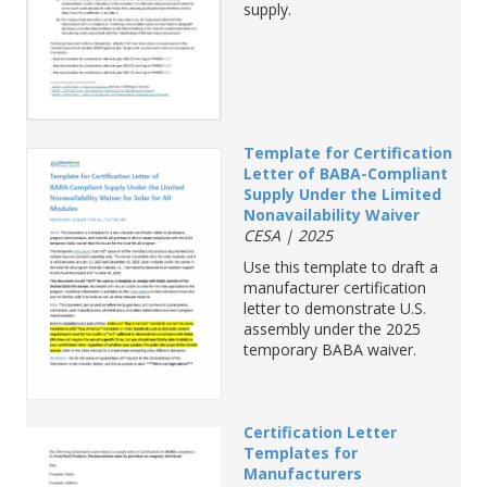
supply.
Template for Certification
Letter of BABA-Compliant
Supply Under the Limited
Nonavailability Waiver
CESA | 2025
Use
this
template
to
draft a
manufacturer
certification
letter
to
demonstrate
U.S.
assembly
under
the
2025
temporary
BABA
waiver
.
Certification
Letter
Templates
for
Manufa
cturers