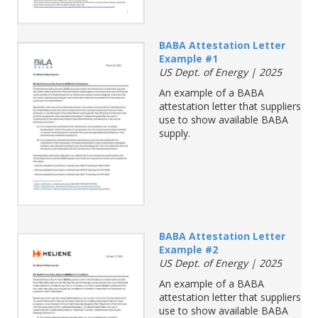
BABA Attestation Letter
Example #1
US Dept. of Energy | 2025
An example of a BABA
attestation letter that suppliers
use to show available BABA
supply.
BABA Attestation Letter
Example #2
US Dept. of Energy | 2025
An example of a BABA
attestation letter that suppliers
use to show available BABA