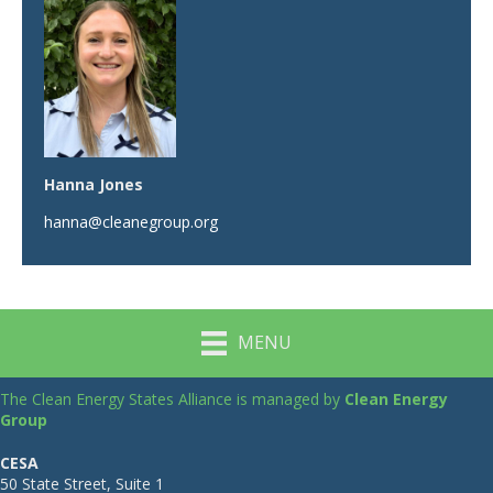
Hanna Jones
hanna@cleanegroup.org
MENU
The Clean Energy States Alliance is managed by
Clean Energy
Group
CESA
50 State Street, Suite 1