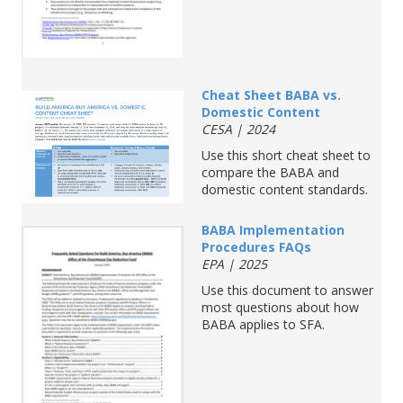
Cheat Sheet BABA vs.
Domestic Content
CESA | 2024
Use this short cheat sheet to
compare the BABA and
domestic content standards.
BABA Implementation
Procedures FAQs
EPA | 2025
Use this document to answer
most questions about how
BABA applies to SFA.