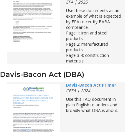
EPA | 2025
Use
these
documents
as
an
example
of
what
is
expected
by
EPA
to
c
ertify
BABA
compliance
.
Page 1: iron and steel
products
Page 2: manufactured
products
Page 3-4: construction
materials
Davis-Bacon Act (DBA)
Davis-Bacon Act Primer
CESA | 2024
Use this FAQ document in
plain English to understand
broadly what DBA is about.