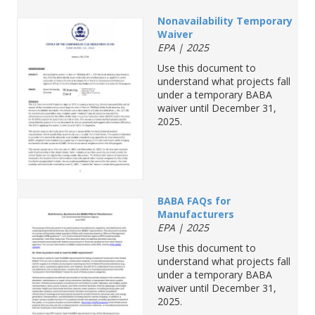
Nonavailability
Temporary
Waiver
EPA | 2025
Use
this
document
to
understand
what
projects
fall
under
a
temporary
BABA
waiver
until
December
31,
2025
.
BABA
FAQs
for
Manufacturers
EPA | 2025
Use
this
document
to
understand
what
projects
fall
under
a
temporary
BABA
waiver
until
December
31,
2025
.