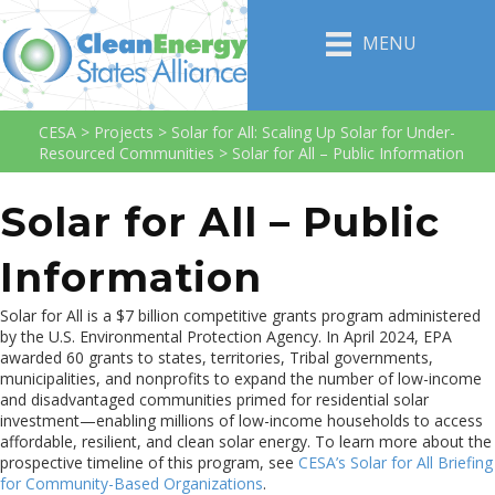
MENU
CESA
>
Projects
>
Solar for All: Scaling Up Solar for Under-
Resourced Communities
>
Solar for All – Public Information
Solar for All – Public
Information
Solar for All is a $7 billion competitive grants program administered
by the U.S. Environmental Protection Agency. In April 2024, EPA
awarded 60 grants to states, territories, Tribal governments,
municipalities, and nonprofits to expand the number of low-income
and disadvantaged communities primed for residential solar
investment—enabling millions of low-income households to access
affordable, resilient, and clean solar energy. To learn more about the
prospective timeline of this program, see
CESA’s Solar for All Briefing
for Community-Based Organizations
.