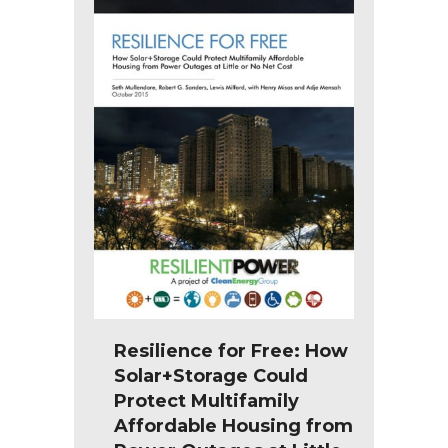
Resilience for Free: How
Solar+Storage Could
Protect Multifamily
Affordable Housing from