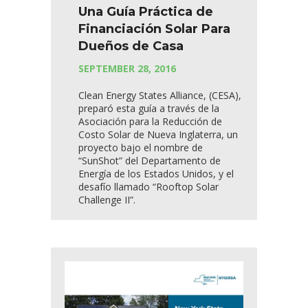
Una Guía Práctica de
Financiación Solar Para
Dueños de Casa
SEPTEMBER 28, 2016
Clean Energy States Alliance, (CESA),
preparó esta guía a través de la
Asociación para la Reducción de
Costo Solar de Nueva Inglaterra, un
proyecto bajo el nombre de
“SunShot” del Departamento de
Energía de los Estados Unidos, y el
desafío llamado “Rooftop Solar
Challenge II”.