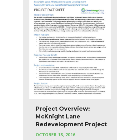
Project Overview:
McKnight Lane
Redevelopment Project
OCTOBER 18, 2016