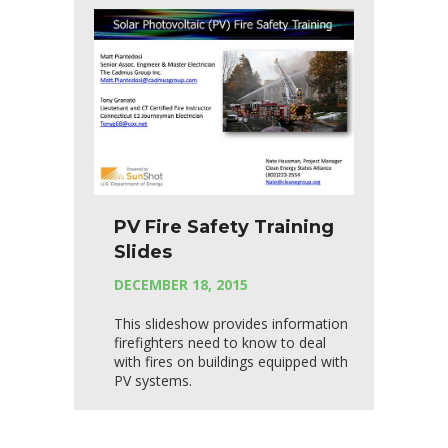
PV Fire Safety Training
Slides
DECEMBER 18, 2015
This slideshow provides information
firefighters need to know to deal
with fires on buildings equipped with
PV systems.