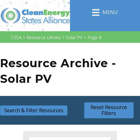
MENU
CESA
>
Resource Library
>
Solar PV
>
Page 8
Resource Archive -
Solar PV
Reset Resource
Search & Filter Resources
Filters