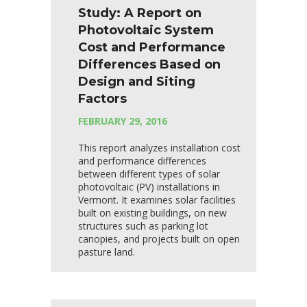
Study: A Report on
Photovoltaic System
Cost and Performance
Differences Based on
Design and Siting
Factors
FEBRUARY 29, 2016
This report analyzes installation cost
and performance differences
between different types of solar
photovoltaic (PV) installations in
Vermont. It examines solar facilities
built on existing buildings, on new
structures such as parking lot
canopies, and projects built on open
pasture land.