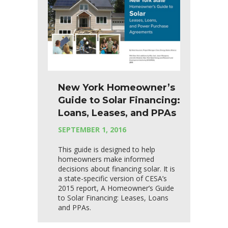
New York Homeowner’s
Guide to Solar Financing:
Loans, Leases, and PPAs
SEPTEMBER 1, 2016
This guide is designed to help
homeowners make informed
decisions about financing solar. It is
a state-specific version of CESA’s
2015 report, A Homeowner’s Guide
to Solar Financing: Leases, Loans
and PPAs.