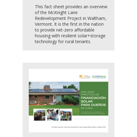
This fact sheet provides an overview
of the McKnight Lane
Redevelopment Project in Waltham,
Vermont. It is the first in the nation
to provide net-zero affordable
housing with resilient solar+storage
technology for rural tenants.