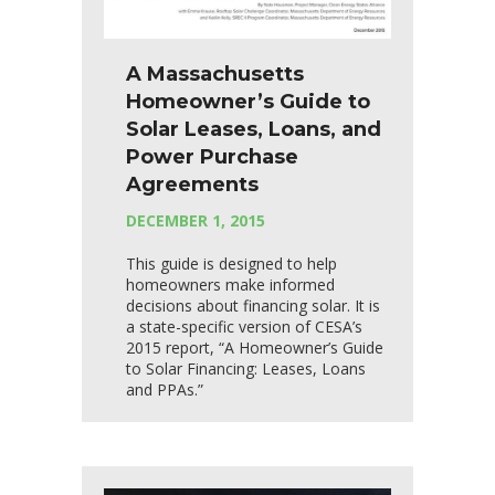
A Massachusetts
Homeowner’s Guide to
Solar Leases, Loans, and
Power Purchase
Agreements
DECEMBER 1, 2015
This guide is designed to help
homeowners make informed
decisions about financing solar. It is
a state-specific version of CESA’s
2015 report, “A Homeowner’s Guide
to Solar Financing: Leases, Loans
and PPAs.”