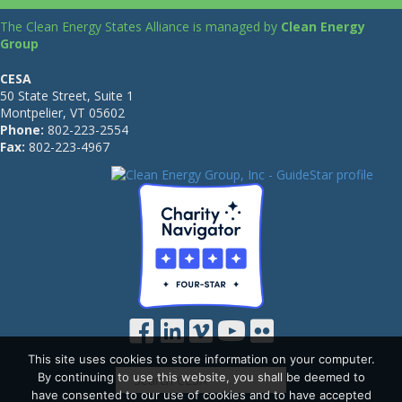
The Clean Energy States Alliance is managed by
Clean Energy
Group
CESA
50 State Street, Suite 1
Montpelier, VT 05602
Phone:
802-223-2554
Fax:
802-223-4967
This site uses cookies to store information on your computer.
By continuing to use this website, you shall be deemed to
have consented to our use of cookies and to have accepted