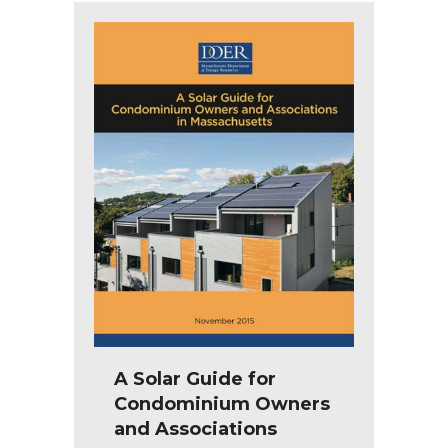
A Solar Guide for
Condominium Owners
and Associations