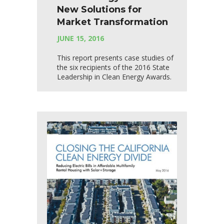
New Solutions for
Market Transformation
JUNE 15, 2016
This report presents case studies of
the six recipients of the 2016 State
Leadership in Clean Energy Awards.