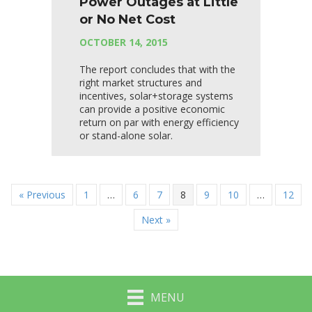
Power Outages at Little
or No Net Cost
OCTOBER 14, 2015
The report concludes that with the
right market structures and
incentives, solar+storage systems
can provide a positive economic
return on par with energy efficiency
or stand-alone solar.
« Previous
1
…
6
7
8
9
10
…
12
Next »
MENU