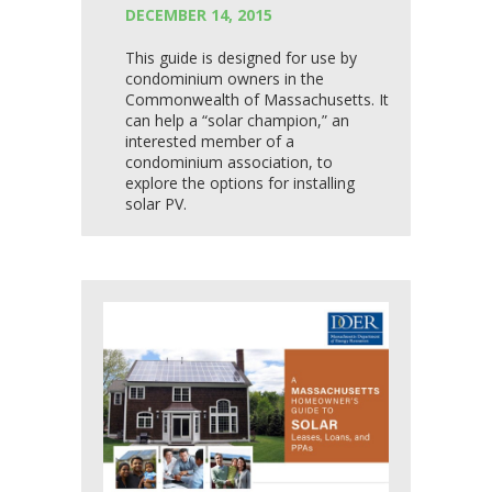
DECEMBER 14, 2015
This guide is designed for use by
condominium owners in the
Commonwealth of Massachusetts. It
can help a “solar champion,” an
interested member of a
condominium association, to
explore the options for installing
solar PV.