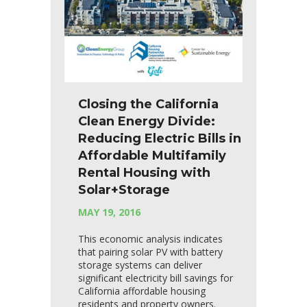
Closing the California
Clean Energy Divide:
Reducing Electric Bills in
Affordable Multifamily
Rental Housing with
Solar+Storage
MAY 19, 2016
This economic analysis indicates
that pairing solar PV with battery
storage systems can deliver
significant electricity bill savings for
California affordable housing
residents and property owners.