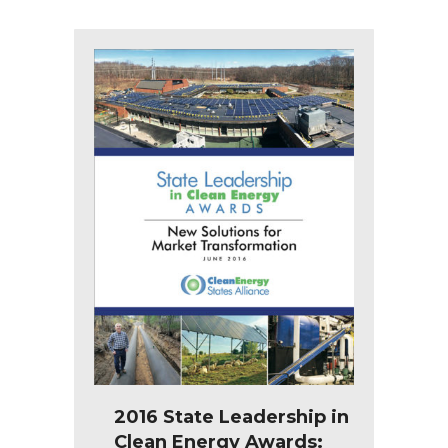
2016 State Leadership in
Clean Energy Awards: