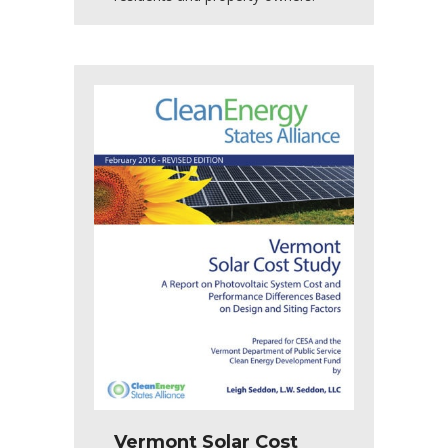
Vermont Solar Cost