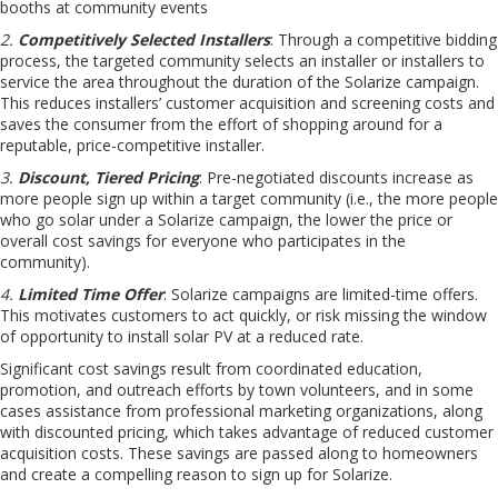
booths at community events
2.
Competitively Selected Installers
: Through a competitive bidding
process, the targeted community selects an installer or installers to
service the area throughout the duration of the Solarize campaign.
This reduces installers’ customer acquisition and screening costs and
saves the consumer from the effort of shopping around for a
reputable, price-competitive installer.
3.
Discount, Tiered Pricing
: Pre-negotiated discounts increase as
more people sign up within a target community (i.e., the more people
who go solar under a Solarize campaign, the lower the price or
overall cost savings for everyone who participates in the
community).
4.
Limited Time Offer
: Solarize campaigns are limited-time offers.
This motivates customers to act quickly, or risk missing the window
of opportunity to install solar PV at a reduced rate.
Significant cost savings result from coordinated education,
promotion, and outreach efforts by town volunteers, and in some
cases assistance from professional marketing organizations, along
with discounted pricing, which takes advantage of reduced customer
acquisition costs. These savings are passed along to homeowners
and create a compelling reason to sign up for Solarize.