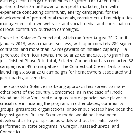
existing Clean Energy Communities Program. The Green Bank
partnered with SmartPower, a non-profit marketing firm with
experience conducting community energy campaigns, for the
development of promotional materials, recruitment of municipalities,
management of town websites and social media, and coordination
of local community outreach campaigns.
Phase I of Solarize Connecticut, which ran from August 2012 until
January 2013, was a marked success, with approximately 280 signed
contracts, and more than 2.2 megawatts of installed capacity— all
generated from four towns. The Solarize Connecticut program has
just finished Phase 5. In total, Solarize Connecticut has conducted 38
campaigns in 49 municipalities. The Connecticut Green Bank is now
launching six Solarize U campaigns for homeowners associated with
participating universities.
The successful Solarize marketing approach has spread to many
other parts of the country. Sometimes, as in the case of Rhode
Island and New York, state or quasi-state agencies have played a
crucial role in initiating the program. In other places, community
groups, grassroots organizations, or solar businesses have been the
key instigators. But the Solarize model would not have been
developed as fully or spread as widely without the initial work
performed by state programs in Oregon, Massachusetts, and
Connecticut.