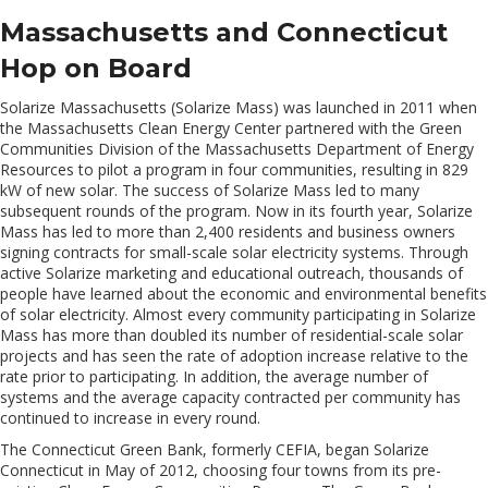
Massachusetts and Connecticut
Hop on Board
Solarize Massachusetts (Solarize Mass) was launched in 2011 when
the Massachusetts Clean Energy Center partnered with the Green
Communities Division of the Massachusetts Department of Energy
Resources to pilot a program in four communities, resulting in 829
kW of new solar. The success of Solarize Mass led to many
subsequent rounds of the program. Now in its fourth year, Solarize
Mass has led to more than 2,400 residents and business owners
signing contracts for small-scale solar electricity systems. Through
active Solarize marketing and educational outreach, thousands of
people have learned about the economic and environmental benefits
of solar electricity. Almost every community participating in Solarize
Mass has more than doubled its number of residential-scale solar
projects and has seen the rate of adoption increase relative to the
rate prior to participating. In addition, the average number of
systems and the average capacity contracted per community has
continued to increase in every round.
The Connecticut Green Bank, formerly CEFIA, began Solarize
Connecticut in May of 2012, choosing four towns from its pre-