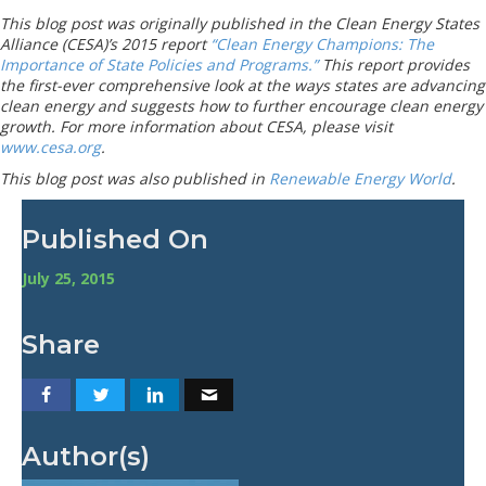
This blog post was originally published in the Clean Energy States
Alliance (CESA)’s 2015 report
“Clean Energy Champions: The
Importance of State Policies and Programs.”
This report provides
the first-ever comprehensive look at the ways states are advancing
clean energy and suggests how to further encourage clean energy
growth. For more information about CESA, please visit
www.cesa.org
.
This blog post was also published in
Renewable Energy World
.
Published On
July 25, 2015
Share
Author(s)