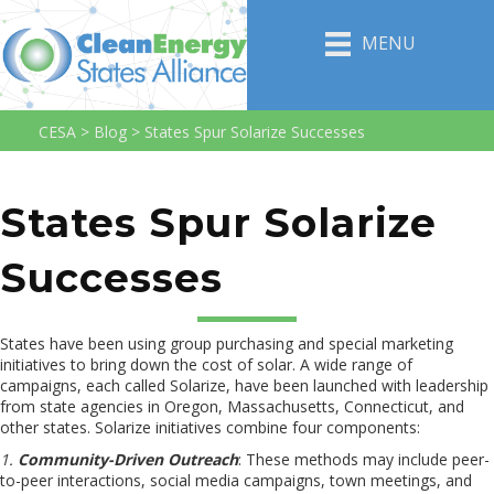
MENU
CESA
>
Blog
>
States Spur Solarize Successes
States Spur Solarize
Successes
States have been using group purchasing and special marketing
initiatives to bring down the cost of solar. A wide range of
campaigns, each called Solarize, have been launched with leadership
from state agencies in Oregon, Massachusetts, Connecticut, and
other states. Solarize initiatives combine four components:
1.
Community-Driven Outreach
: These methods may include peer-
to-peer interactions, social media campaigns, town meetings, and