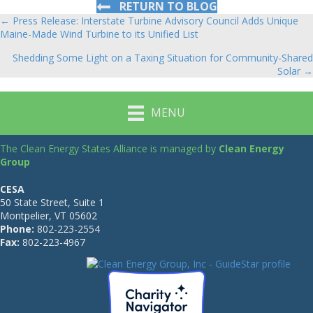
RETURN TO BLOG
← Press Release: Interstate Turbine Advisory Council Adds Unique
Posts
Maine-Made Wind Turbine to its Unified List
navigation
Shedding Some Light on a Taxing Situation for Community-Shared
Solar →
MENU
The Clean Energy States Alliance is managed by
Clean Energy
Group
CESA
50 State Street, Suite 1
Montpelier, VT 05602
Phone:
802-223-2554
Fax:
802-223-4967