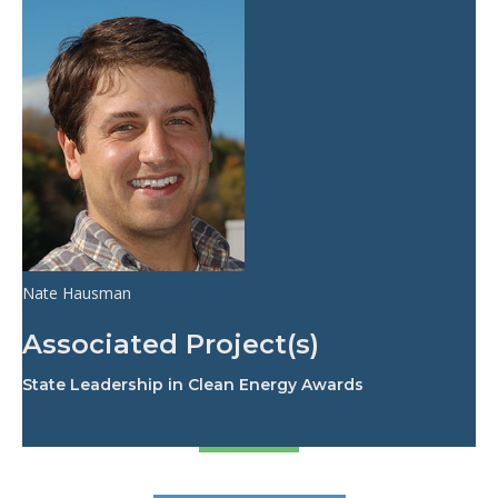
Nate Hausman
Associated Project(s)
State Leadership in Clean Energy Awards