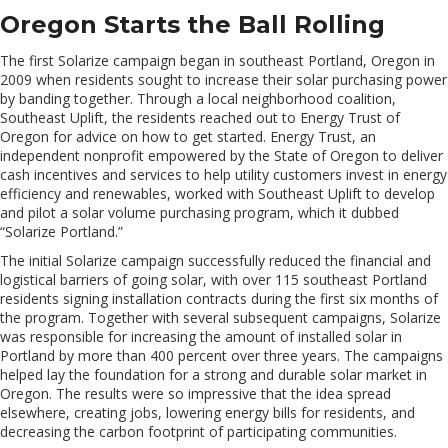
Oregon Starts the Ball Rolling
The first Solarize campaign began in southeast Portland, Oregon in
2009 when residents sought to increase their solar purchasing power
by banding together. Through a local neighborhood coalition,
Southeast Uplift, the residents reached out to Energy Trust of
Oregon for advice on how to get started. Energy Trust, an
independent nonprofit empowered by the State of Oregon to deliver
cash incentives and services to help utility customers invest in energy
efficiency and renewables, worked with Southeast Uplift to develop
and pilot a solar volume purchasing program, which it dubbed
“Solarize Portland.”
The initial Solarize campaign successfully reduced the financial and
logistical barriers of going solar, with over 115 southeast Portland
residents signing installation contracts during the first six months of
the program. Together with several subsequent campaigns, Solarize
was responsible for increasing the amount of installed solar in
Portland by more than 400 percent over three years. The campaigns
helped lay the foundation for a strong and durable solar market in
Oregon. The results were so impressive that the idea spread
elsewhere, creating jobs, lowering energy bills for residents, and
decreasing the carbon footprint of participating communities.