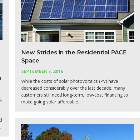
New Strides in the Residential PACE
Space
SEPTEMBER 7, 2016
d
While the costs of solar photovoltaics (PV) have
decreased considerably over the last decade, many
customers still need long-term, low-cost financing to
k,
make going solar affordable.
d
.