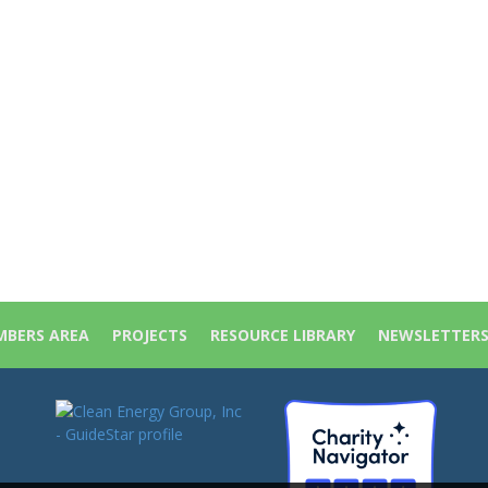
BERS AREA
PROJECTS
RESOURCE LIBRARY
NEWSLETTER