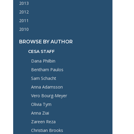
2013
2012
2011
2010
BROWSE BY AUTHOR
CESA STAFF
Dana Philbin
Bentham Paulos
Sam Schacht
Anna Adamsson
Vero Bourg-Meyer
Olivia Tym
Anna Ziai
Zareen Reza
Christian Brooks