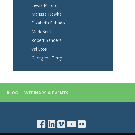
Lewis Milford
Marissa Newhall
Elizabeth Rubado
Mark Sinclair
Robert Sanders
Val Stori
Georgena Terry
S
BLOG
WEBINARS & EVENTS