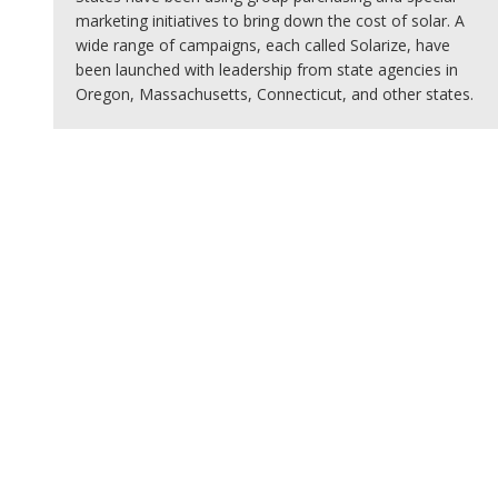
marketing initiatives to bring down the cost of solar. A
wide range of campaigns, each called Solarize, have
been launched with leadership from state agencies in
Oregon, Massachusetts, Connecticut, and other states.