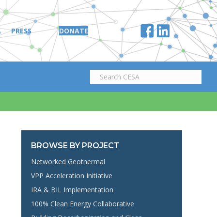
A
PRESS
DONATE
BROWSE BY PROJECT
Networked Geothermal
VPP Acceleration Initiative
IRA & BIL Implementation
100% Clean Energy Collaborative