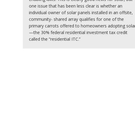
one issue that has been less clear is whether an
individual owner of solar panels installed in an offsite,
community- shared array qualifies for one of the
primary carrots offered to homeowners adopting sola
—the 30% federal residential investment tax credit
called the “residential ITC.”