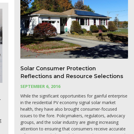
Solar Consumer Protection
Reflections and Resource Selections
SEPTEMBER 6, 2016
While the significant opportunities for gainful enterprise
r
in the residential PV economy signal solar market
health, they have also brought consumer-focused
issues to the fore. Policymakers, regulators, advocacy
g
groups, and the solar industry are giving increasing
attention to ensuring that consumers receive accurate