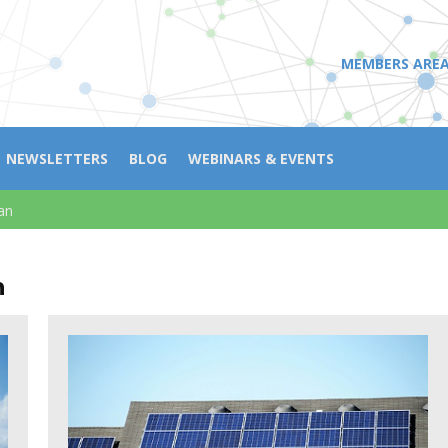
MEMBERS ARE
NEWSLETTERS
BLOG
WEBINARS & EVENTS
an
n