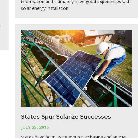
information and ultimately have good experiences with
solar energy installation.
r
States Spur Solarize Successes
JULY 25, 2015
States have been using group purchasing and special