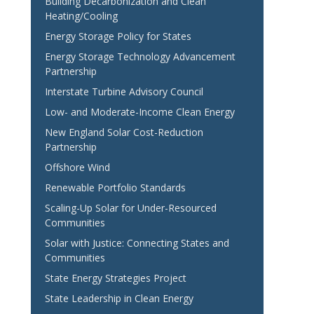
Building Decarbonization and Clean
Heating/Cooling
Energy Storage Policy for States
Energy Storage Technology Advancement
Partnership
Interstate Turbine Advisory Council
Low- and Moderate-Income Clean Energy
New England Solar Cost-Reduction
Partnership
Offshore Wind
Renewable Portfolio Standards
Scaling-Up Solar for Under-Resourced
Communities
Solar with Justice: Connecting States and
Communities
State Energy Strategies Project
State Leadership in Clean Energy