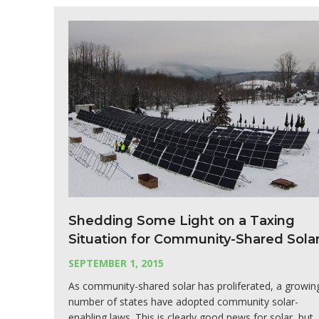
Shedding Some Light on a Taxing
Situation for Community-Shared Sola
SEPTEMBER 1, 2015
As community-shared solar has proliferated, a growin
number of states have adopted community solar-
enabling laws. This is clearly good news for solar, but