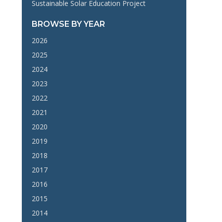
Sustainable Solar Education Project
BROWSE BY YEAR
2026
2025
2024
2023
2022
2021
2020
2019
2018
2017
2016
2015
2014