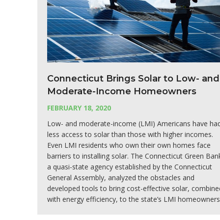
Connecticut Brings Solar to Low- and
Moderate-Income Homeowners
FEBRUARY 18, 2020
Low- and moderate-income (LMI) Americans have ha
less access to solar than those with higher incomes.
Even LMI residents who own their own homes face
barriers to installing solar. The Connecticut Green Ban
a quasi-state agency established by the Connecticut
General Assembly, analyzed the obstacles and
developed tools to bring cost-effective solar, combine
with energy efficiency, to the state’s LMI homeowners