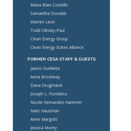
Maria Blais Costello
Samantha Donalds
Warren Leon
Todd Olinsky-Paul
Clean Energy Group
Clean Energy States Alliance
FORMER CESA STAFF & GUESTS
Janice Ouellette
Anna Brockway
Dana Drugmand
Joseph L. Fiordaliso
Nicole Hernandez Hammer
Nate Hausman
Anne Margolis
Jessica Morey