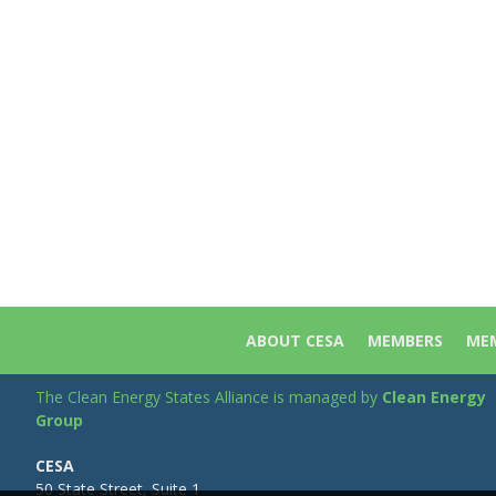
ABOUT CESA
MEMBERS
MEM
The Clean Energy States Alliance is managed by
Clean Energy
Group
CESA
50 State Street, Suite 1