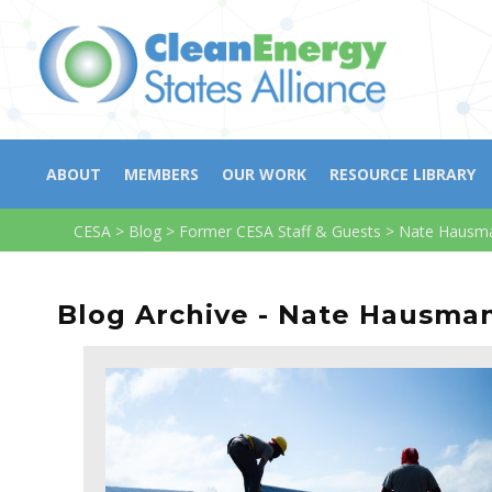
ABOUT
MEMBERS
OUR WORK
RESOURCE LIBRARY
CESA
>
Blog
>
Former CESA Staff & Guests
>
Nate Hausm
Blog Archive - Nate Hausma