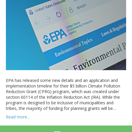
EPA has released some new details and an application and
implementation timeline for their $5 billion Climate Pollution
Reduction Grant (CPRG) program, which was created under
section 60114 of the Inflation Reduction Act (IRA). While the
program is designed to be inclusive of municipalities and
tribes, the majority of funding for planning grants will be…
Read more...