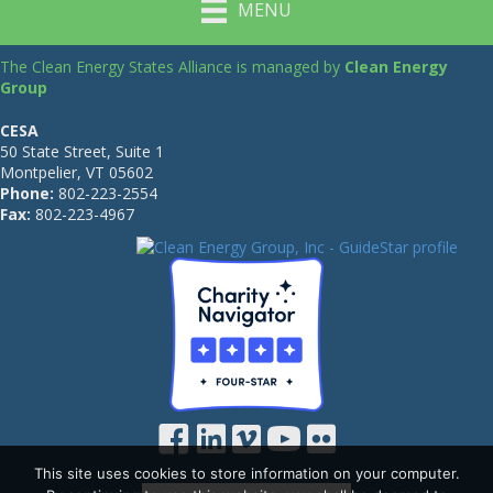
MENU
The Clean Energy States Alliance is managed by
Clean Energy
Group
CESA
50 State Street, Suite 1
Montpelier, VT 05602
Phone:
802-223-2554
Fax:
802-223-4967
This site uses cookies to store information on your computer.