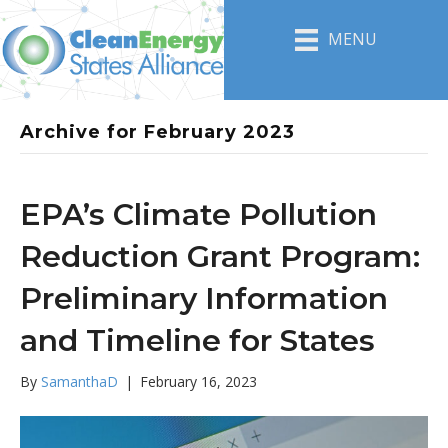
MENU
Archive for February 2023
EPA’s Climate Pollution
Reduction Grant Program:
Preliminary Information
and Timeline for States
By
SamanthaD
|
February 16, 2023