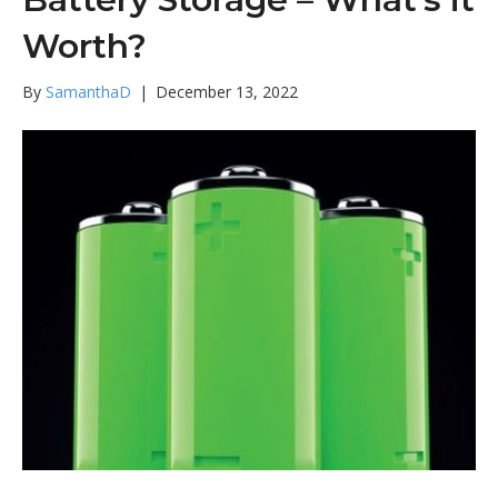
Worth?
By
SamanthaD
|
December 13, 2022