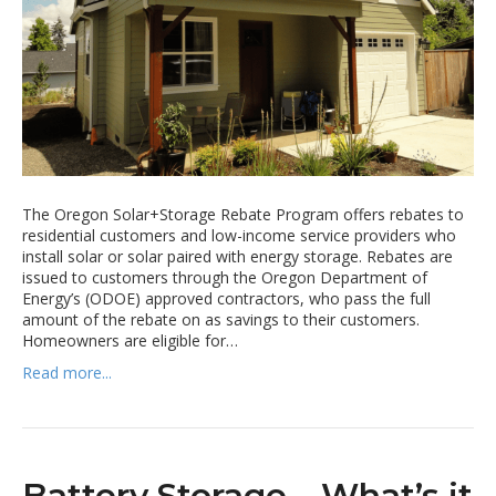
The Oregon Solar+Storage Rebate Program offers rebates to
residential customers and low-income service providers who
install solar or solar paired with energy storage. Rebates are
issued to customers through the Oregon Department of
Energy’s (ODOE) approved contractors, who pass the full
amount of the rebate on as savings to their customers.
Homeowners are eligible for…
Read more...
Battery Storage – What’s it