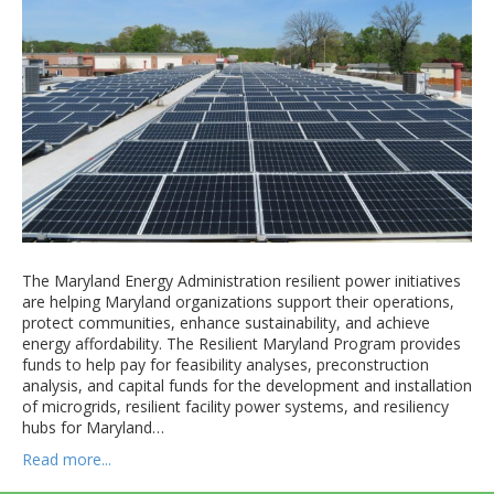
The Maryland Energy Administration resilient power initiatives
are helping Maryland organizations support their operations,
protect communities, enhance sustainability, and achieve
energy affordability. The Resilient Maryland Program provides
funds to help pay for feasibility analyses, preconstruction
analysis, and capital funds for the development and installation
of microgrids, resilient facility power systems, and resiliency
hubs for Maryland…
Read more...