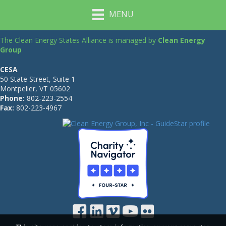
MENU
The Clean Energy States Alliance is managed by
Clean Energy
Group
CESA
50 State Street, Suite 1
Montpelier, VT 05602
Phone:
802-223-2554
Fax:
802-223-4967