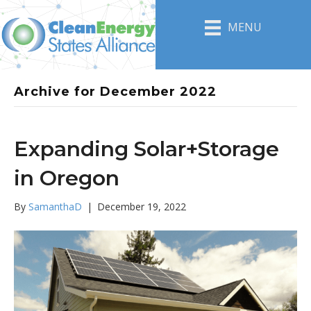
MENU
Archive for December 2022
Expanding Solar+Storage
in Oregon
By
SamanthaD
|
December 19, 2022