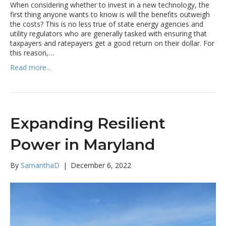
When considering whether to invest in a new technology, the
first thing anyone wants to know is will the benefits outweigh
the costs? This is no less true of state energy agencies and
utility regulators who are generally tasked with ensuring that
taxpayers and ratepayers get a good return on their dollar. For
this reason,…
Read more...
Expanding Resilient
Power in Maryland
By
SamanthaD
|
December 6, 2022