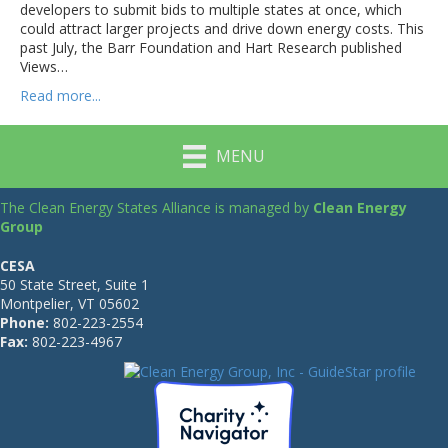
developers to submit bids to multiple states at once, which
could attract larger projects and drive down energy costs. This
past July, the Barr Foundation and Hart Research published
Views…
Read more...
MENU
The Clean Energy States Alliance is managed by
Clean Energy
Group
CESA
50 State Street, Suite 1
Montpelier, VT 05602
Phone:
802-223-2554
Fax:
802-223-4967