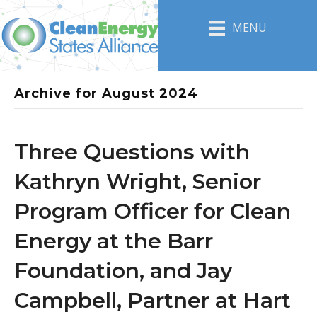
MENU
Archive for August 2024
Three Questions with
Kathryn Wright, Senior
Program Officer for Clean
Energy at the Barr
Foundation, and Jay
Campbell, Partner at Hart