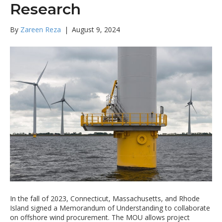
Research
By
Zareen Reza
|
August 9, 2024
In the fall of 2023, Connecticut, Massachusetts, and Rhode
Island signed a Memorandum of Understanding to collaborate
on offshore wind procurement. The MOU allows project